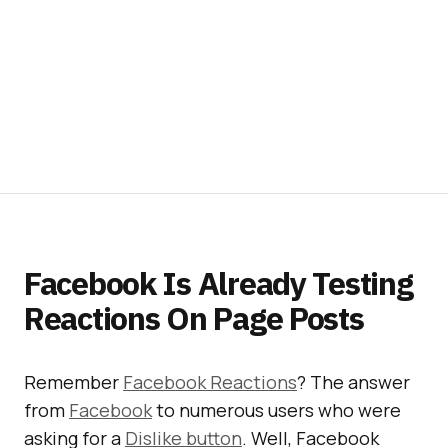
Facebook Is Already Testing
Reactions On Page Posts
Remember
Facebook Reactions
? The answer
from
Facebook
to numerous users who were
asking for a
Dislike button
. Well, Facebook