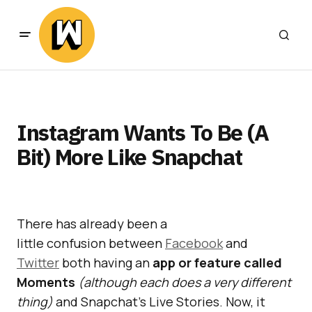
Instagram Wants To Be (A
Bit) More Like Snapchat
There has already been a
little confusion between
Facebook
and
Twitter
both having an
app or feature called
Moments
(although each does a very different
thing)
and Snapchat’s Live Stories. Now, it