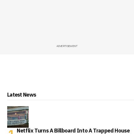
ADVERTISEMENT
Latest News
Netflix Turns A Billboard Into A Trapped House