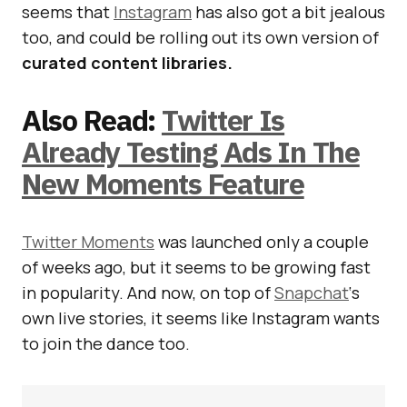
seems that
Instagram
has also got a bit jealous
too, and could be rolling out its own version of
curated content libraries.
Also Read:
Twitter Is
Already Testing Ads In The
New Moments Feature
Twitter Moments
was launched only a couple
of weeks ago, but it seems to be growing fast
in popularity. And now, on top of
Snapchat
‘s
own live stories, it seems like Instagram wants
to join the dance too.