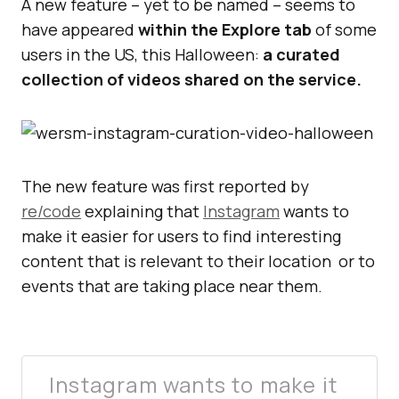
A new feature – yet to be named – seems to
have appeared
within the Explore tab
of some
users in the US, this Halloween:
a curated
collection of videos shared on the service.
The new feature was first reported by
re/code
explaining that
Instagram
wants to
make it easier for users to find interesting
content that is relevant to their location or to
events that are taking place near them.
Instagram wants to make it