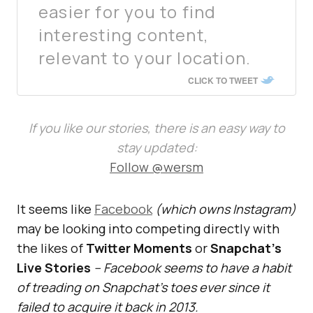
easier for you to find
interesting content,
relevant to your location.
CLICK TO TWEET
If you like our stories, there is an easy way to
stay updated:
Follow @wersm
It seems like
Facebook
(which owns Instagram)
may be looking into competing directly with
the likes of
Twitter Moments
or
Snapchat’s
Live Stories
– Facebook seems to have a habit
of treading on Snapchat’s toes ever since it
failed to acquire it back in 2013.