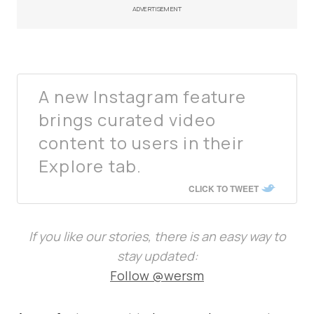
ADVERTISEMENT
A new Instagram feature
brings curated video
content to users in their
Explore tab.
CLICK TO TWEET
If you like our stories, there is an easy way to
stay updated:
Follow @wersm