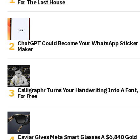
For The Last House
ChatGPT Could Become Your WhatsApp Sticker
Maker
Calligraphr Turns Your Handwriting Into A Font,
For Free
Caviar Gives Meta Smart Glasses A $6,840 Gold