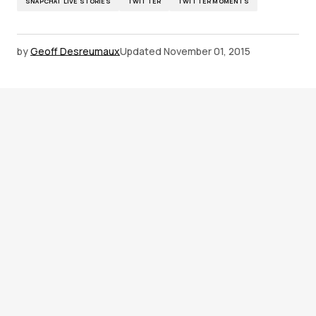
SNAPCHAT LIVE STORIES
TWITTER
TWITTER MOMENTS
by
Geoff Desreumaux
Updated
November 01, 2015