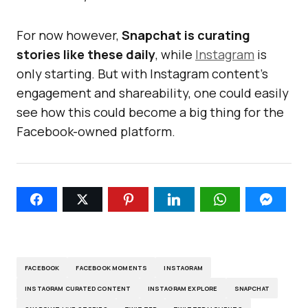
For now however,
Snapchat is curating
stories like these daily
, while
Instagram
is
only starting. But with Instagram content’s
engagement and shareability, one could easily
see how this could become a big thing for the
Facebook-owned platform.
FACEBOOK
FACEBOOK MOMENTS
INSTAGRAM
INSTAGRAM CURATED CONTENT
INSTAGRAM EXPLORE
SNAPCHAT