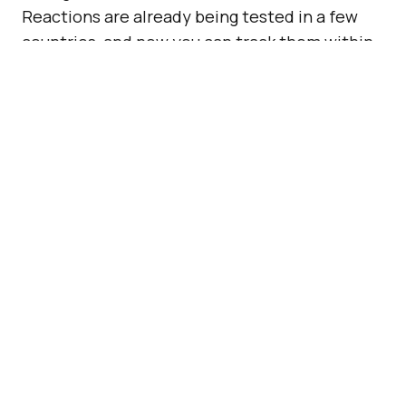
Reactions are already being tested in a few
countries, and now you can track them within
your Page’s Insights section.
Also Read:
Facebook Is
Making Its New Notification
Tab A Lot Better
Facebook Reactions are not available to
everyone just yet. In fact, they are only
available in a few countries. But, they already
have their place in your analytics dashboard.
ADVERTISEMENT