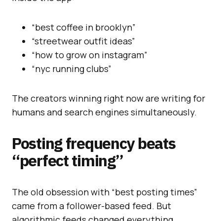
“best coffee in brooklyn”
“streetwear outfit ideas”
“how to grow on instagram”
“nyc running clubs”
The creators winning right now are writing for
humans and search engines simultaneously.
Posting frequency beats
“perfect timing”
The old obsession with “best posting times”
came from a follower-based feed. But
algorithmic feeds changed everything.