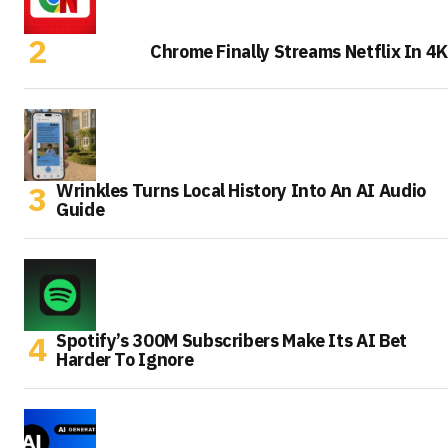
Chrome Finally Streams Netflix In 4K
Wrinkles Turns Local History Into An AI Audio
Guide
Spotify’s 300M Subscribers Make Its AI Bet
Harder To Ignore