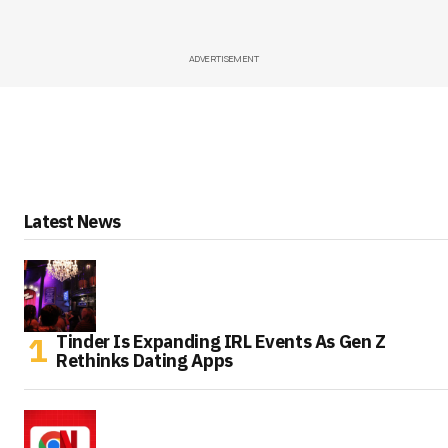
ADVERTISEMENT
Latest News
Tinder Is Expanding IRL Events As Gen Z
Rethinks Dating Apps