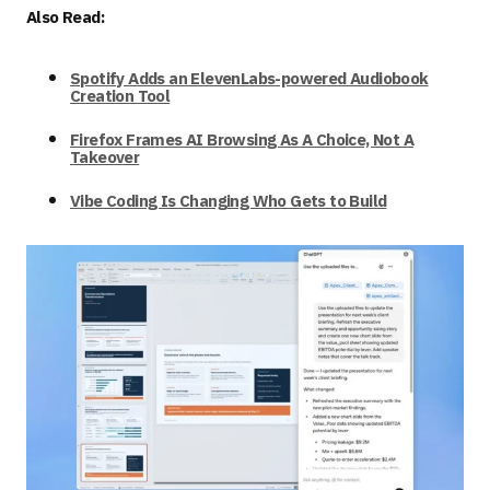
Also Read:
Spotify Adds an ElevenLabs-powered Audiobook
Creation Tool
Firefox Frames AI Browsing As A Choice, Not A
Takeover
Vibe Coding Is Changing Who Gets to Build