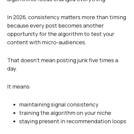
In 2026, consistency matters more than timing
because every post becomes another
opportunity for the algorithm to test your
content with micro-audiences.
That doesn’t mean posting junk five times a
day.
It means:
maintaining signal consistency
training the algorithm on your niche
staying present in recommendation loops