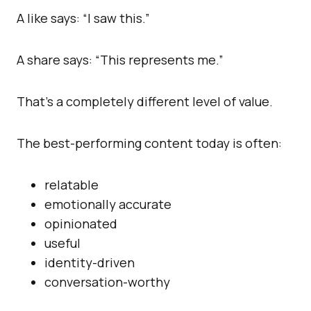
A like says: “I saw this.”
A share says: “This represents me.”
That’s a completely different level of value.
The best-performing content today is often:
relatable
emotionally accurate
opinionated
useful
identity-driven
conversation-worthy