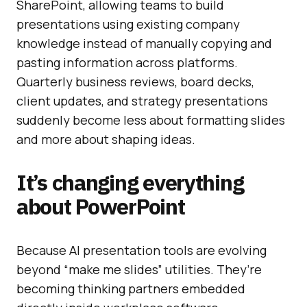
SharePoint, allowing teams to build
presentations using existing company
knowledge instead of manually copying and
pasting information across platforms.
Quarterly business reviews, board decks,
client updates, and strategy presentations
suddenly become less about formatting slides
and more about shaping ideas.
It’s changing everything
about PowerPoint
Because AI presentation tools are evolving
beyond “make me slides” utilities. They’re
becoming thinking partners embedded