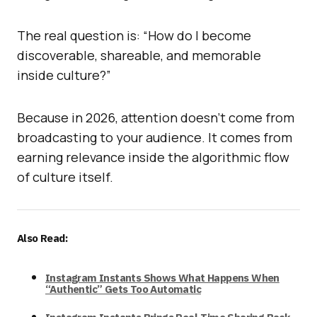
The real question is: “How do I become
discoverable, shareable, and memorable
inside culture?”
Because in 2026, attention doesn’t come from
broadcasting to your audience. It comes from
earning relevance inside the algorithmic flow
of culture itself.
Also Read:
Instagram Instants Shows What Happens When
“Authentic” Gets Too Automatic