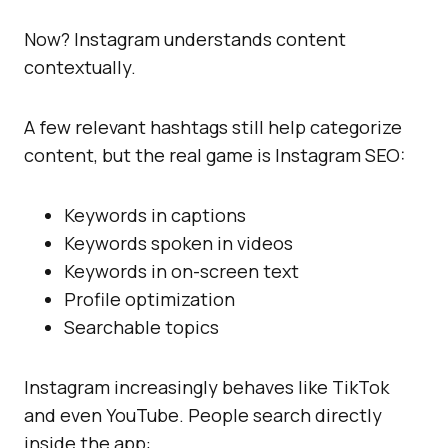
Now? Instagram understands content
contextually.
A few relevant hashtags still help categorize
content, but the real game is Instagram SEO:
Keywords in captions
Keywords spoken in videos
Keywords in on-screen text
Profile optimization
Searchable topics
Instagram increasingly behaves like TikTok
and even YouTube. People search directly
inside the app: