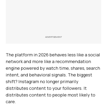
ADVERTISEMENT
The platform in 2026 behaves less like a social
network and more like a recommendation
engine powered by watch time, shares, search
intent, and behavioral signals. The biggest
shift? Instagram no longer primarily
distributes content to your followers. It
distributes content to people most likely to
care.