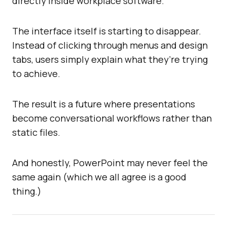
directly inside workplace software.
The interface itself is starting to disappear.
Instead of clicking through menus and design
tabs, users simply explain what they’re trying
to achieve.
The result is a future where presentations
become conversational workflows rather than
static files.
And honestly, PowerPoint may never feel the
same again (which we all agree is a good
thing.)