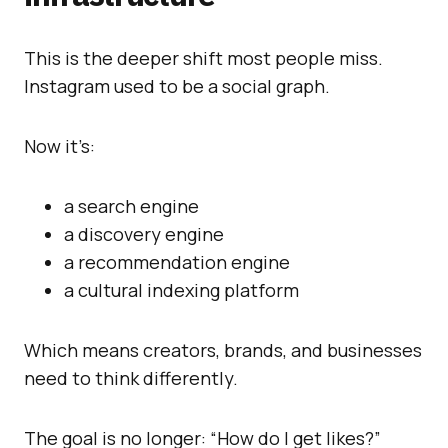
This is the deeper shift most people miss.
Instagram used to be a social graph.
Now it’s:
a search engine
a discovery engine
a recommendation engine
a cultural indexing platform
Which means creators, brands, and businesses
need to think differently.
The goal is no longer: “How do I get likes?”