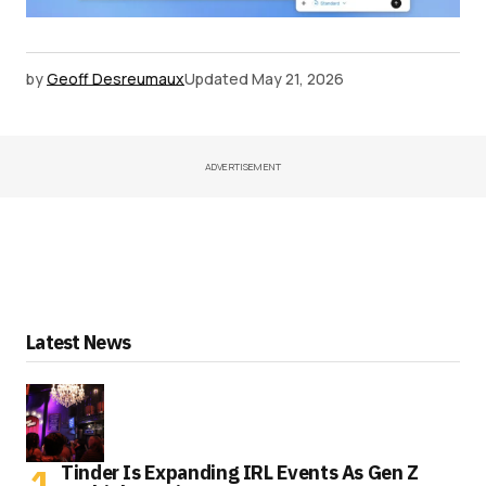
by
Geoff Desreumaux
Updated
May 21, 2026
ADVERTISEMENT
Latest News
Tinder Is Expanding IRL Events As Gen Z