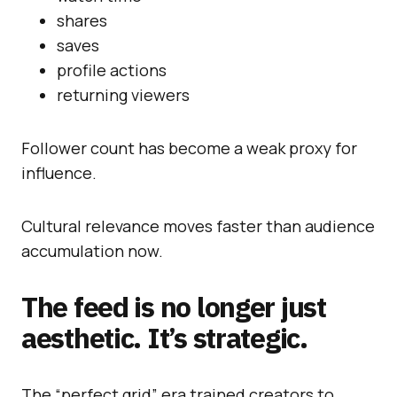
shares
saves
profile actions
returning viewers
Follower count has become a weak proxy for
influence.
Cultural relevance moves faster than audience
accumulation now.
The feed is no longer just
aesthetic. It’s strategic.
The “perfect grid” era trained creators to