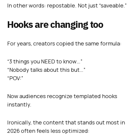
In other words: repostable. Not just “saveable.”
Hooks are changing too
For years, creators copied the same formula:
“3 things you NEED to know…”
“Nobody talks about this but…”
“POV:”
Now audiences recognize templated hooks
instantly.
Ironically, the content that stands out most in
2026 often feels less optimized: