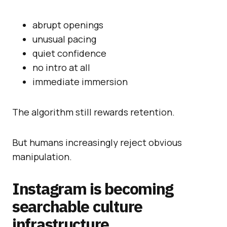
abrupt openings
unusual pacing
quiet confidence
no intro at all
immediate immersion
The algorithm still rewards retention.
But humans increasingly reject obvious
manipulation.
Instagram is becoming
searchable culture
infrastructure