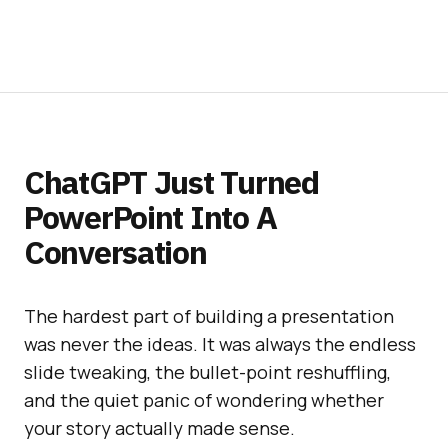
ChatGPT Just Turned
PowerPoint Into A
Conversation
The hardest part of building a presentation
was never the ideas. It was always the endless
slide tweaking, the bullet-point reshuffling,
and the quiet panic of wondering whether
your story actually made sense.