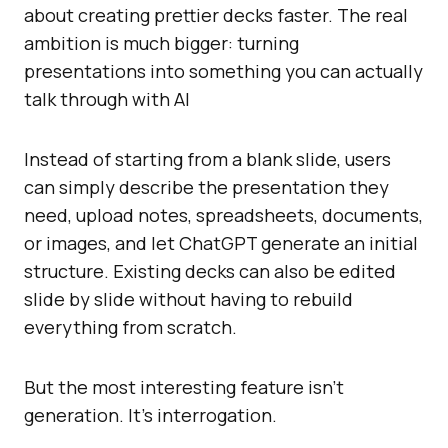
about creating prettier decks faster. The real
ambition is much bigger: turning
presentations into something you can actually
talk through with AI
Instead of starting from a blank slide, users
can simply describe the presentation they
need, upload notes, spreadsheets, documents,
or images, and let ChatGPT generate an initial
structure. Existing decks can also be edited
slide by slide without having to rebuild
everything from scratch.
But the most interesting feature isn’t
generation. It’s interrogation.