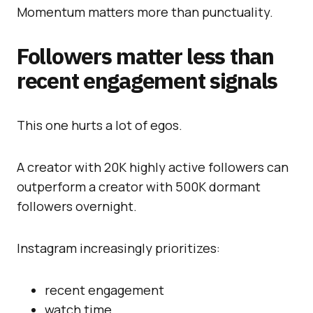
Momentum matters more than punctuality.
Followers matter less than
recent engagement signals
This one hurts a lot of egos.
A creator with 20K highly active followers can
outperform a creator with 500K dormant
followers overnight.
Instagram increasingly prioritizes:
recent engagement
watch time