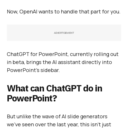
Now, OpenAI wants to handle that part for you.
ADVERTISEMENT
ChatGPT for PowerPoint, currently rolling out
in beta, brings the AI assistant directly into
PowerPoint’s sidebar.
What can ChatGPT do in
PowerPoint?
But unlike the wave of AI slide generators
we’ve seen over the last year, this isn’t just