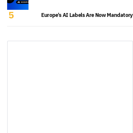
Europe’s AI Labels Are Now Mandatory