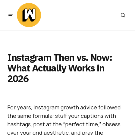
Instagram Then vs. Now:
What Actually Works in
2026
For years, Instagram growth advice followed
the same formula: stuff your captions with
hashtags, post at the “perfect time,” obsess
over your grid aesthetic, and pray the