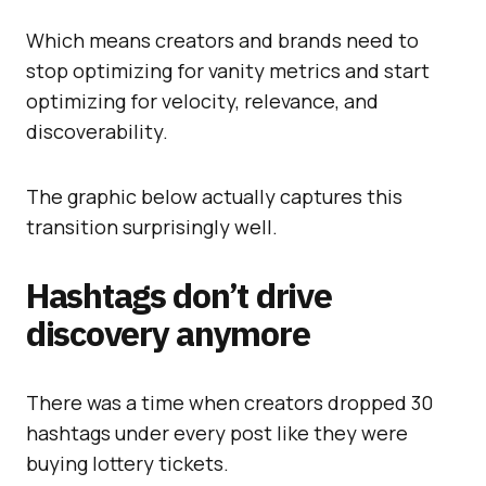
Which means creators and brands need to
stop optimizing for vanity metrics and start
optimizing for velocity, relevance, and
discoverability.
The graphic below actually captures this
transition surprisingly well.
Hashtags don’t drive
discovery anymore
There was a time when creators dropped 30
hashtags under every post like they were
buying lottery tickets.