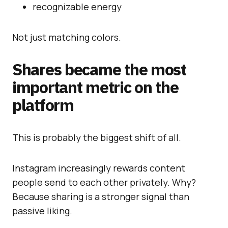
recognizable energy
Not just matching colors.
Shares became the most
important metric on the
platform
This is probably the biggest shift of all.
Instagram increasingly rewards content
people send to each other privately. Why?
Because sharing is a stronger signal than
passive liking.