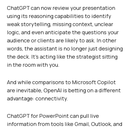
ChatGPT can now review your presentation
using its reasoning capabilities to identify
weak storytelling, missing context, unclear
logic, and even anticipate the questions your
audience or clients are likely to ask. In other
words, the assistant is no longer just designing
the deck. It’s acting like the strategist sitting
in the room with you.
And while comparisons to Microsoft Copilot
are inevitable, OpenAI is betting on a different
advantage: connectivity.
ChatGPT for PowerPoint can pull live
information from tools like Gmail, Outlook, and