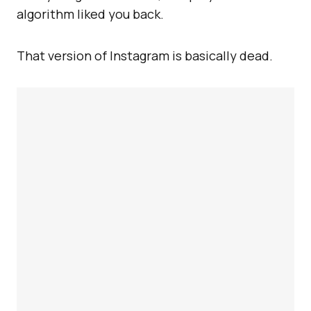
algorithm liked you back.
That version of Instagram is basically dead.