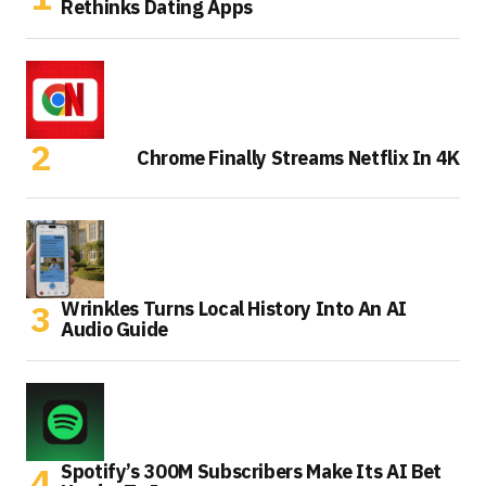
Rethinks Dating Apps
Chrome Finally Streams Netflix In 4K
Wrinkles Turns Local History Into An AI
Audio Guide
Spotify’s 300M Subscribers Make Its AI Bet