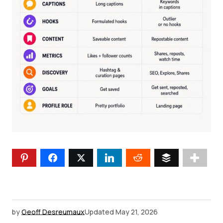
by
Geoff Desreumaux
Updated
May 21, 2026