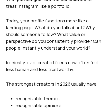
treat Instagram like a portfolio.
Today, your profile functions more like a
landing page: What do you talk about? Why
should someone follow? What value or
perspective do you consistently provide? Can
people instantly understand your world?
Ironically, over-curated feeds now often feel
less human and less trustworthy.
The strongest creators in 2026 usually have:
recognizable themes
recognizable opinions