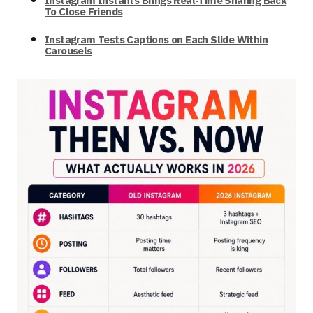
Instagram Instants Brings Real-Time Sharing Back
To Close Friends
Instagram Tests Captions on Each Slide Within
Carousels