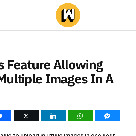
s Feature Allowing
Multiple Images In A
 able to upload multiple images in one post.