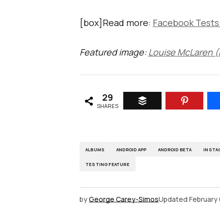
[box]Read more:
Facebook Tests
Featured image:
Louise McLaren (F
29
SHARES
ALBUMS
ANDROID APP
ANDROID BETA
INSTA
TESTING FEATURE
by
George Carey-Simos
Updated
February 