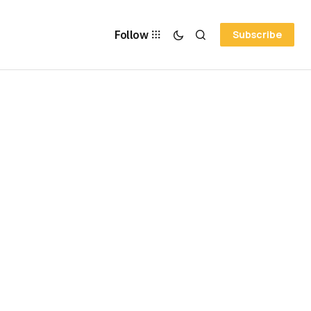
Follow
Subscribe