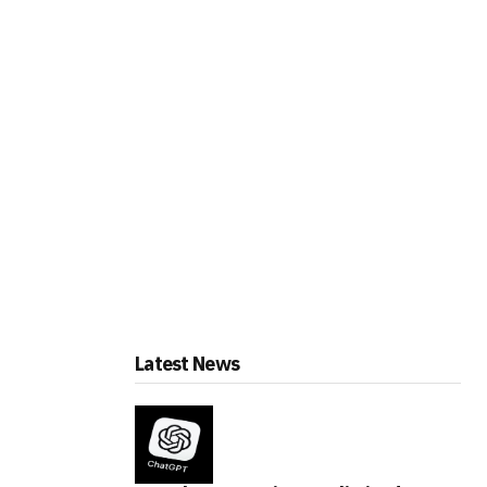
Latest News