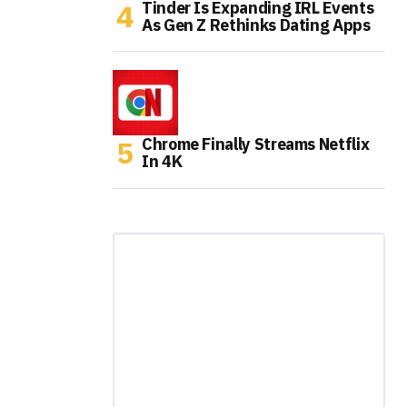
Tinder Is Expanding IRL Events
As Gen Z Rethinks Dating Apps
Chrome Finally Streams Netflix
In 4K