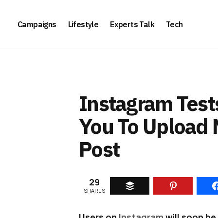
Campaigns
Lifestyle
Experts Talk
Tech
Instagram Test
You To Upload 
Post
29
SHARES
Users on
Instagram
will soon be