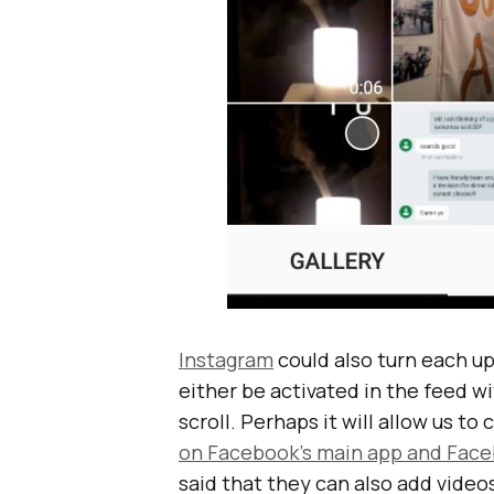
Instagram
could also turn each u
either be activated in the feed wi
scroll. Perhaps it will allow us to
on Facebook’s main app and Fa
said that they can also add video