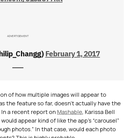
ADVERTISEMENT
hilip_Changg)
February 1, 2017
tion of how multiple images will appear to
s the feature so far, doesn’t actually have the
 In a recent report on
Mashable
, Karissa Bell
would appear kind of like the app’s “carousel”
ough photos.” In that case, would each photo
ents? This is highly probable.