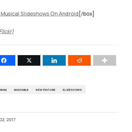
 Musical Slideshows On Android
[/box]
lickr)
GRAM
MASHABLE
NEW FEATURE
SLIDESHOWS
02, 2017