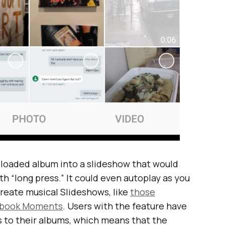
ploaded album into a slideshow that would
th “long press.” It could even autoplay as you
 create musical Slideshows, like
those
cebook Moments
. Users with the feature have
s to their albums, which means that the