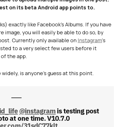
 test on its beta Android app points to.
s) exactly like Facebook’s Albums. If you have
e image, you will easily be able to do so, by
post. Currently only available on
Instagram
‘s
ested to a very select few users before it
of the app.
 widely, is anyone’s guess at this point.
d_life
@instagram
is testing post
to at one time. V10.7.0
tter.com/31sdC77klt