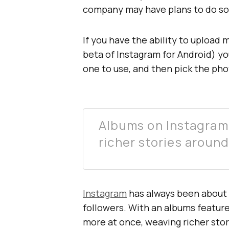
company may have plans to do so
If you have the ability to upload
beta of Instagram for Android) y
one to use, and then pick the ph
Albums on Instagram
richer stories aroun
Instagram
has always been about 
followers. With an albums feature,
more at once, weaving richer sto