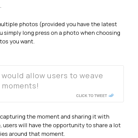
.
 multiple photos (provided you have the latest
ou simply long press on a photo when choosing
otos you want.
 would allow users to weave
d moments!
CLICK TO TWEET
capturing the moment and sharing it with
 users will have the opportunity to share a lot
ries around that moment.