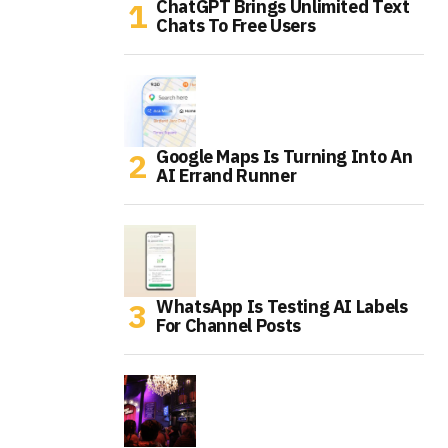
ChatGPT Brings Unlimited Text
Chats To Free Users
Google Maps Is Turning Into An
AI Errand Runner
WhatsApp Is Testing AI Labels
For Channel Posts