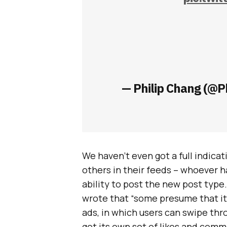
— Philip Chang (@P
We haven’t even got a full indica
others in their feeds – whoever ha
ability to post the new post type.
wrote that “some presume that it 
ads, in which users can swipe thr
get its own set of likes and comm