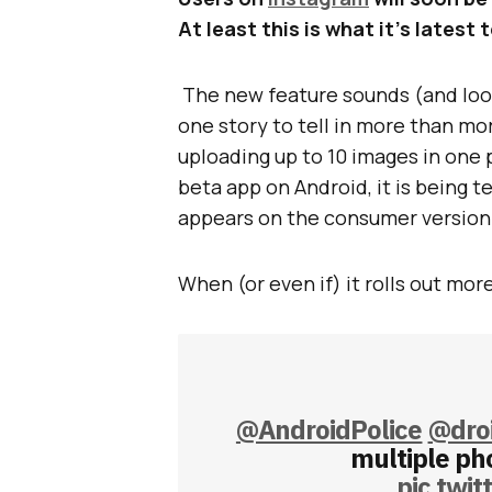
At least this is what it’s latest
The new feature sounds (and look
one story to tell in more than mor
uploading up to 10 images in one 
beta app on Android, it is being t
appears on the consumer version 
When (or even if) it rolls out more
@AndroidPolice
@droi
multiple pho
pic.twi