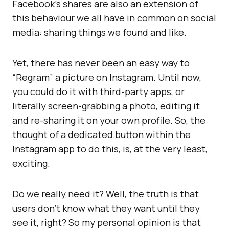
Facebook’s shares are also an extension of
this behaviour we all have in common on social
media: sharing things we found and like.
Yet, there has never been an easy way to
“Regram” a picture on Instagram. Until now,
you could do it with third-party apps, or
literally screen-grabbing a photo, editing it
and re-sharing it on your own profile. So, the
thought of a dedicated button within the
Instagram app to do this, is, at the very least,
exciting.
Do we really need it? Well, the truth is that
users don’t know what they want until they
see it, right? So my personal opinion is that