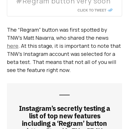
#Regram button very soon
CLICK TO TWEET
The “Regram” button was first spotted by
TNW’s Matt Navarra, who shared the news
here
. At this stage, it is important to note that
TNW’s Instagram account was selected for a
beta test. That means that not all of you will
see the feature right now.
Instagram’s secretly testing a
list of top new features
including a ‘Regram’ button