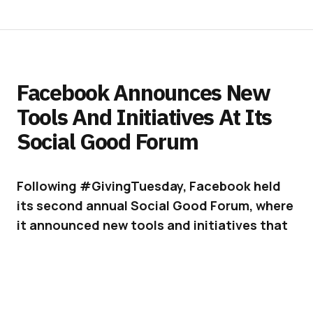
Facebook Announces New
Tools And Initiatives At Its
Social Good Forum
Following #GivingTuesday, Facebook held
its second annual Social Good Forum, where
it announced new tools and initiatives that
can help people keep each other safe and
supported.
Facebook
has become a lot more than a social