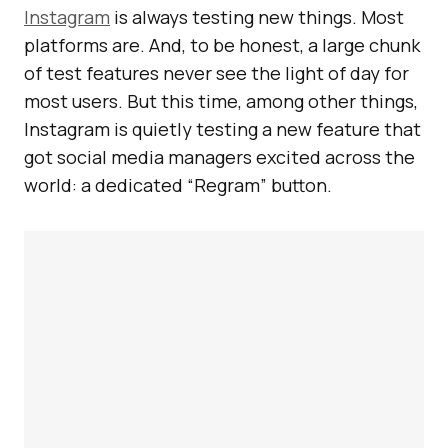
Instagram
is always testing new things. Most
platforms are. And, to be honest, a large chunk
of test features never see the light of day for
most users. But this time, among other things,
Instagram is quietly testing a new feature that
got social media managers excited across the
world: a dedicated “Regram” button.