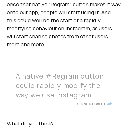
once that native “Regram” button makes it way
onto our app, people will start using it. And
this could well be the start of a rapidly
modifying behaviour on Instagram, as users
will start sharing photos from other users
more and more.
A native #Regram button
could rapidly modify the
way we use Instagram
CLICK TO TWEET
What do you think?