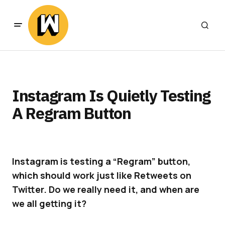
Instagram Is Quietly Testing
A Regram Button
Instagram is testing a “Regram” button,
which should work just like Retweets on
Twitter. Do we really need it, and when are
we all getting it?