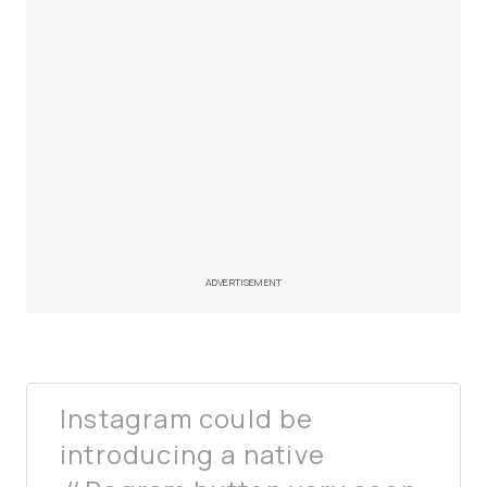
ADVERTISEMENT
Instagram could be
introducing a native