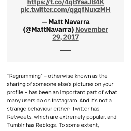
https://t.co/4qBYsaJB4K
pic.twitter.com/qgqfNuxzMH
— Matt Navarra
(@MattNavarra)
November
29, 2017
“Regramming” – otherwise known as the
sharing of someone else’s pictures on your
profile – has been an important part of what
many users do on Instagram. And it’s not a
strange behaviour either: Twitter has
Retweets, which are extremely popular, and
Tumblr has Reblogs. To some extent,