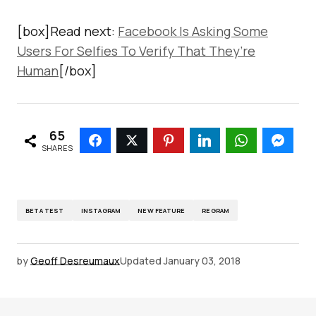
[box]Read next:
Facebook Is Asking Some
Users For Selfies To Verify That They’re
Human
[/box]
65
SHARES
BETA TEST
INSTAGRAM
NEW FEATURE
REGRAM
by
Geoff Desreumaux
Updated
January 03, 2018