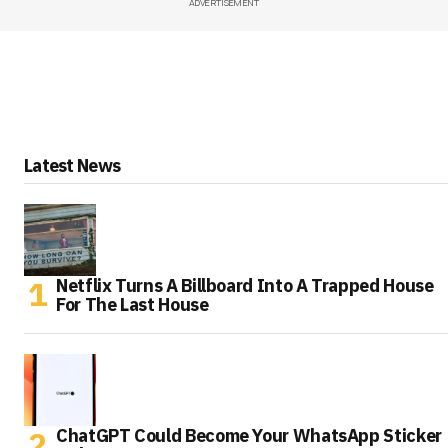
ADVERTISEMENT
Latest News
Netflix Turns A Billboard Into A Trapped House
For The Last House
ChatGPT Could Become Your WhatsApp Sticker