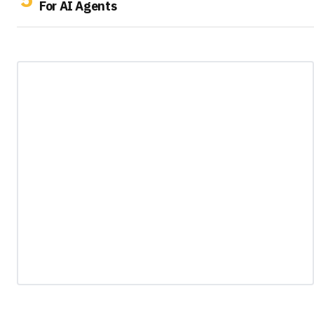
For AI Agents