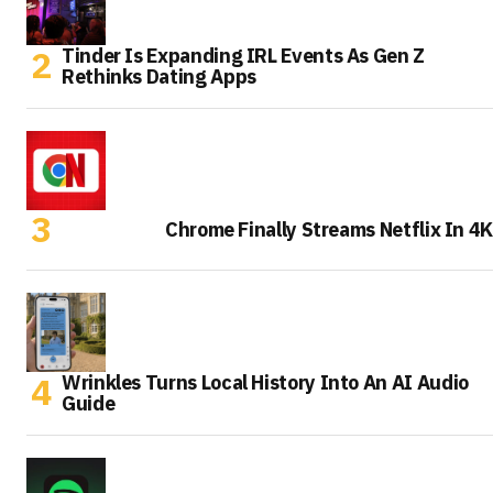
Tinder Is Expanding IRL Events As Gen Z
Rethinks Dating Apps
Chrome Finally Streams Netflix In 4K
Wrinkles Turns Local History Into An AI Audio
Guide