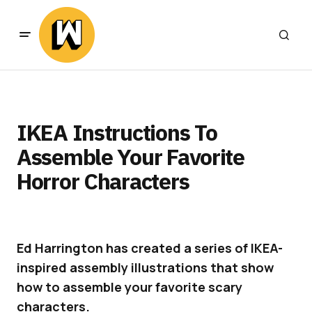
IKEA Instructions To
Assemble Your Favorite
Horror Characters
Ed Harrington has created a series of IKEA-
inspired assembly illustrations that show
how to assemble your favorite scary
characters.