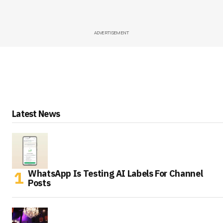
ADVERTISEMENT
Latest News
WhatsApp Is Testing AI Labels For Channel
Posts