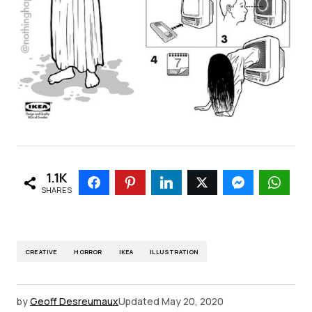
1.1K
SHARES
CREATIVE
HORROR
IKEA
ILLUSTRATION
by
Geoff Desreumaux
Updated
May 20, 2020