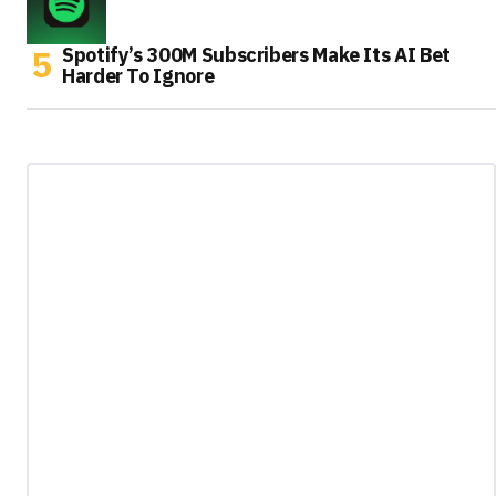
Spotify’s 300M Subscribers Make Its AI Bet
Harder To Ignore