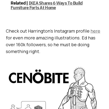
Related |
IKEA Shares 6 Ways To Build
Furniture Forts At Home
Check out Harrington’s Instagram profile
here
for even more amazing illustrations. Ed has
over 160k followers, so he must be doing
something right.