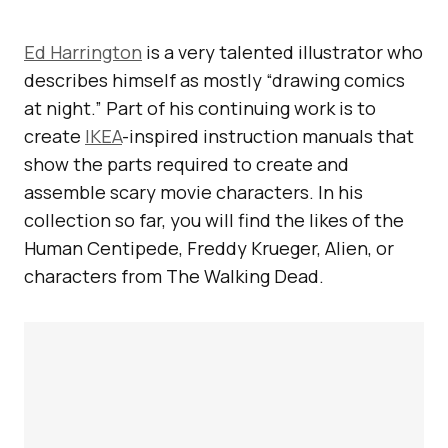
Ed Harrington
is a very talented illustrator who
describes himself as mostly “drawing comics
at night.” Part of his continuing work is to
create
IKEA
-inspired instruction manuals that
show the parts required to create and
assemble scary movie characters. In his
collection so far, you will find the likes of the
Human Centipede, Freddy Krueger, Alien, or
characters from The Walking Dead.