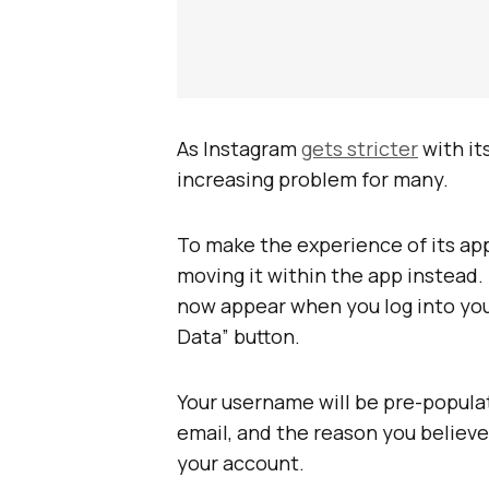
As Instagram
gets stricter
with it
increasing problem for many.
To make the experience of its app
moving it within the app instead.
now appear when you log into yo
Data” button.
Your username will be pre-populat
email, and the reason you believe
your account.