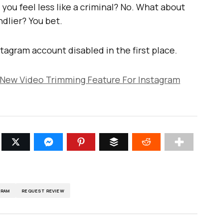
you feel less like a criminal? No. What about
ndlier? You bet.
tagram account disabled in the first place.
 New Video Trimming Feature For Instagram
GRAM
REQUEST REVIEW