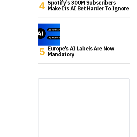
Spotify’s 300M Subscribers
Make Its AI Bet Harder To Ignore
Europe’s AI Labels Are Now
Mandatory