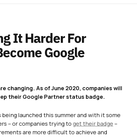
g It Harder For
Become Google
re changing. As of June 2020, companies will
keep their Google Partner status badge.
s being launched this summer and with it some
rs – or companies trying to
get their badge
–
rements are more difficult to achieve and