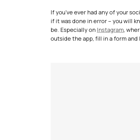
If you’ve ever had any of your so
if it was done in error – you will
be. Especially on
Instagram
, wher
outside the app, fill in a form and