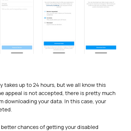
y takes up to 24 hours, but we all know this
the appeal is not accepted, there is pretty much
m downloading your data. In this case, your
eted.
 better chances of getting your disabled