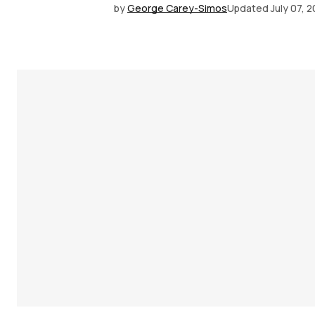
by
George Carey-Simos
Updated
July 07, 