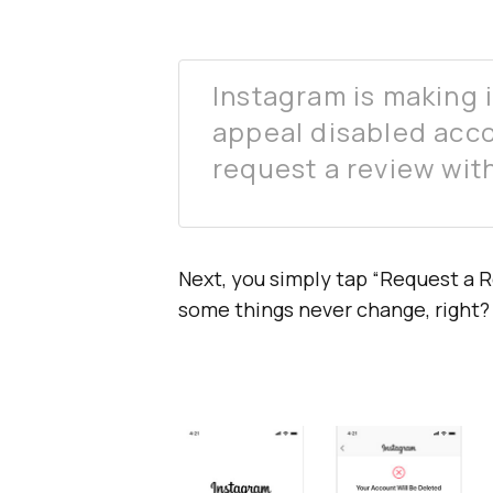
Instagram is making it
appeal disabled acco
request a review with
Next, you simply tap “Request a R
some things never change, right?