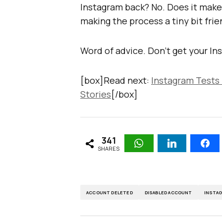
Instagram back? No. Does it make 
making the process a tiny bit frie
Word of advice. Don’t get your Ins
[box]Read next:
Instagram Tests
Stories
[/box]
341
SHARES
ACCOUNT DELETED
DISABLED ACCOUNT
INSTA