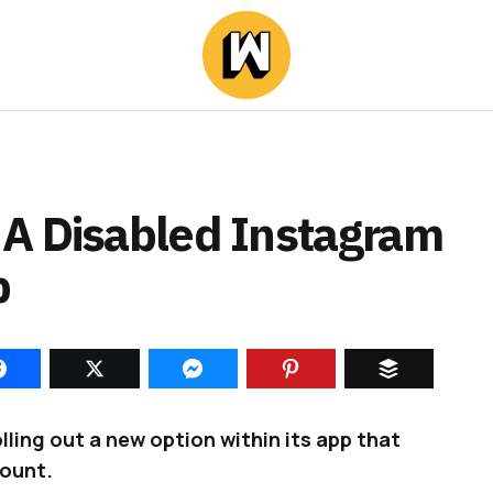
A Disabled Instagram
p
ling out a new option within its app that
count.