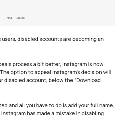
ADVERTISEMENT
s users, disabled accounts are becoming an
eals process a bit better, Instagram is now
 The option to appeal Instagram’s decision will
ur disabled account, below the “Download
ed and all you have to do is add your full name,
 Instagram has made a mistake in disabling