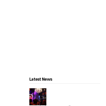
Latest News