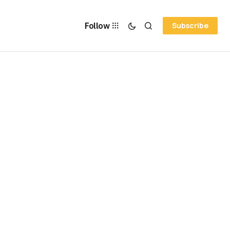
Follow
Subscribe