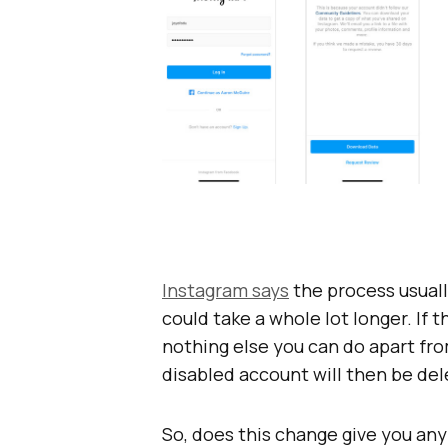
Instagram says
the process usuall
could take a whole lot longer. If 
nothing else you can do apart fro
disabled account will then be del
So, does this change give you any