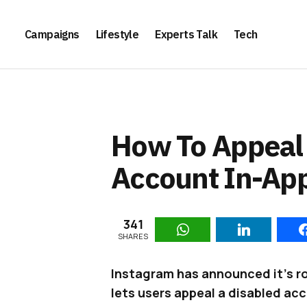
Campaigns
Lifestyle
Experts Talk
Tech
How To Appeal 
Account In-Ap
341
SHARES
Instagram has announced it’s rol
lets users appeal a disabled ac