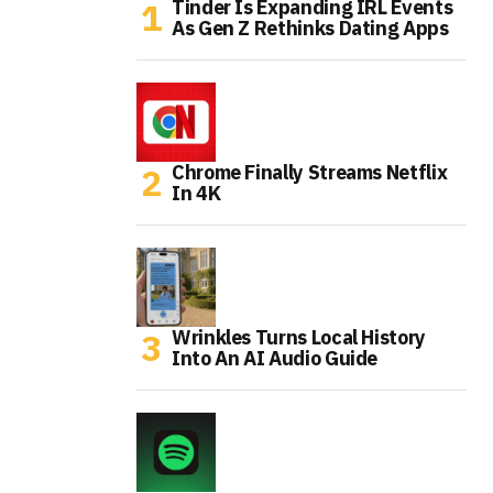
Tinder Is Expanding IRL Events
As Gen Z Rethinks Dating Apps
Chrome Finally Streams Netflix
In 4K
Wrinkles Turns Local History
Into An AI Audio Guide