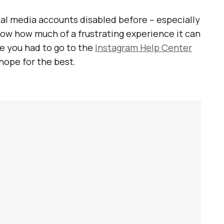
cial media accounts disabled before – especially
 know how much of a frustrating experience it can
e you had to go to the
Instagram Help Center
 hope for the best.