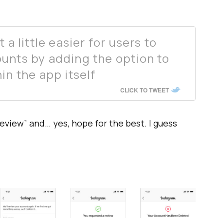
 a little easier for users to
unts by adding the option to
in the app itself
CLICK TO TWEET
eview” and… yes, hope for the best. I guess