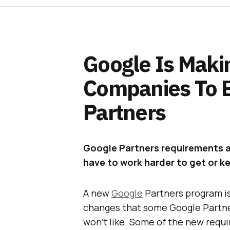
Google Is Makin
Companies To 
Partners
Google Partners requirements a
have to work harder to get or 
A new
Google
Partners program i
changes that some Google Partne
won’t like. Some of the new requi