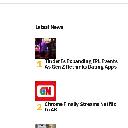
Latest News
Tinder Is Expanding IRL Events
As Gen Z Rethinks Dating Apps
Chrome Finally Streams Netflix
In 4K