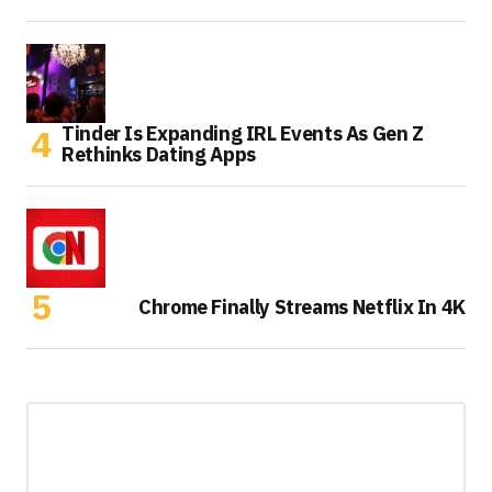
Tinder Is Expanding IRL Events As Gen Z
Rethinks Dating Apps
Chrome Finally Streams Netflix In 4K