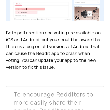
Both poll creation and voting are available on
iOS and Android, but you should be aware that
there is a bug on old versions of Android that
can cause the Reddit app to crash when
voting. You can update your app to the new
version to fix this issue.
To encourage Redditors to
more easily share their