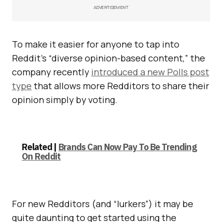
ADVERTISEMENT
To make it easier for anyone to tap into
Reddit’s “diverse opinion-based content,” the
company recently
introduced a new Polls post
type
that allows more Redditors to share their
opinion simply by voting.
Related |
Brands Can Now Pay To Be Trending
On Reddit
For new Redditors (and “lurkers”) it may be
quite daunting to get started using the