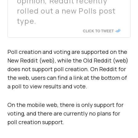
opinion, Reddit recently
rolled out a new Polls post
type.
CLICK TO TWEET
Poll creation and voting are supported on the
New Reddit (web), while the Old Reddit (web)
does not support poll creation. On Reddit for
the web, users can find a link at the bottom of
a poll to view results and vote.
On the mobile web, there is only support for
voting, and there are currently no plans for
poll creation support.