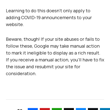
Learning to do this doesn’t only apply to
adding COVID-19 announcements to your
website.
Beware, though! If your site abuses or fails to
follow these, Google may take manual action
to mark it ineligible to display as a rich result.
If you receive a manual action, you’ll have to fix
the issue and resubmit your site for
consideration.