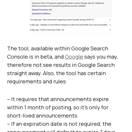
The tool, available within Google Search
Console is in beta, and
Google
says you may,
therefore not see results in Google Search
straight away. Also, the tool has certain
requirements and rules:
– It requires that announcements expire
within 1 month of posting, so it’s only for
short-lived announcements.
– If an expiration date is not required, the