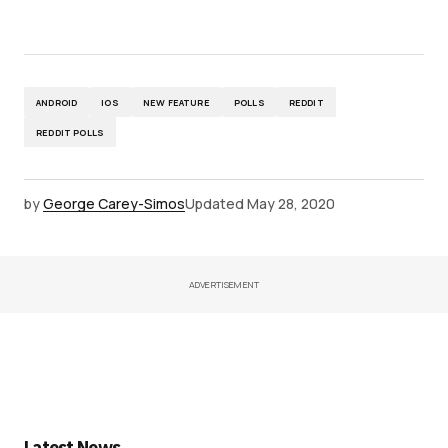
ANDROID
IOS
NEW FEATURE
POLLS
REDDIT
REDDIT POLLS
by
George Carey-Simos
Updated
May 28, 2020
ADVERTISEMENT
Latest News