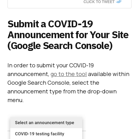
CLICK TO TWEET
Submit a COVID-19
Announcement for Your Site
(Google Search Console)
In order to submit your COVID-19
announcement,
go to the tool
available within
Google Search Console, select the
announcement type from the drop-down
menu.