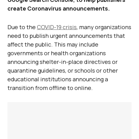
create Coronavirus announcements.
Due to the
COVID-19 crisis
, many organizations
need to publish urgent announcements that
affect the public. This may include
governments or health organizations
announcing shelter-in-place directives or
quarantine guidelines, or schools or other
educational institutions announcing a
transition from offline to online.