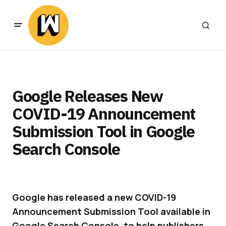
Google Releases New
COVID-19 Announcement
Submission Tool in Google
Search Console
Google has released a new COVID-19
Announcement Submission Tool available in
Google Search Console, to help publishers