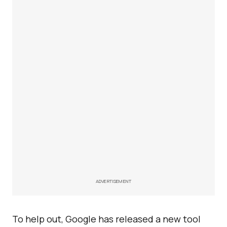
ADVERTISEMENT
To help out, Google has released a new tool