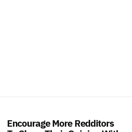
Encourage More Redditors