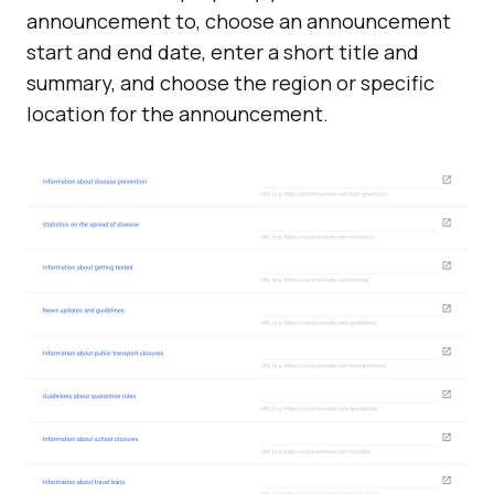
announcement to, choose an announcement
start and end date, enter a short title and
summary, and choose the region or specific
location for the announcement.