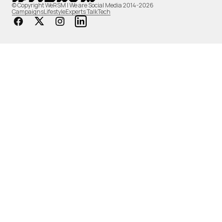
© Copyright WeRSM | We are Social Media 2014-2026
Campaigns
Lifestyle
Experts Talk
Tech