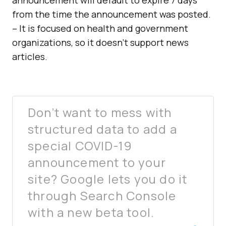
announcement will default to expire 7 days
from the time the announcement was posted.
– It is focused on health and government
organizations, so it doesn’t support news
articles.
Don’t want to mess with
structured data to add a
special COVID-19
announcement to your
site? Google lets you do it
through Search Console
with a new beta tool.