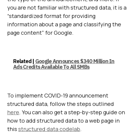
you are not familiar with structured data, it is a
“standardized format for providing
information about a page and classifying the
page content” for Google.
Related |
Google Announces $340 Million In
Ads Credits Available To All SMBs
To implement COVID-19 announcement
structured data, follow the steps outlined
here
. You can also get a step-by-step guide on
how to add structured data to a web page in
this
structured data codelab
.