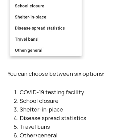
You can choose between six options:
COVID-19 testing facility
School closure
Shelter-in-place
Disease spread statistics
Travel bans
Other/general