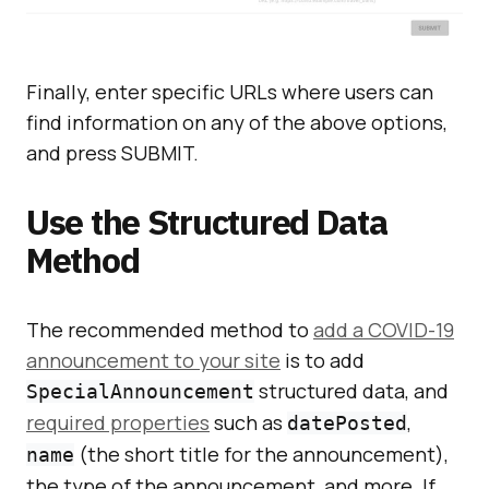
Finally, enter specific URLs where users can
find information on any of the above options,
and press SUBMIT.
Use the Structured Data
Method
The recommended method to
add a COVID-19
announcement to your site
is to add
structured data, and
SpecialAnnouncement
required properties
such as
,
datePosted
(the short title for the announcement),
name
the type of the announcement, and more. If