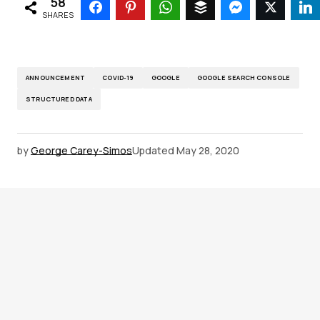
58
SHARES
ANNOUNCEMENT
COVID-19
GOOGLE
GOOGLE SEARCH CONSOLE
STRUCTURED DATA
by
George Carey-Simos
Updated
May 28, 2020