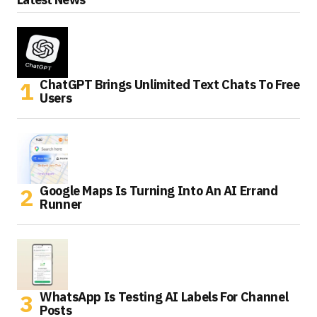
ChatGPT Brings Unlimited Text Chats To Free
Users
Google Maps Is Turning Into An AI Errand
Runner
WhatsApp Is Testing AI Labels For Channel
Posts