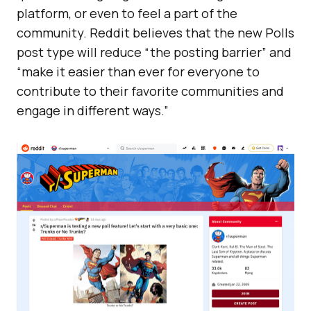
platform, or even to feel a part of the
community. Reddit believes that the new Polls
post type will reduce “the posting barrier” and
“make it easier than ever for everyone to
contribute to their favorite communities and
engage in different ways.”