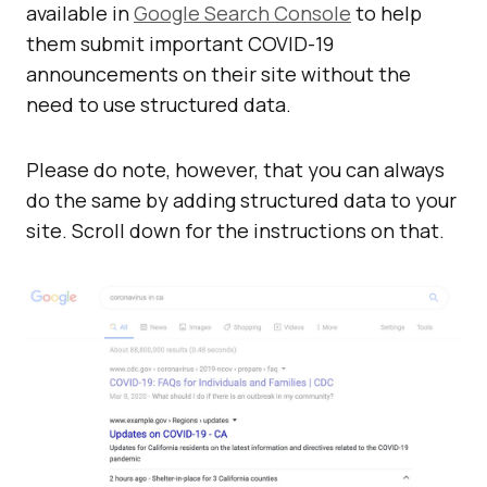
available in
Google Search Console
to help
them submit important COVID-19
announcements on their site without the
need to use structured data.
Please do note, however, that you can always
do the same by adding structured data to your
site. Scroll down for the instructions on that.