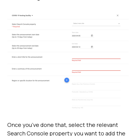
Once you’ve done that, select the relevant
Search Console property you want to add the