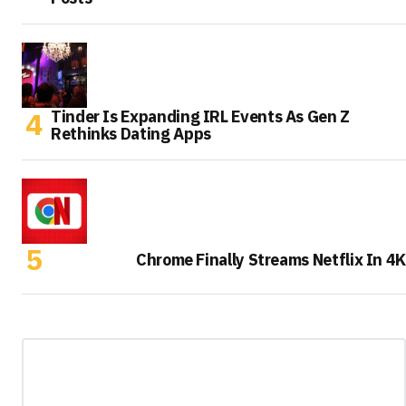
Tinder Is Expanding IRL Events As Gen Z
Rethinks Dating Apps
Chrome Finally Streams Netflix In 4K