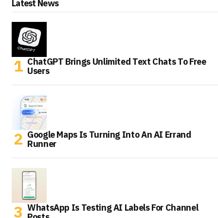
Latest News
ChatGPT Brings Unlimited Text Chats To Free
Users
Google Maps Is Turning Into An AI Errand
Runner
WhatsApp Is Testing AI Labels For Channel
Posts