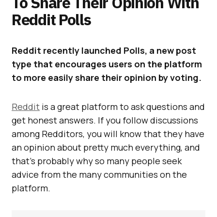
To Share Their Opinion With
Reddit Polls
Reddit recently launched Polls, a new post
type that encourages users on the platform
to more easily share their opinion by voting.
Reddit
is a great platform to ask questions and
get honest answers. If you follow discussions
among Redditors, you will know that they have
an opinion about pretty much everything, and
that’s probably why so many people seek
advice from the many communities on the
platform.