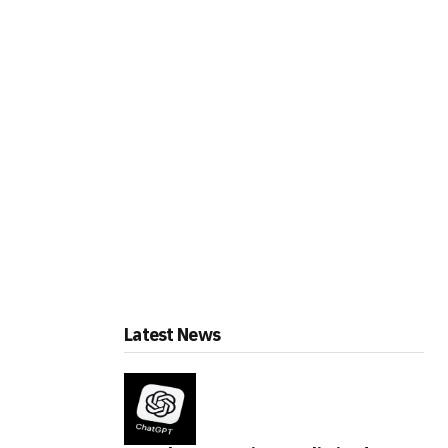
Latest News