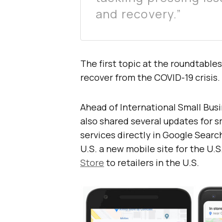
and recovery.”
The first topic at the roundtable
recover from the COVID-19 crisis.
Ahead of International Small Bu
also shared several updates for s
services directly in Google Searc
U.S. a new mobile site for the U.
Store
to retailers in the U.S.