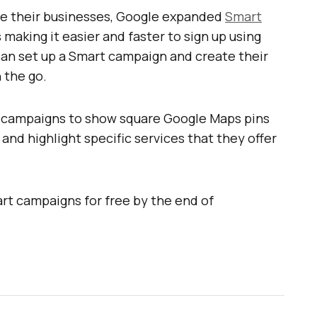
se their businesses, Google expanded
Smart
 making it easier and faster to sign up using
can set up a Smart campaign and create their
n the go.
t campaigns to show square Google Maps pins
and highlight specific services that they offer
t campaigns for free by the end of