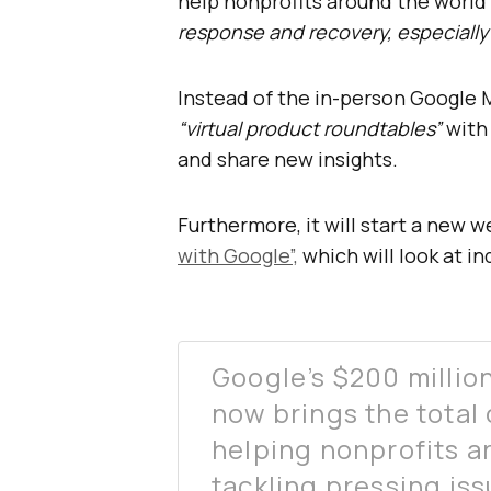
help nonprofits around the world
response and recovery, especially
Instead of the in-person Google M
“virtual product roundtables”
with
and share new insights.
Furthermore, it will start a new w
with Google”,
which will look at i
Google’s $200 million
now brings the total 
helping nonprofits a
tackling pressing is