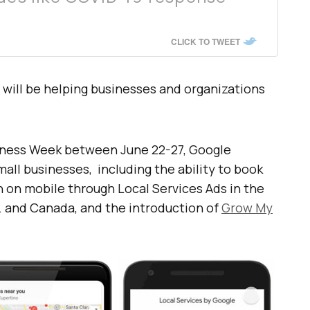
CLICK TO TWEET
s will be helping businesses and organizations
siness Week between June 22-27, Google
mall businesses, including the ability to book
h on mobile through Local Services Ads in the
S. and Canada, and the introduction of
Grow My