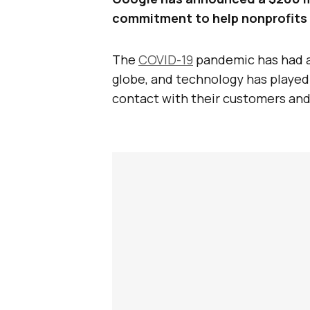
commitment to help nonprofits 
The
COVID-19
pandemic has had a
globe, and technology has played a
contact with their customers and 