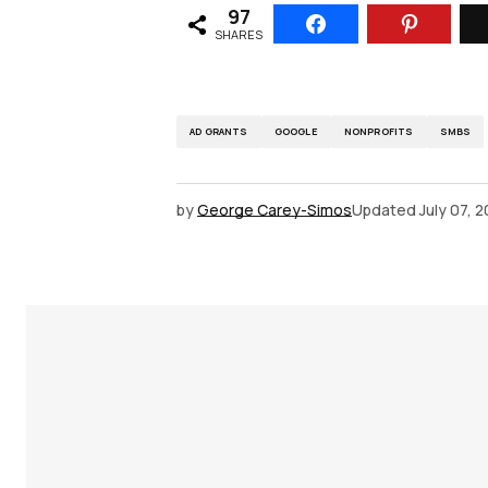
97
SHARES
AD GRANTS
GOOGLE
NONPROFITS
SMBS
by
George Carey-Simos
Updated
July 07, 