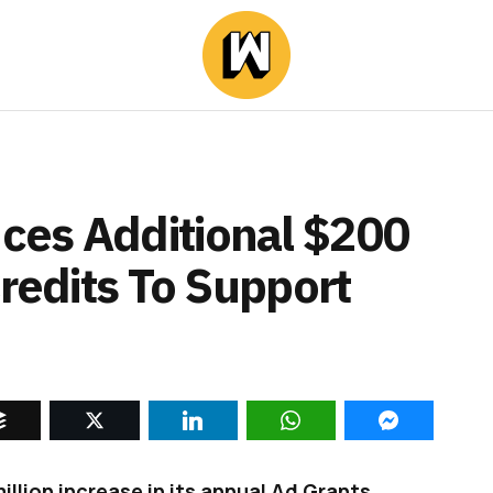
ces Additional $200
Credits To Support
lion increase in its annual Ad Grants