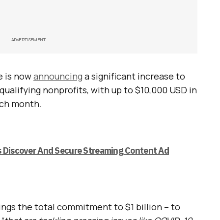
ADVERTISEMENT
e is now
announcing
a significant increase to
qualifying nonprofits, with up to $10,000 USD in
ach month.
s Discover And Secure Streaming Content Ad
ngs the total commitment to $1 billion – to