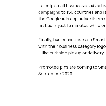
To help small businesses adverti
campaigns
to 150 countries and is
the Google Ads app. Advertisers 
first ad in just 15 minutes while o
Finally, businesses can use Smar
with their business category logo 
– like
curbside pickup
or delivery.
Promoted pins are coming to Smar
September 2020.