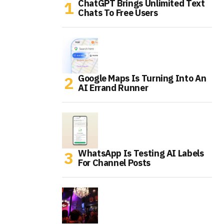
ChatGPT Brings Unlimited Text
Chats To Free Users
Google Maps Is Turning Into An
AI Errand Runner
WhatsApp Is Testing AI Labels
For Channel Posts