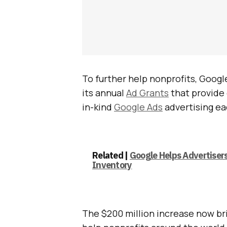
To further help nonprofits, Googl
its annual
Ad Grants
that provide 
in-kind
Google Ads
advertising e
Related |
Google Helps Advertiser
Inventory
The $200 million increase now bri