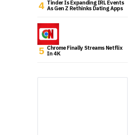
Tinder Is Expanding IRL Events
As Gen Z Rethinks Dating Apps
Chrome Finally Streams Netflix
In 4K