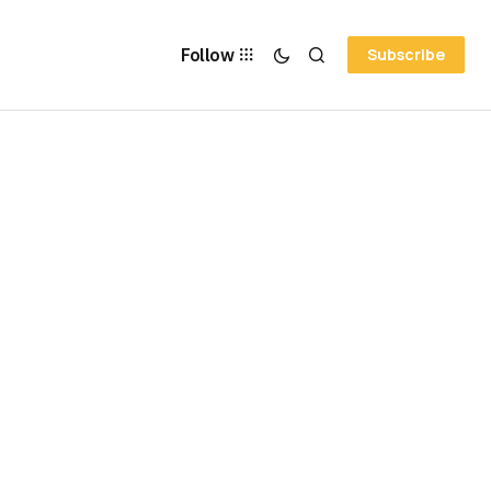
Follow
Subscribe