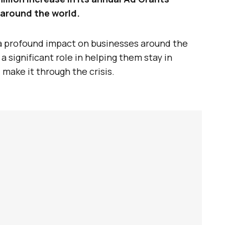
around the world.
 profound impact on businesses around the
 significant role in helping them stay in
make it through the crisis.