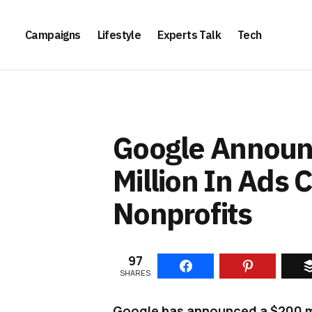
Campaigns
Lifestyle
Experts Talk
Tech
Google Announ
Million In Ads 
Nonprofits
97
SHARES
Google has announced a $200 mil