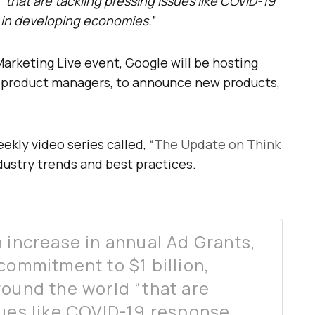
“that are tackling pressing issues like COVID-19
 in developing economies.
”
arketing Live event, Google will be hosting
 product managers, to announce new products,
eekly video series called,
“The Update on Think
ndustry trends and best practices.
 increase in annual Ad Grants,
commitment to $1 billion,
round the world “that are
sues like COVID-19 response