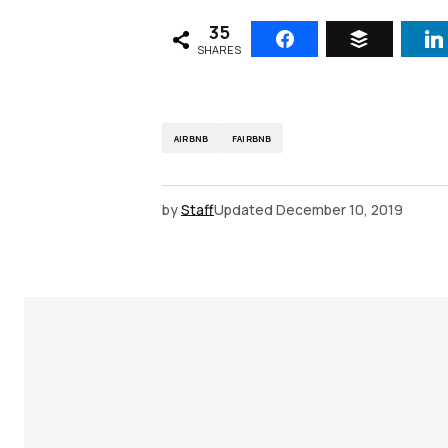
35
SHARES
AIRBNB
FAIRBNB
by
Staff
Updated
December 10, 2019