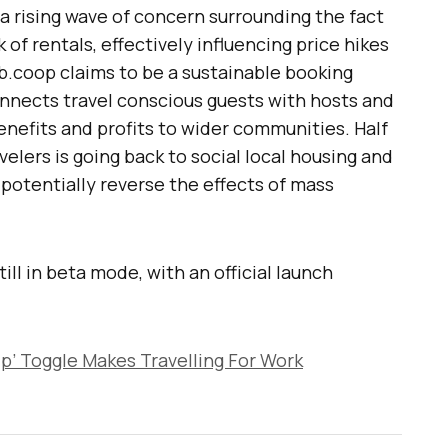
 rising wave of concern surrounding the fact
of rentals, effectively influencing price hikes
nb.coop claims to be a sustainable booking
nects travel conscious guests with hosts and
benefits and profits to wider communities. Half
elers is going back to social local housing and
potentially reverse the effects of mass
ill in beta mode, with an official launch
rip’ Toggle Makes Travelling For Work