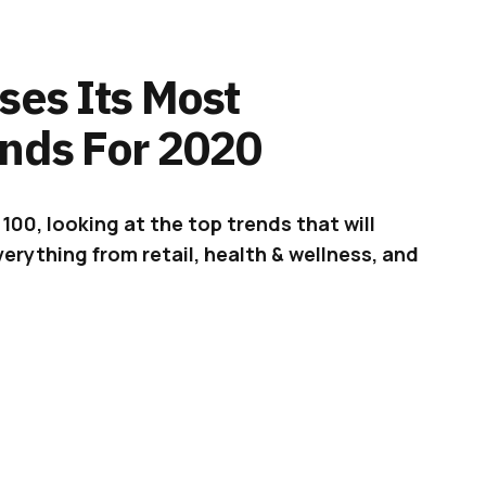
ses Its Most
ends For 2020
100, looking at the top trends that will
erything from retail, health & wellness, and
leases the
Pinterest 100
, an overview of the
ill shape the next year. This year is different,
 a brand new decade, so Pinterest is “going
l the top cultural shifts that will remain
020.”