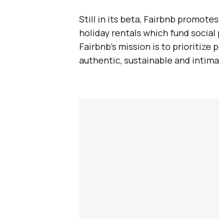
Still in its beta, Fairbnb promote
holiday rentals which fund social
Fairbnb’s mission is to prioritize 
authentic, sustainable and intima