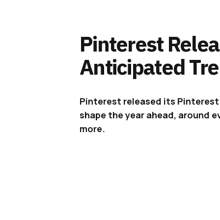
Pinterest Relea
Anticipated Tr
Pinterest released its Pinterest 
shape the year ahead, around ev
more.
This time every year,
Pinterest
re
top most-anticipated trends that w
as we’re nearing the beginning of
beyond top trending ideas to revea
relevant, emerge or continue in 2