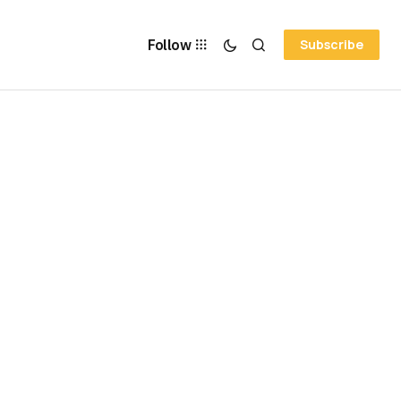
Follow
Subscribe