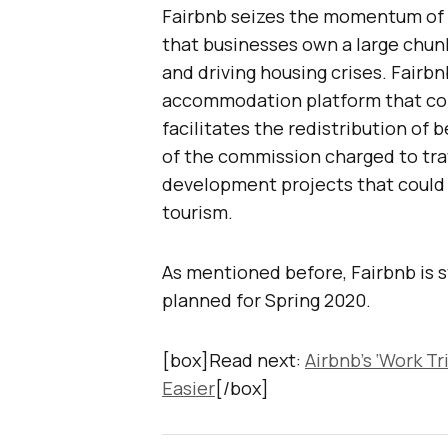
Fairbnb seizes the momentum of a
that businesses own a large chunk 
and driving housing crises. Fairb
accommodation platform that con
facilitates the redistribution of 
of the commission charged to trav
development projects that could 
tourism.
As mentioned before, Fairbnb is st
planned for Spring 2020.
[box]Read next:
Airbnb’s ‘Work T
Easier
[/box]