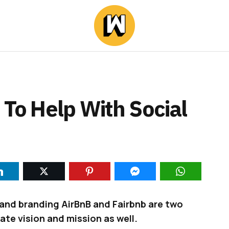
 To Help With Social
e and branding AirBnB and Fairbnb are two
ate vision and mission as well.