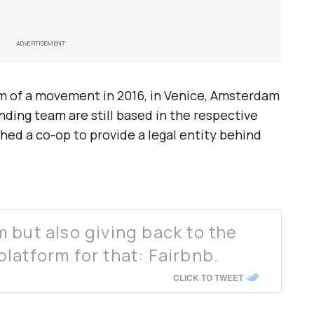
ADVERTISEMENT
rm of a movement in 2016, in Venice, Amsterdam
ding team are still based in the respective
ched a co-op to provide a legal entity behind
 but also giving back to the
latform for that: Fairbnb.
CLICK TO TWEET