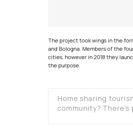
The project took wings in the fo
and Bologna. Members of the foun
cities, however in 2018 they laun
the purpose.
Home sharing tourism
community? There’s p