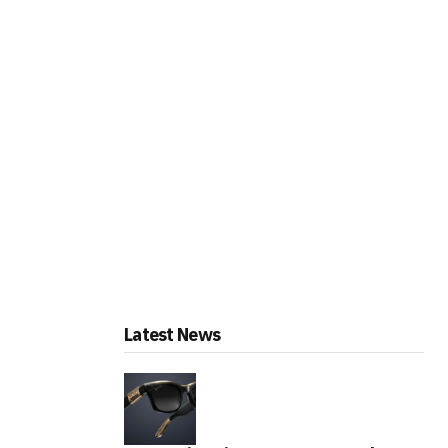
Latest News