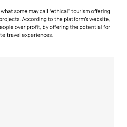
s what some may call “ethical” tourism offering
 projects. According to the platform’s website,
people over profit, by offering the potential for
te travel experiences.