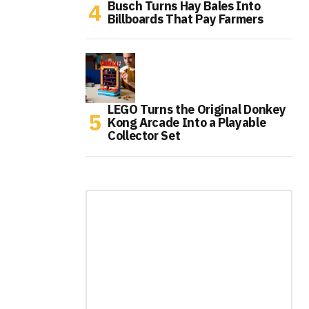
Busch Turns Hay Bales Into
Billboards That Pay Farmers
LEGO Turns the Original Donkey
Kong Arcade Into a Playable
Collector Set