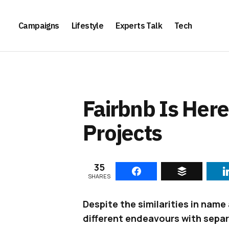
Campaigns
Lifestyle
Experts Talk
Tech
Fairbnb Is Here
Projects
35
SHARES
Despite the similarities in nam
different endeavours with separ