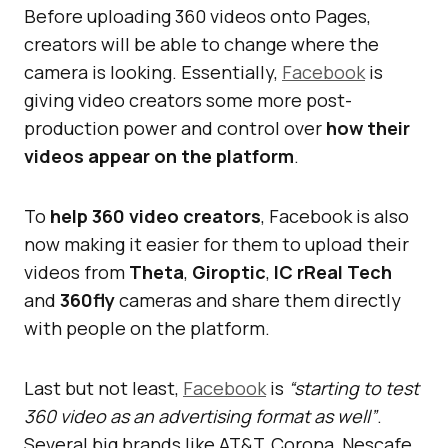
Before uploading 360 videos onto Pages,
creators will be able to change where the
camera is looking. Essentially,
Facebook
is
giving video creators some more post-
production power and control over
how their
videos appear on the platform
.
To
help 360 video creators
, Facebook is also
now making it easier for them to upload their
videos from
Theta
,
Giroptic
,
IC rReal Tech
and
360fly
cameras and share them directly
with people on the platform.
Last but not least,
Facebook
is
“starting to test
360 video as an advertising format as well”
.
Several big brands like AT&T, Corona, Nescafe,