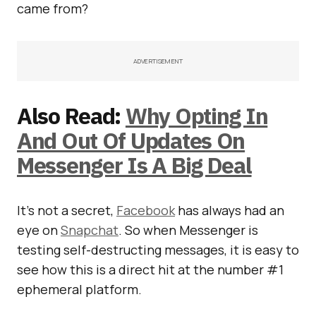
came from?
ADVERTISEMENT
Also Read:
Why Opting In
And Out Of Updates On
Messenger Is A Big Deal
It’s not a secret,
Facebook
has always had an
eye on
Snapchat
. So when Messenger is
testing self-destructing messages, it is easy to
see how this is a direct hit at the number #1
ephemeral platform.