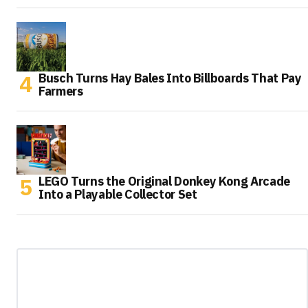
Busch Turns Hay Bales Into Billboards That Pay
Farmers
LEGO Turns the Original Donkey Kong Arcade
Into a Playable Collector Set