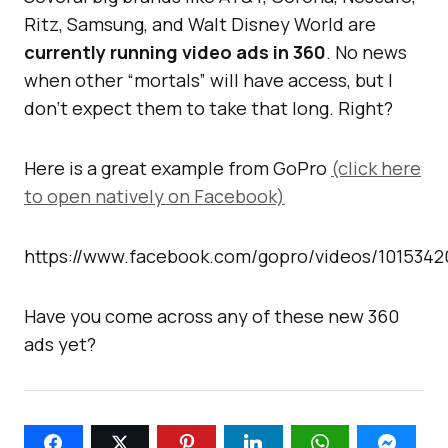
Ritz, Samsung, and Walt Disney World are
currently running video ads in 360
. No news
when other “mortals” will have access, but I
don’t expect them to take that long. Right?
Here is a great example from GoPro
(click here
to open natively on Facebook)
https://www.facebook.com/gopro/videos/1015342
Have you come across any of these new 360
ads yet?