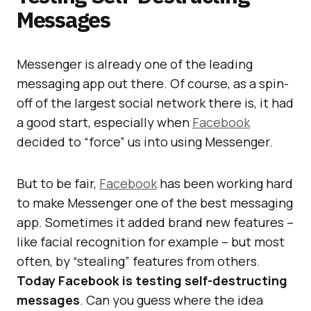
Messages
Messenger is already one of the leading
messaging app out there. Of course, as a spin-
off of the largest social network there is, it had
a good start, especially when
Facebook
decided to “force” us into using Messenger.
But to be fair,
Facebook
has been working hard
to make Messenger one of the best messaging
app. Sometimes it added brand new features –
like facial recognition for example – but most
often, by “stealing” features from others.
Today Facebook is testing self-destructing
messages
. Can you guess where the idea