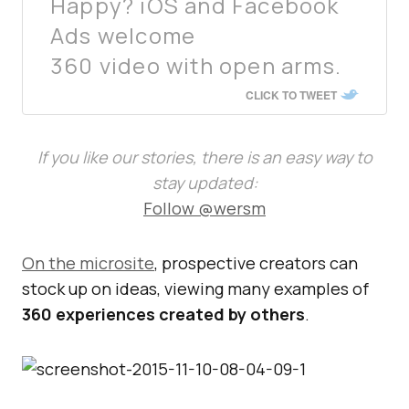
Happy? iOS and Facebook
Ads welcome
360 video with open arms.
CLICK TO TWEET
If you like our stories, there is an easy way to
stay updated:
Follow @wersm
On the microsite
, prospective creators can
stock up on ideas, viewing many examples of
360 experiences created by others
.