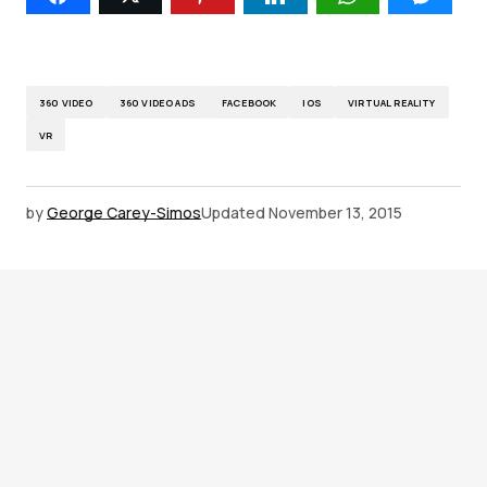
360 VIDEO
360 VIDEO ADS
FACEBOOK
IOS
VIRTUAL REALITY
VR
by
George Carey-Simos
Updated
November 13, 2015