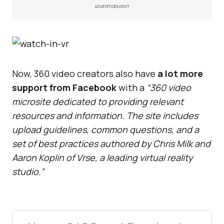
ADVERTISEMENT
Now, 360 video creators also have
a lot more
support from Facebook
with a
“360 video
microsite dedicated to providing relevant
resources and information. The site includes
upload guidelines, common questions, and a
set of best practices authored by Chris Milk and
Aaron Koplin of Vrse, a leading virtual reality
studio.”