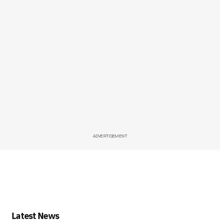
ADVERTISEMENT
Latest News