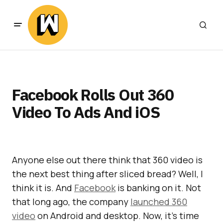
Facebook Rolls Out 360
Video To Ads And iOS
Anyone else out there think that 360 video is
the next best thing after sliced bread? Well, I
think it is. And
Facebook
is banking on it. Not
that long ago, the company
launched 360
video
on Android and desktop. Now, it’s time