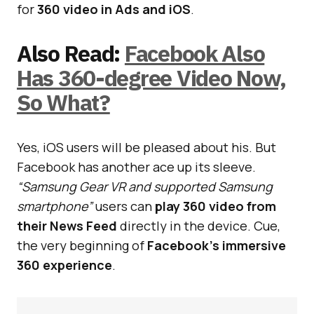
for
360 video in Ads and iOS
.
Also Read:
Facebook Also
Has 360-degree Video Now,
So What?
Yes, iOS users will be pleased about his. But
Facebook has another ace up its sleeve.
“Samsung Gear VR and supported Samsung
smartphone”
users can
play 360 video from
their News Feed
directly in the device. Cue,
the very beginning of
Facebook’s immersive
360 experience
.