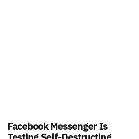
Facebook Messenger Is
Testing Self-Destructing