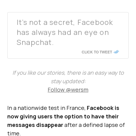
It’s not a secret, Facebook
has always had an eye on
Snapchat.
CLICK TO TWEET
If you like our stories, there is an easy way to
stay updated:
Follow @wersm
In a nationwide test in France,
Facebook is
now giving users the option to have their
messages disappear
after a defined lapse of
time.