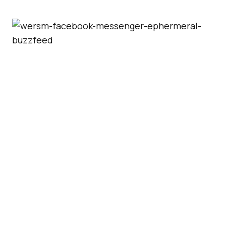
Users can turn the feature on and off from
within the app.
Users who get early access
will see an hourglass icon at the bottom of the
screen. A tap on the icon will turn the feature
on. A second tap will turn it off.
The new feature is currently limited to users
in France but
Facebook
could be planning a
worldwide release should the test be
successful: