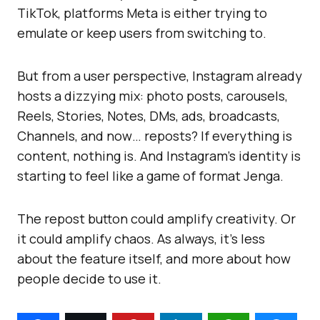
TikTok, platforms Meta is either trying to
emulate or keep users from switching to.
But from a user perspective, Instagram already
hosts a dizzying mix: photo posts, carousels,
Reels, Stories, Notes, DMs, ads, broadcasts,
Channels, and now… reposts? If everything is
content, nothing is. And Instagram’s identity is
starting to feel like a game of format Jenga.
The repost button could amplify creativity. Or
it could amplify chaos. As always, it’s less
about the feature itself, and more about how
people decide to use it.