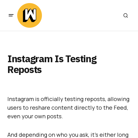
Instagram Is Testing
Reposts
Instagram is officially testing reposts, allowing
users to reshare content directly to the Feed,
even your own posts.
And depending on who you ask, it’s either long