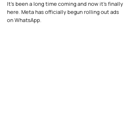
It’s been a long time coming and now it’s finally
here. Meta has officially begun rolling out ads
on WhatsApp.
After years of speculation (and hesitation),
Meta announced on Monday that WhatsApp
will now display sponsored content within its
Status feature, the platform’s equivalent of
Instagram Stories. That means the next time
you check out a friend’s disappearing video or
photo in the Updates tab, don’t be surprised if
a brand pops up too.
ADVERTISEMENT