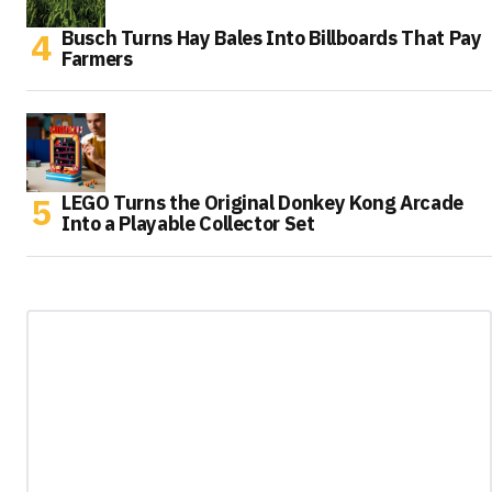
Busch Turns Hay Bales Into Billboards That Pay
Farmers
LEGO Turns the Original Donkey Kong Arcade
Into a Playable Collector Set