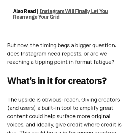
Also Read |
Instagram Will Finally Let You
Rearrange Your Grid
But now, the timing begs a bigger question:
does Instagram need reposts, or are we
reaching a tipping point in format fatigue?
What’s in it for creators?
The upside is obvious: reach. Giving creators
(and users) a built-in tool to amplify great
content could help surface more original
voices, and ideally, give credit where credit is
due. This could be a win for meme creators,