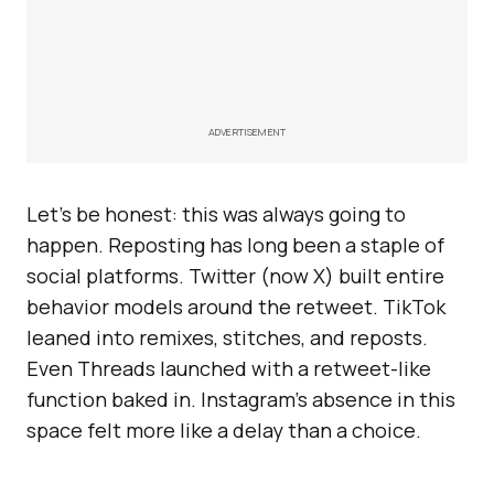
ADVERTISEMENT
Let’s be honest: this was always going to
happen. Reposting has long been a staple of
social platforms. Twitter (now X) built entire
behavior models around the retweet. TikTok
leaned into remixes, stitches, and reposts.
Even Threads launched with a retweet-like
function baked in. Instagram’s absence in this
space felt more like a delay than a choice.