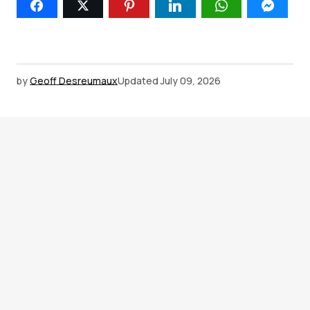
by
Geoff Desreumaux
Updated
July 09, 2026