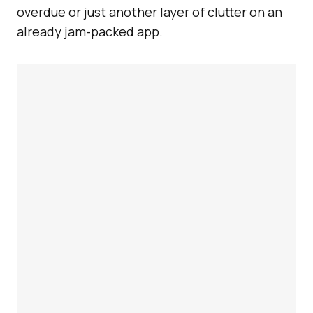
overdue or just another layer of clutter on an
already jam-packed app.