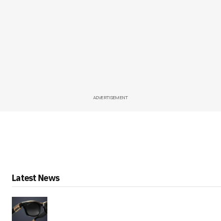
ADVERTISEMENT
Latest News