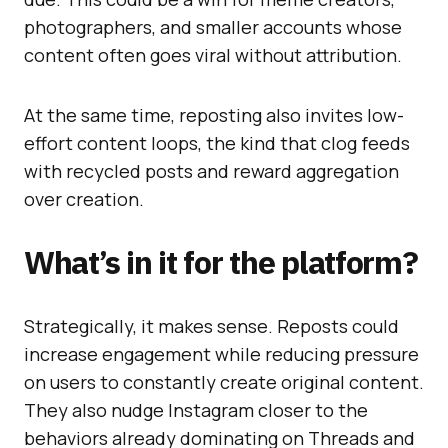
photographers, and smaller accounts whose
content often goes viral without attribution.
At the same time, reposting also invites low-
effort content loops, the kind that clog feeds
with recycled posts and reward aggregation
over creation.
What’s in it for the platform?
Strategically, it makes sense. Reposts could
increase engagement while reducing pressure
on users to constantly create original content.
They also nudge Instagram closer to the
behaviors already dominating on Threads and