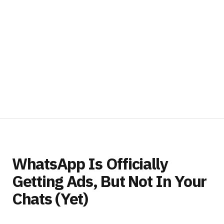
WhatsApp Is Officially
Getting Ads, But Not In Your
Chats (Yet)