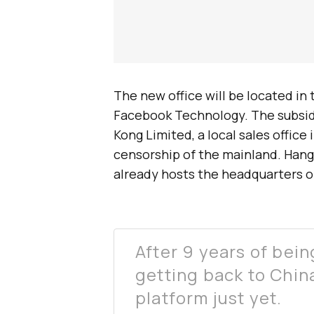
The new office will be located in 
Facebook Technology. The subsid
Kong Limited, a local sales office
censorship of the mainland. Hang
already hosts the headquarters of
After 9 years of bein
getting back to China
platform just yet.