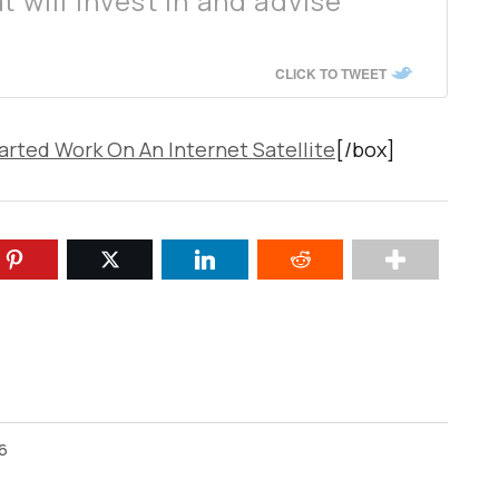
t will invest in and advise
CLICK TO TWEET
rted Work On An Internet Satellite
[/box]
26