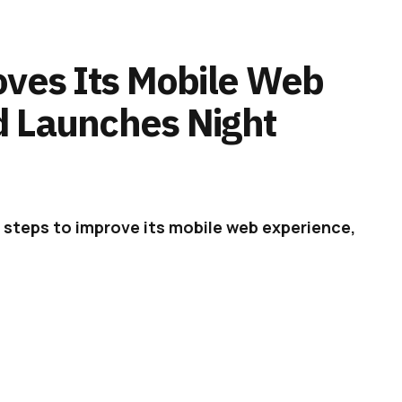
oves Its Mobile Web
d Launches Night
 steps to improve its mobile web experience,
ght mode on the web app.
 at the state of its website on mobile
cking. At the time, it also found that native
ent rate, so the mobile web experience was
on iOS and Android flourished, while the mobile