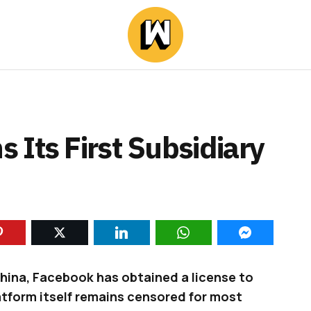
Its First Subsidiary
China, Facebook has obtained a license to
latform itself remains censored for most