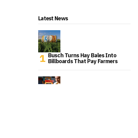
Latest News
Busch Turns Hay Bales Into
Billboards That Pay Farmers
LEGO Turns the Original Donkey
Kong Arcade Into a Playable
Collector Set