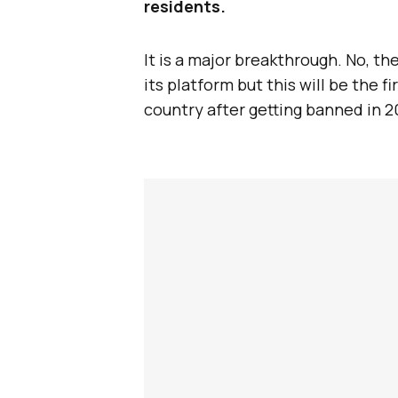
residents.
It is a major breakthrough. No, th
its platform but this will be the 
country after getting banned in 2