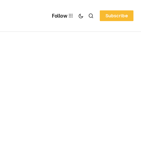
Follow
Subscribe