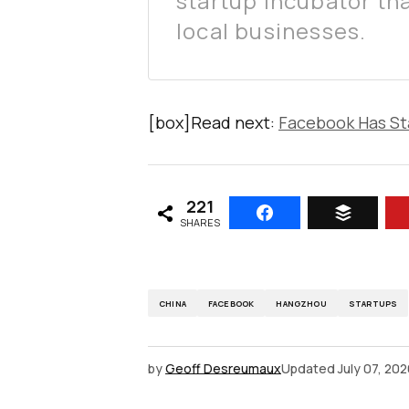
startup incubator tha
local businesses.
[box]Read next:
Facebook Has Sta
221
SHARES
CHINA
FACEBOOK
HANGZHOU
STARTUPS
by
Geoff Desreumaux
Updated
July 07, 20