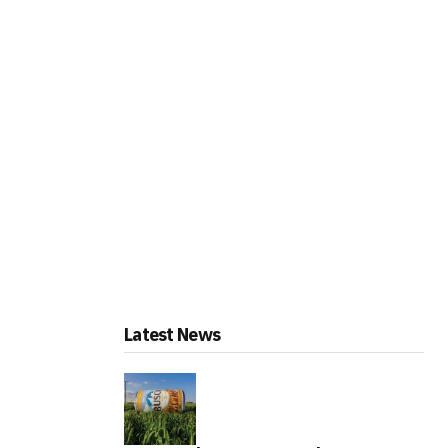
Latest News