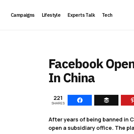
Campaigns
Lifestyle
Experts Talk
Tech
Facebook Opens 
In China
221
SHARES
After years of being banned in 
open a subsidiary office. The p