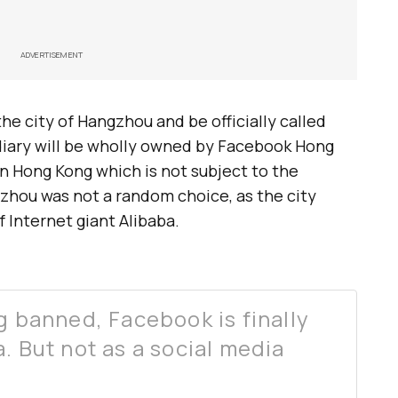
ADVERTISEMENT
the city of Hangzhou and be officially called
iary will be wholly owned by Facebook Hong
 in Hong Kong which is not subject to the
zhou was not a random choice, as the city
 Internet giant Alibaba.
g banned, Facebook is finally
. But not as a social media