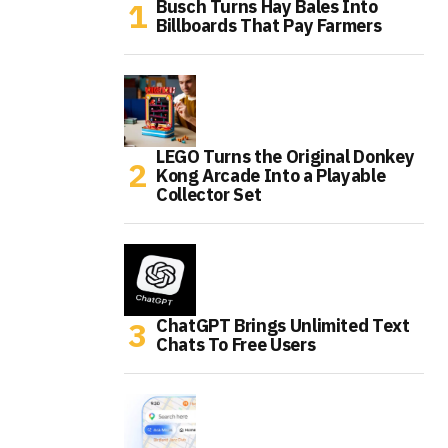
Busch Turns Hay Bales Into
Billboards That Pay Farmers
LEGO Turns the Original Donkey
Kong Arcade Into a Playable
Collector Set
ChatGPT Brings Unlimited Text
Chats To Free Users