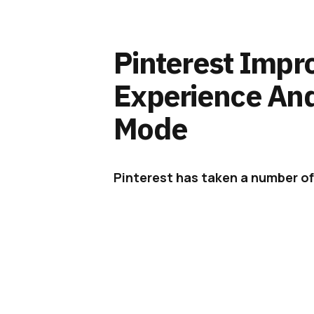
Pinterest Impr
Experience An
Mode
Pinterest has taken a number of
among them, the addition of ni
Three years ago,
Pinterest
looked
browsers and found it seriously la
apps offered 80% higher engagem
largely ignored. The native apps 