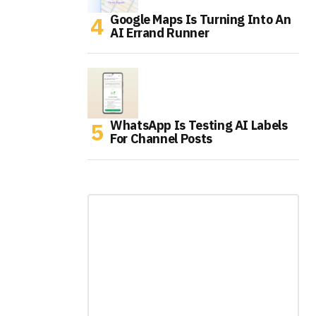
Google Maps Is Turning Into An
AI Errand Runner
WhatsApp Is Testing AI Labels
For Channel Posts