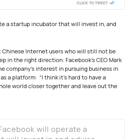
CLICK TO TWEET
e a startup incubator that will invest in, and
Chinese Internet users who will still not be
tep in the right direction. Facebook’s CEO Mark
e company’s interest in pursuing business in
as a platform: “I think it’s hard to have a
hole world closer together and leave out the
Facebook will operate a