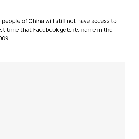
e people of China will still not have access to
first time that Facebook gets its name in the
009.