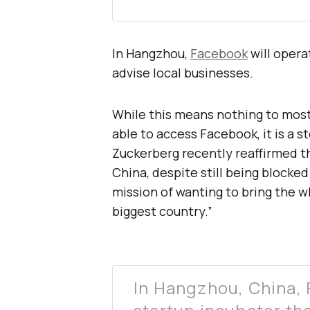
In Hangzhou,
Facebook
will operat
advise local businesses.
While this means nothing to most 
able to access Facebook, it is a s
Zuckerberg recently reaffirmed th
China, despite still being blocked 
mission of wanting to bring the w
biggest country.”
In Hangzhou, China, 