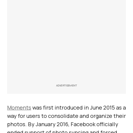
ADVERTISEMENT
Moments
was first introduced in June 2015 as a
way for users to consolidate and organize their
photos. By January 2016, Facebook officially
ended support of photo syncing and forced