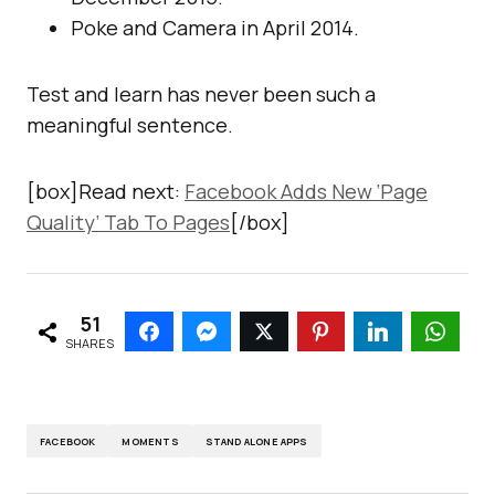
Poke and Camera in April 2014.
Test and learn has never been such a
meaningful sentence.
[box]Read next:
Facebook Adds New ‘Page
Quality’ Tab To Pages
[/box]
51
SHARES
FACEBOOK
MOMENTS
STAND ALONE APPS