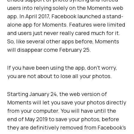
users into relying solely on the Moments web
app. In April 2017, Facebook launched a stand-
alone app for Moments. Features were limited
and users just never really cared much for it.
So, like several other apps before, Moments
will disappear come February 25.
If you have been using the app, don’t worry,
you are not about to lose all your photos.
Starting January 24, the web version of
Moments will let you save your photos directly
from your computer. You will have until the
end of May 2019 to save your photos, before
they are definitively removed from Facebook’s