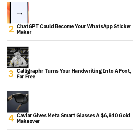
ChatGPT Could Become Your WhatsApp Sticker
Maker
Calligraphr Turns Your Handwriting Into A Font,
For Free
Caviar Gives Meta Smart Glasses A $6,840 Gold
Makeover