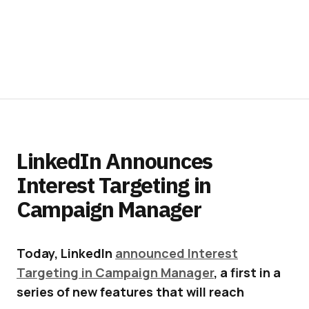
LinkedIn Announces
Interest Targeting in
Campaign Manager
Today, LinkedIn
announced Interest
Targeting in Campaign Manager
, a first in a
series of new features that will reach