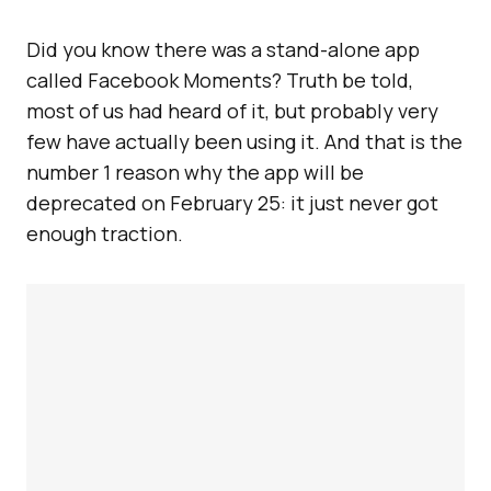
Did you know there was a stand-alone app
called Facebook Moments? Truth be told,
most of us had heard of it, but probably very
few have actually been using it. And that is the
number 1 reason why the app will be
deprecated on February 25: it just never got
enough traction.