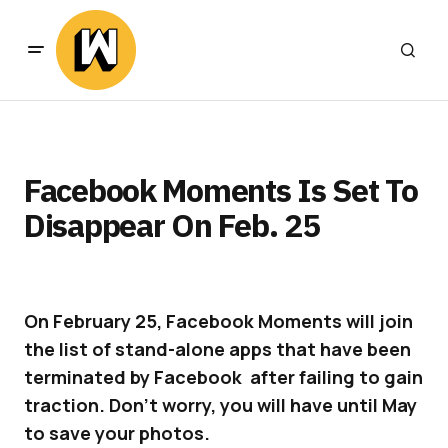
Facebook Moments Is Set To
Disappear On Feb. 25
On February 25, Facebook Moments will join
the list of stand-alone apps that have been
terminated by Facebook after failing to gain
traction. Don’t worry, you will have until May
to save your photos.