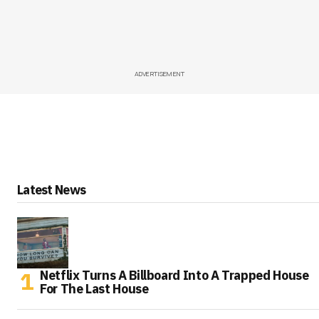
ADVERTISEMENT
Latest News
Netflix Turns A Billboard Into A Trapped House
For The Last House