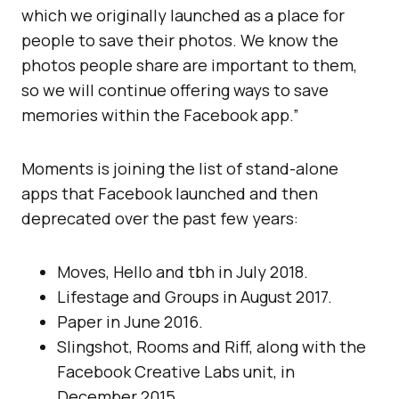
which we originally launched as a place for
people to save their photos. We know the
photos people share are important to them,
so we will continue offering ways to save
memories within the Facebook app.”
Moments is joining the list of stand-alone
apps that Facebook launched and then
deprecated over the past few years:
Moves, Hello and tbh in July 2018.
Lifestage and Groups in August 2017.
Paper in June 2016.
Slingshot, Rooms and Riff, along with the
Facebook Creative Labs unit, in
December 2015.