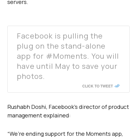
servers.
Facebook is pulling the
plug on the stand-alone
app for #Moments. You will
have until May to save your
photos.
CLICK TO TWEET
Rushabh Doshi, Facebook’s director of product
management explained:
“We’re ending support for the Moments app,