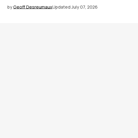
by
Geoff Desreumaux
Updated
July 07, 2026