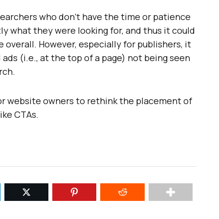
searchers who don’t have the time or patience
ly what they were looking for, and thus it could
 overall. However, especially for publishers, it
 ads (i.e., at the top of a page) not being seen
rch.
or website owners to rethink the placement of
like CTAs.