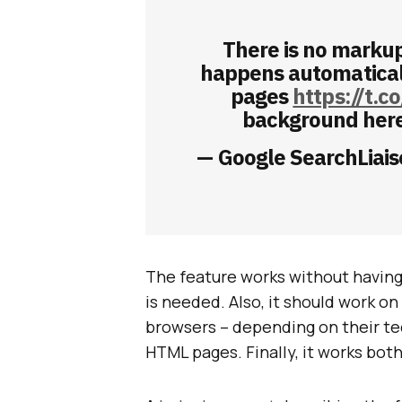
There is no marku
happens automaticall
pages
https://t.
background her
— Google SearchLiais
The feature works without having 
is needed. Also, it should work 
browsers – depending on their tech
HTML pages. Finally, it works bo