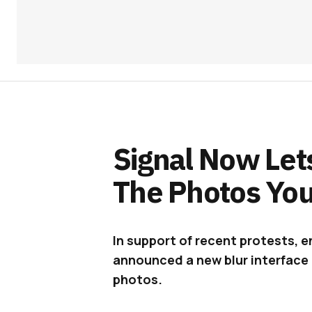
Signal Now Lets
The Photos Yo
In support of recent protests, 
announced a new blur interface t
photos.