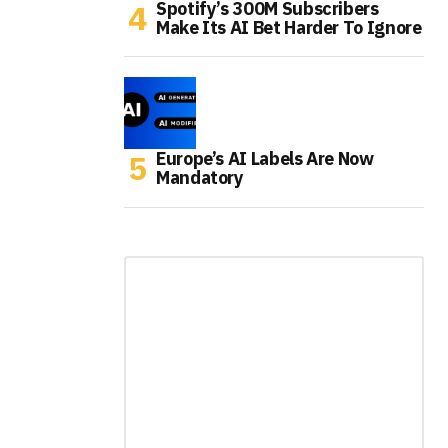
Spotify’s 300M Subscribers
Make Its AI Bet Harder To Ignore
Europe’s AI Labels Are Now
Mandatory