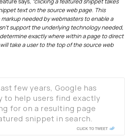
eature says,
“clicking a featured snippet takes
snippet text on the source web page. This
o markup needed by webmasters to enable a
esn’t support the underlying technology needed,
y determine exactly where within a page to direct
t will take a user to the top of the source web
 last few years, Google has
to help users find exactly
ng for on a resulting page
eatured snippet in search.
CLICK TO TWEET