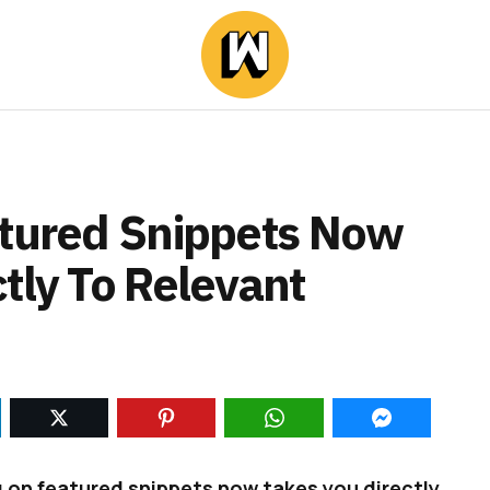
atured Snippets Now
tly To Relevant
 on featured snippets now takes you directly