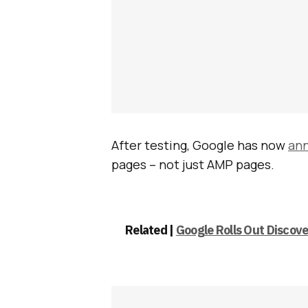
After testing, Google has now
an
pages – not just AMP pages.
Related |
Google Rolls Out Discove