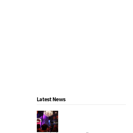
Latest News