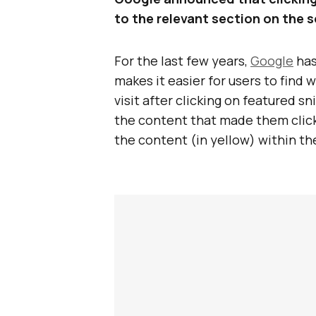
to the relevant section on the s
For the last few years,
Google
has
makes it easier for users to find
visit after clicking on featured sn
the content that made them click 
the content (in yellow) within th