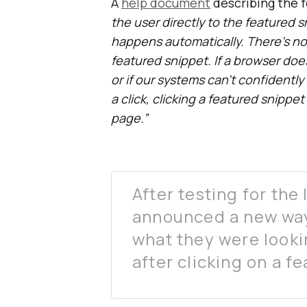
A
help document
describing the f
the user directly to the featured 
happens automatically. There’s n
featured snippet. If a browser do
or if our systems can’t confidentl
a click, clicking a featured snippe
page.”
After testing for the
announced a new way 
what they were looki
after clicking on a f