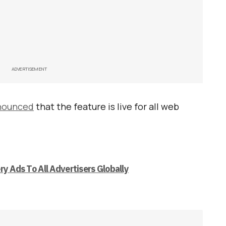
ADVERTISEMENT
nounced
that the feature is live for all web
ry Ads To All Advertisers Globally