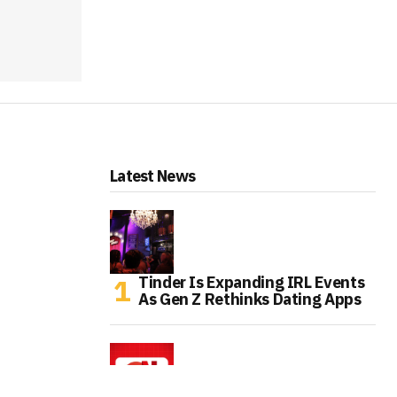
Latest News
Tinder Is Expanding IRL Events
As Gen Z Rethinks Dating Apps