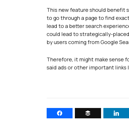
This new feature should benefit 
to go through a page to find exact
lead to a better search experience
could lead to strategically-placed
by users coming from Google Sea
Therefore, it might make sense f
said ads or other important links 