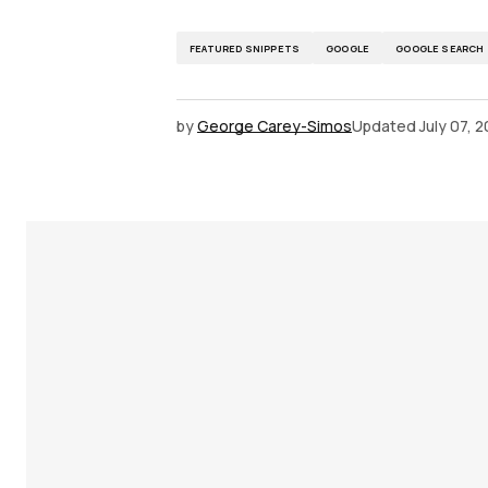
FEATURED SNIPPETS
GOOGLE
GOOGLE SEARCH
by
George Carey-Simos
Updated
July 07, 