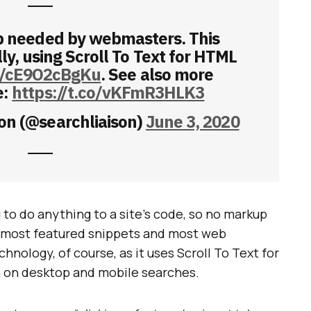
p needed by webmasters. This
y, using Scroll To Text for HTML
co/cE9O2cBgKu
. See also more
e:
https://t.co/vKFmR3HLK3
on (@searchliaison)
June 3, 2020
to do anything to a site’s code, so no markup
on most featured snippets and most web
nology, of course, as it uses Scroll To Text for
th on desktop and mobile searches.