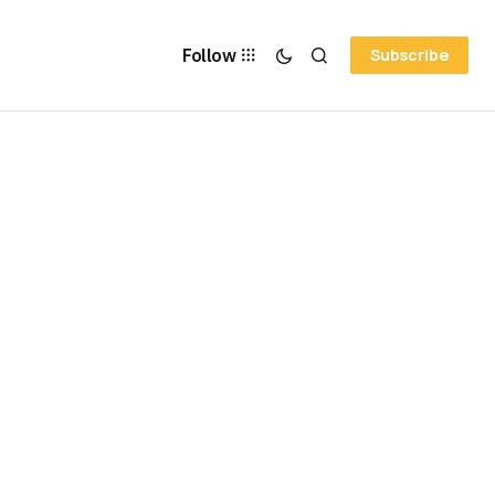
Follow
Subscribe