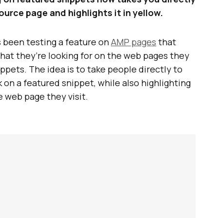
ource page and highlights it in yellow.
 been testing a feature on
AMP pages
that
 what they’re looking for on the web pages they
ippets. The idea is to take people directly to
on a featured snippet, while also highlighting
e web page they visit.