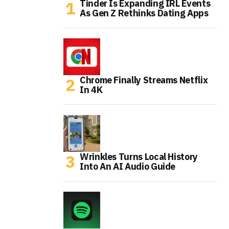
Tinder Is Expanding IRL Events
As Gen Z Rethinks Dating Apps
Chrome Finally Streams Netflix
In 4K
Wrinkles Turns Local History
Into An AI Audio Guide