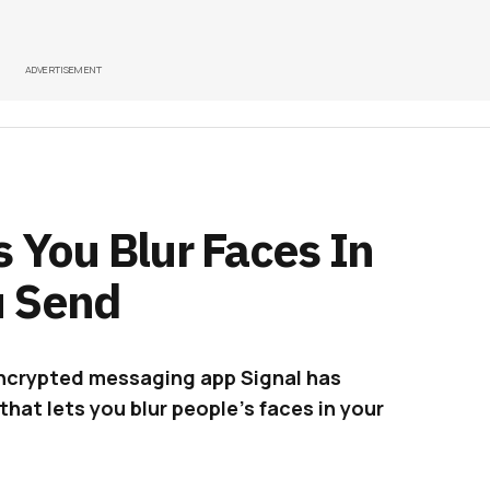
ADVERTISEMENT
 You Blur Faces In
u Send
encrypted messaging app Signal has
hat lets you blur people’s faces in your