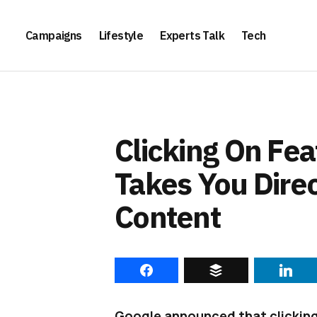
Campaigns
Lifestyle
Experts Talk
Tech
Clicking On Fe
Takes You Direc
Content
Google announced that clicking