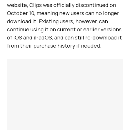
website, Clips was officially discontinued on
October 10, meaning new users can no longer
download it. Existing users, however, can
continue using it on current or earlier versions
of iOS and iPadOS, and can still re-download it
from their purchase history if needed.