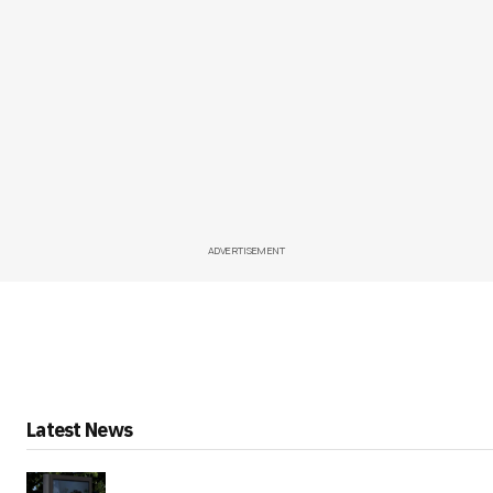
ADVERTISEMENT
Latest News