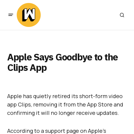
Apple Says Goodbye to the
Clips App
Apple has quietly retired its short-form video
app Clips, removing it from the App Store and
confirming it will no longer receive updates.
According to a support page on Apple’s