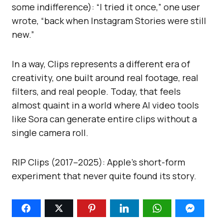
some indifference): “I tried it once,” one user
wrote, “back when Instagram Stories were still
new.”
In a way, Clips represents a different era of
creativity, one built around real footage, real
filters, and real people. Today, that feels
almost quaint in a world where AI video tools
like Sora can generate entire clips without a
single camera roll.
RIP Clips (2017–2025): Apple’s short-form
experiment that never quite found its story.