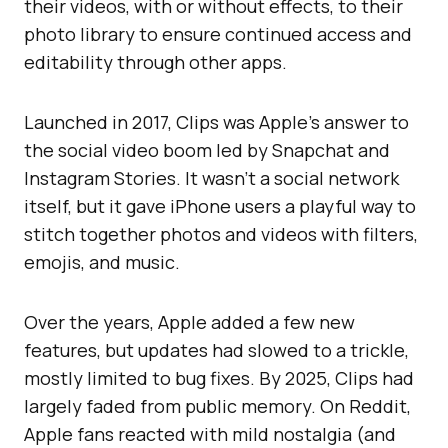
their videos, with or without effects, to their
photo library to ensure continued access and
editability through other apps.
Launched in 2017, Clips was Apple’s answer to
the social video boom led by Snapchat and
Instagram Stories. It wasn’t a social network
itself, but it gave iPhone users a playful way to
stitch together photos and videos with filters,
emojis, and music.
Over the years, Apple added a few new
features, but updates had slowed to a trickle,
mostly limited to bug fixes. By 2025, Clips had
largely faded from public memory. On Reddit,
Apple fans reacted with mild nostalgia (and