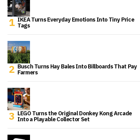
IKEA Turns Everyday Emotions Into Tiny Price
Tags
Busch Turns Hay Bales Into Billboards That Pay
Farmers
LEGO Turns the Original Donkey Kong Arcade
Into a Playable Collector Set