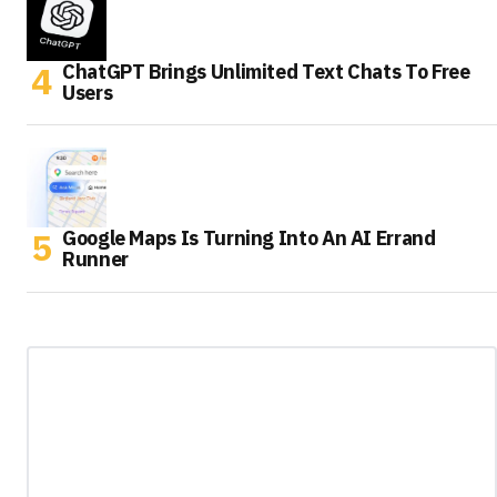
ChatGPT Brings Unlimited Text Chats To Free
Users
Google Maps Is Turning Into An AI Errand
Runner