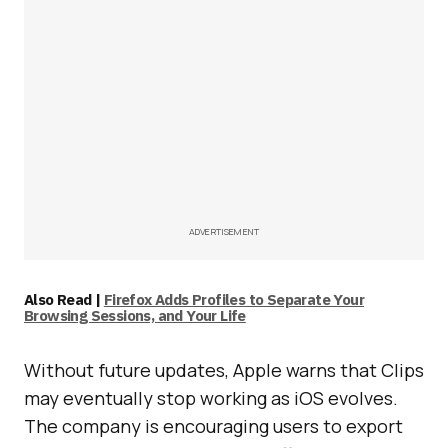
ADVERTISEMENT
Also Read |
Firefox Adds Profiles to Separate Your
Browsing Sessions, and Your Life
Without future updates, Apple warns that Clips
may eventually stop working as iOS evolves.
The company is encouraging users to export