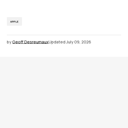
APPLE
by
Geoff Desreumaux
Updated
July 09, 2026