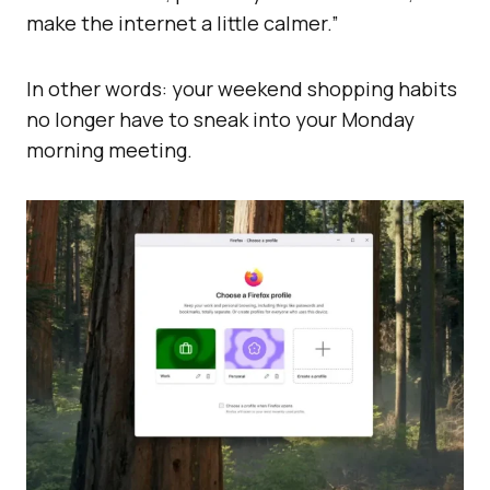
make the internet a little calmer.”
In other words: your weekend shopping habits
no longer have to sneak into your Monday
morning meeting.