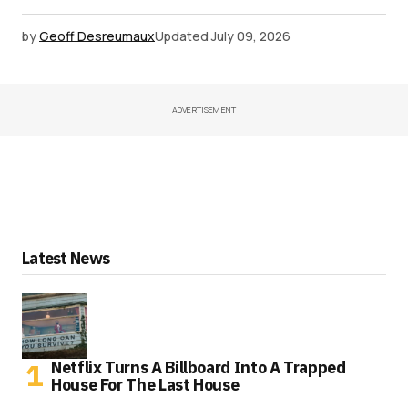
by
Geoff Desreumaux
Updated
July 09, 2026
ADVERTISEMENT
Latest News
Netflix Turns A Billboard Into A Trapped
House For The Last House