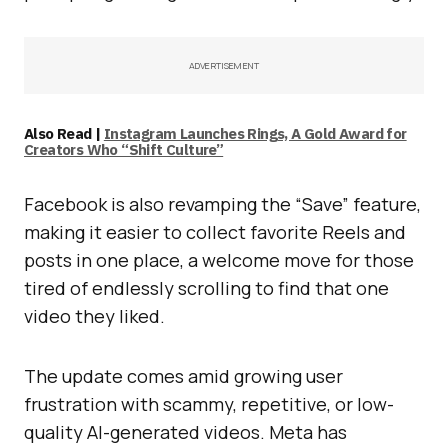
ADVERTISEMENT
Also Read |
Instagram Launches Rings, A Gold Award for
Creators Who “Shift Culture”
Facebook is also revamping the “Save” feature,
making it easier to collect favorite Reels and
posts in one place, a welcome move for those
tired of endlessly scrolling to find that one
video they liked.
The update comes amid growing user
frustration with scammy, repetitive, or low-
quality AI-generated videos. Meta has