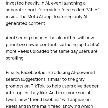
invested heavily in AI, even launching a
separate short-form video feed called “Vibes”
inside the Meta AI app, featuring only AI-
generated content.
Another big change: the algorithm will now
prioritize newer content, surfacing up to 50%
more Reels uploaded the same day users are
scrolling.
Finally, Facebook is introducing AI-powered
search suggestions, similar to the gray
prompts on TikTok, to help users dive deeper
into topics they like. And in a more social
twist, new “friend bubbles” will appear on
Reels and in the main feed, showing which