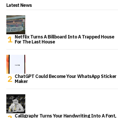
Latest News
Netflix Turns A Billboard Into A Trapped House
For The Last House
ChatGPT Could Become Your WhatsApp Sticker
Maker
Calligraphr Turns Your Handwriting Into A Font,