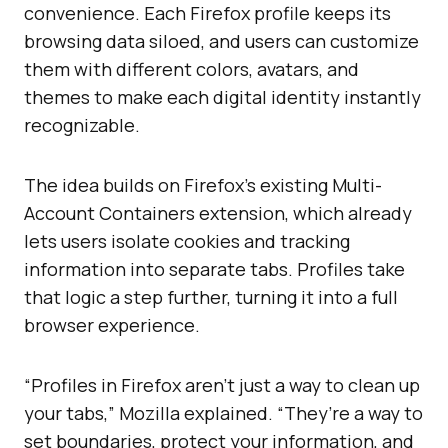
convenience. Each Firefox profile keeps its
browsing data siloed, and users can customize
them with different colors, avatars, and
themes to make each digital identity instantly
recognizable.
The idea builds on Firefox’s existing Multi-
Account Containers extension, which already
lets users isolate cookies and tracking
information into separate tabs. Profiles take
that logic a step further, turning it into a full
browser experience.
“Profiles in Firefox aren’t just a way to clean up
your tabs,” Mozilla explained. “They’re a way to
set boundaries, protect your information, and