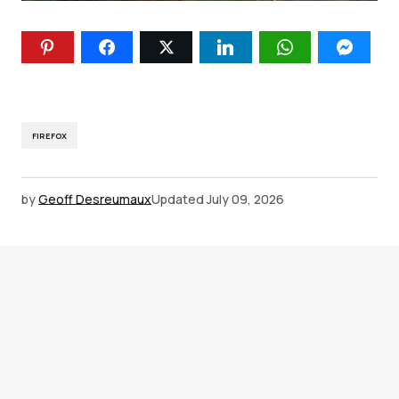
FIREFOX
by
Geoff Desreumaux
Updated
July 09, 2026