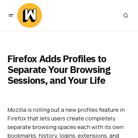
Firefox Adds Profiles to
Separate Your Browsing
Sessions, and Your Life
Mozilla is rolling out a new profiles feature in
Firefox that lets users create completely
separate browsing spaces each with its own
bookmarks, history, logins, extensions, and