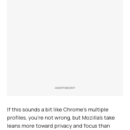
ADVERTISEMENT
If this sounds a bit like Chrome’s multiple
profiles, you’re not wrong, but Mozilla’s take
leans more toward privacy and focus than