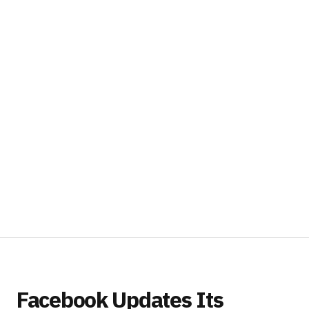
Facebook Updates Its