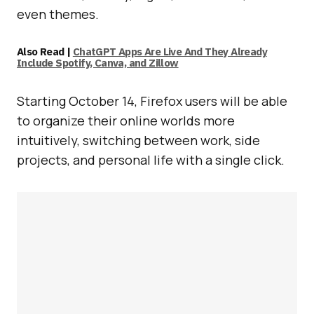
even themes.
Also Read |
ChatGPT Apps Are Live And They Already
Include Spotify, Canva, and Zillow
Starting October 14, Firefox users will be able
to organize their online worlds more
intuitively, switching between work, side
projects, and personal life with a single click.