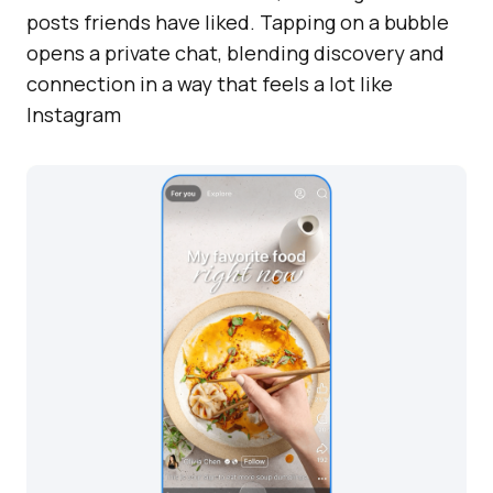
posts friends have liked. Tapping on a bubble
opens a private chat, blending discovery and
connection in a way that feels a lot like
Instagram