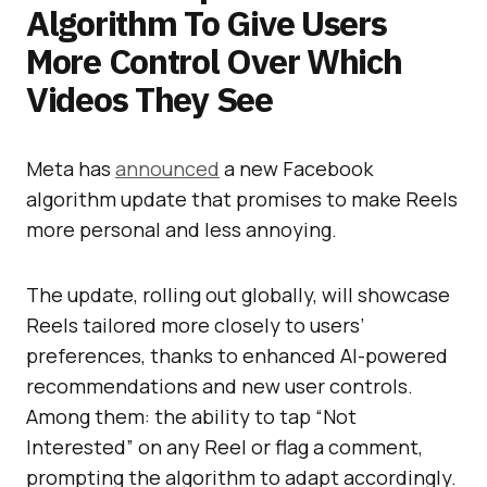
Algorithm To Give Users
More Control Over Which
Videos They See
Meta has
announced
a new Facebook
algorithm update that promises to make Reels
more personal and less annoying.
The update, rolling out globally, will showcase
Reels tailored more closely to users’
preferences, thanks to enhanced AI-powered
recommendations and new user controls.
Among them: the ability to tap “Not
Interested” on any Reel or flag a comment,
prompting the algorithm to adapt accordingly.