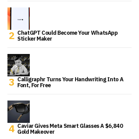
ChatGPT Could Become Your WhatsApp
Sticker Maker
Calligraphr Turns Your Handwriting Into A
Font, For Free
Caviar Gives Meta Smart Glasses A $6,840
Gold Makeover