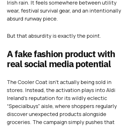
Irish rain. It feels somewhere between utility
wear, festival survival gear, and an intentionally
absurd runway piece.
But that absurdity is exactly the point.
A fake fashion product with
real social media potential
The Cooler Coat isn’t actually being sold in
stores. Instead, the activation plays into Aldi
Ireland’s reputation for its wildly eclectic
“Specialbuys” aisle, where shoppers regularly
discover unexpected products alongside
groceries. The campaign simply pushes that