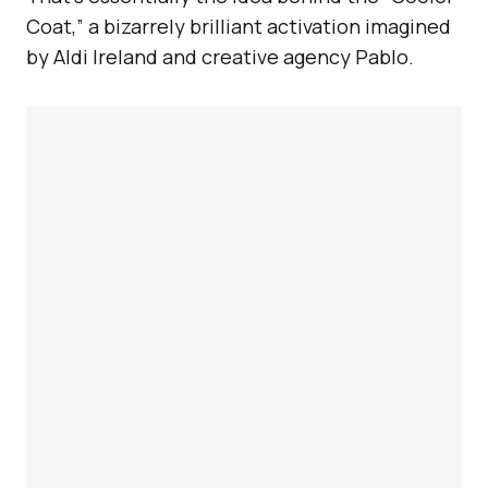
Coat,” a bizarrely brilliant activation imagined
by Aldi Ireland and creative agency Pablo.