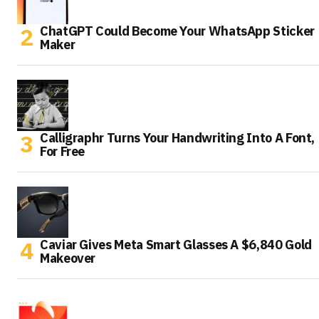
ChatGPT Could Become Your WhatsApp Sticker
Maker
Calligraphr Turns Your Handwriting Into A Font,
For Free
Caviar Gives Meta Smart Glasses A $6,840 Gold
Makeover