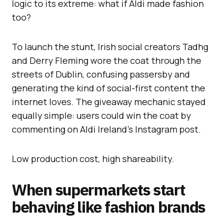
logic to its extreme: what if Aldi made fashion
too?
To launch the stunt, Irish social creators Tadhg
and Derry Fleming wore the coat through the
streets of Dublin, confusing passersby and
generating the kind of social-first content the
internet loves. The giveaway mechanic stayed
equally simple: users could win the coat by
commenting on Aldi Ireland’s Instagram post.
Low production cost, high shareability.
When supermarkets start
behaving like fashion brands