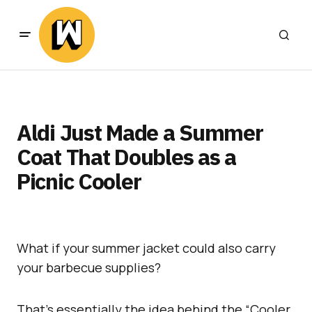
Aldi Just Made a Summer
Coat That Doubles as a
Picnic Cooler
What if your summer jacket could also carry
your barbecue supplies?
That’s essentially the idea behind the “Cooler