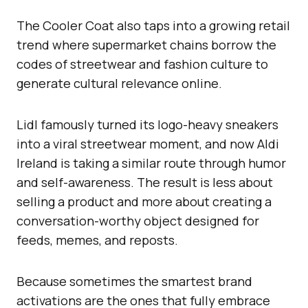
The Cooler Coat also taps into a growing retail
trend where supermarket chains borrow the
codes of streetwear and fashion culture to
generate cultural relevance online.
Lidl famously turned its logo-heavy sneakers
into a viral streetwear moment, and now Aldi
Ireland is taking a similar route through humor
and self-awareness. The result is less about
selling a product and more about creating a
conversation-worthy object designed for
feeds, memes, and reposts.
Because sometimes the smartest brand
activations are the ones that fully embrace