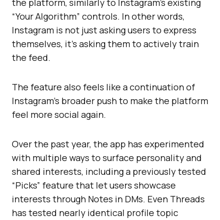
the platform, similarly to Instagram’s existing
“Your Algorithm” controls. In other words,
Instagram is not just asking users to express
themselves, it’s asking them to actively train
the feed.
The feature also feels like a continuation of
Instagram’s broader push to make the platform
feel more social again.
Over the past year, the app has experimented
with multiple ways to surface personality and
shared interests, including a previously tested
“Picks” feature that let users showcase
interests through Notes in DMs. Even Threads
has tested nearly identical profile topic