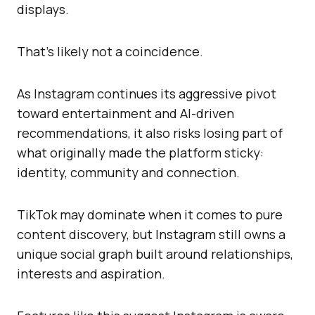
displays.
That’s likely not a coincidence.
As Instagram continues its aggressive pivot
toward entertainment and AI-driven
recommendations, it also risks losing part of
what originally made the platform sticky:
identity, community and connection.
TikTok may dominate when it comes to pure
content discovery, but Instagram still owns a
unique social graph built around relationships,
interests and aspiration.