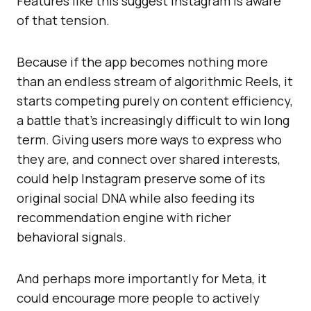
Features like this suggest Instagram is aware
of that tension.
Because if the app becomes nothing more
than an endless stream of algorithmic Reels, it
starts competing purely on content efficiency,
a battle that’s increasingly difficult to win long
term. Giving users more ways to express who
they are, and connect over shared interests,
could help Instagram preserve some of its
original social DNA while also feeding its
recommendation engine with richer
behavioral signals.
And perhaps more importantly for Meta, it
could encourage more people to actively