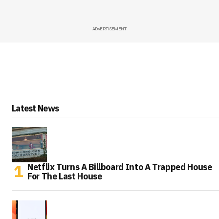
ADVERTISEMENT
Latest News
Netflix Turns A Billboard Into A Trapped House
For The Last House