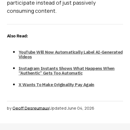
participate instead of just passively
consuming content.
Also Read:
YouTube Will Now Automatically Label AI-Generated
Videos
Instagram Instants Shows What Happens When
“Authentic” Gets Too Automatic
X Wants To Make Originality Pay Again
by
Geoff Desreumaux
Updated
June 04, 2026