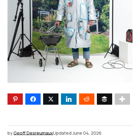
by
Geoff Desreumaux
Updated
June 04, 2026