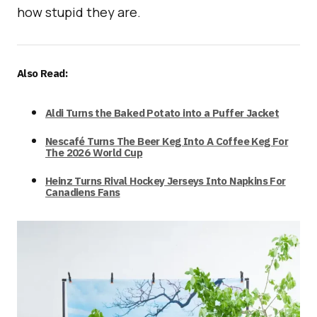
how stupid they are.
Also Read:
Aldi Turns the Baked Potato into a Puffer Jacket
Nescafé Turns The Beer Keg Into A Coffee Keg For
The 2026 World Cup
Heinz Turns Rival Hockey Jerseys Into Napkins For
Canadiens Fans