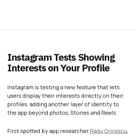
Instagram Tests Showing
Interests on Your Profile
Instagram is testing a new feature that lets
users display their interests directly on their
profiles, adding another layer of identity to
the app beyond photos, Stories and Reels.
First spotted by app researcher
Radu Oncescu
,