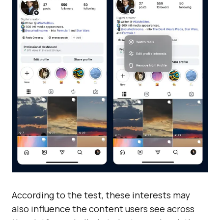
According to the test, these interests may
also influence the content users see across