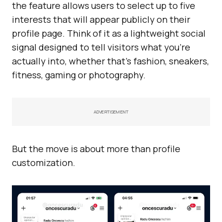
the feature allows users to select up to five
interests that will appear publicly on their
profile page. Think of it as a lightweight social
signal designed to tell visitors what you’re
actually into, whether that’s fashion, sneakers,
fitness, gaming or photography.
ADVERTISEMENT
But the move is about more than profile
customization.