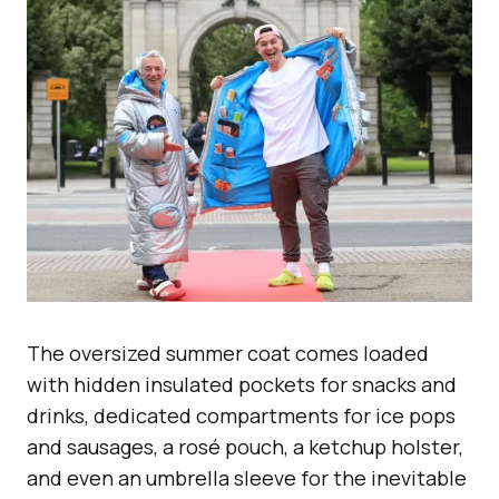
The oversized summer coat comes loaded
with hidden insulated pockets for snacks and
drinks, dedicated compartments for ice pops
and sausages, a rosé pouch, a ketchup holster,
and even an umbrella sleeve for the inevitable