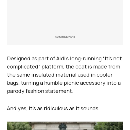
ADVERTISEMENT
Designed as part of Aldi’s long-running “It’s not
complicated” platform, the coat is made from
the same insulated material used in cooler
bags, turning a humble picnic accessory into a
parody fashion statement.
And yes, it’s as ridiculous as it sounds.