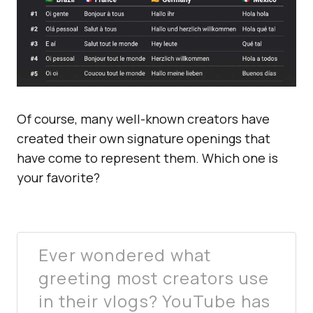
Of course, many well-known creators have
created their own signature openings that
have come to represent them. Which one is
your favorite?
Ever wondered what
greeting most creators use
in their vlogs? YouTube has