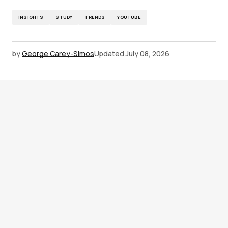
INSIGHTS
STUDY
TRENDS
YOUTUBE
by
George Carey-Simos
Updated
July 08, 2026