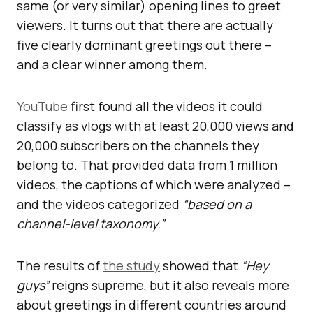
same (or very similar) opening lines to greet
viewers. It turns out that there are actually
five clearly dominant greetings out there –
and a clear winner among them.
YouTube
first found all the videos it could
classify as vlogs with at least 20,000 views and
20,000 subscribers on the channels they
belong to. That provided data from 1 million
videos, the captions of which were analyzed –
and the videos categorized
“based on a
channel-level taxonomy.”
The results of
the study
showed that
“Hey
guys”
reigns supreme, but it also reveals more
about greetings in different countries around