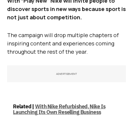
With “Play New” Nike will invite people to
discover sports in new ways because sport is
not just about competition.
The campaign will drop multiple chapters of
inspiring content and experiences coming
throughout the rest of the year.
ADVERTISEMENT
Related |
With Nike Refurbished, Nike Is
Launching Its Own Reselling Business