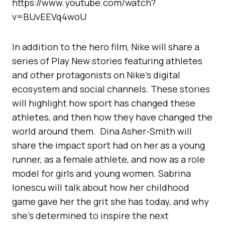
https://www.youtube.com/watch?
v=BUvEEVq4woU
In addition to the hero film, Nike will share a
series of Play New stories featuring athletes
and other protagonists on Nike’s digital
ecosystem and social channels. These stories
will highlight how sport has changed these
athletes, and then how they have changed the
world around them. Dina Asher-Smith will
share the impact sport had on her as a young
runner, as a female athlete, and now as a role
model for girls and young women. Sabrina
Ionescu will talk about how her childhood
game gave her the grit she has today, and why
she’s determined to inspire the next