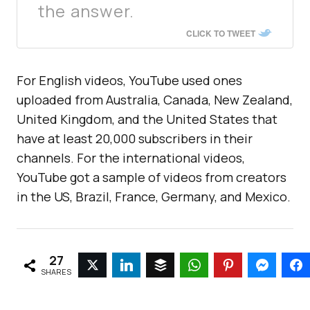
the answer.
CLICK TO TWEET
For English videos, YouTube used ones
uploaded from Australia, Canada, New Zealand,
United Kingdom, and the United States that
have at least 20,000 subscribers in their
channels. For the international videos,
YouTube got a sample of videos from creators
in the US, Brazil, France, Germany, and Mexico.
27
SHARES