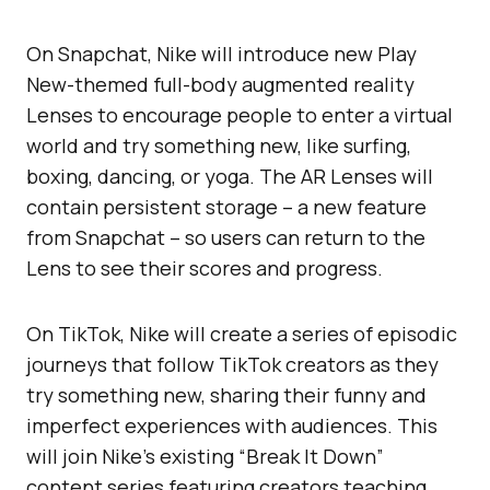
On Snapchat, Nike will introduce new Play
New-themed full-body augmented reality
Lenses to encourage people to enter a virtual
world and try something new, like surfing,
boxing, dancing, or yoga. The AR Lenses will
contain persistent storage – a new feature
from Snapchat – so users can return to the
Lens to see their scores and progress.
On TikTok, Nike will create a series of episodic
journeys that follow TikTok creators as they
try something new, sharing their funny and
imperfect experiences with audiences. This
will join Nike’s existing “Break It Down”
content series featuring creators teaching