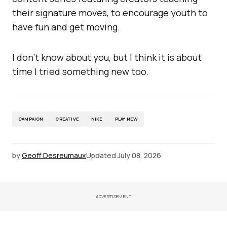
their signature moves, to encourage youth to
have fun and get moving.
I don’t know about you, but I think it is about
time I tried something new too.
CAMPAIGN
CREATIVE
NIKE
PLAY NEW
by
Geoff Desreumaux
Updated
July 08, 2026
ADVERTISEMENT