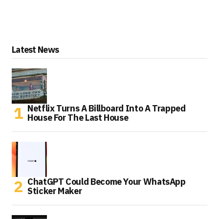
Latest News
Netflix Turns A Billboard Into A Trapped
House For The Last House
ChatGPT Could Become Your WhatsApp
Sticker Maker