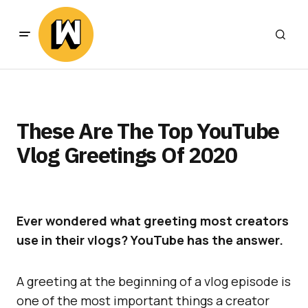
These Are The Top YouTube
Vlog Greetings Of 2020
Ever wondered what greeting most creators
use in their vlogs? YouTube has the answer.
A greeting at the beginning of a vlog episode is
one of the most important things a creator