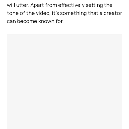
will utter. Apart from effectively setting the
tone of the video, it’s something that a creator
can become known for.