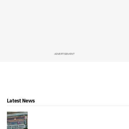
ADVERTISEMENT
Latest News