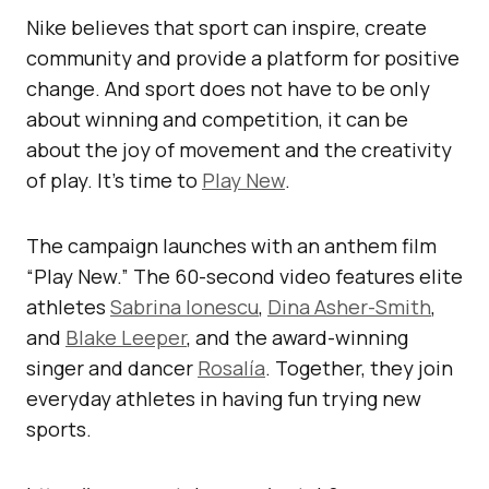
Nike believes that sport can inspire, create
community and provide a platform for positive
change. And sport does not have to be only
about winning and competition, it can be
about the joy of movement and the creativity
of play. It’s time to
Play New
.
The campaign launches with an anthem film
“Play New.” The 60-second video features elite
athletes
Sabrina Ionescu
,
Dina Asher-Smith
,
and
Blake Leeper
, and the award-winning
singer and dancer
Rosalía
. Together, they join
everyday athletes in having fun trying new
sports.