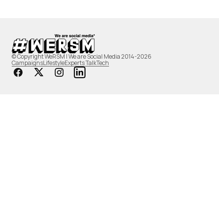
© Copyright WeRSM | We are Social Media 2014-2026
Campaigns
Lifestyle
Experts Talk
Tech