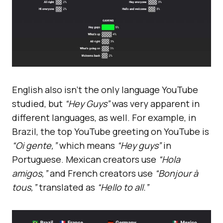
English also isn’t the only language YouTube
studied, but
“Hey Guys”
was very apparent in
different languages, as well. For example, in
Brazil, the top YouTube greeting on YouTube is
“Oi gente,”
which means
“Hey guys”
in
Portuguese. Mexican creators use
“Hola
amigos,”
and French creators use
“Bonjour à
tous,”
translated as
“Hello to all.”