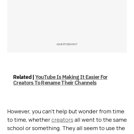
ADVERTISEMENT
Related |
YouTube Is Making It Easier For
Creators To Rename Their Channels
However, you can’t help but wonder from time
to time, whether
creators
all went to the same
school or something. They all seem to use the