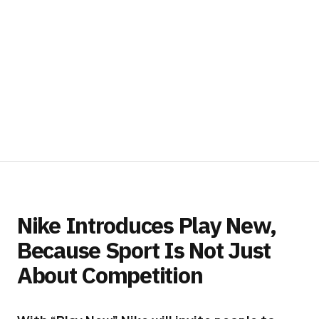
Nike Introduces Play New,
Because Sport Is Not Just
About Competition