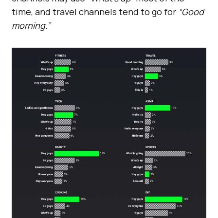
time, and travel channels tend to go for
“Good
morning.”