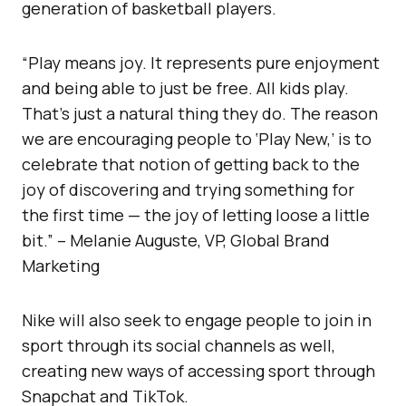
generation of basketball players.
“Play means joy. It represents pure enjoyment
and being able to just be free. All kids play.
That’s just a natural thing they do. The reason
we are encouraging people to ‘Play New,’ is to
celebrate that notion of getting back to the
joy of discovering and trying something for
the first time — the joy of letting loose a little
bit.” – Melanie Auguste, VP, Global Brand
Marketing
Nike will also seek to engage people to join in
sport through its social channels as well,
creating new ways of accessing sport through
Snapchat and TikTok.