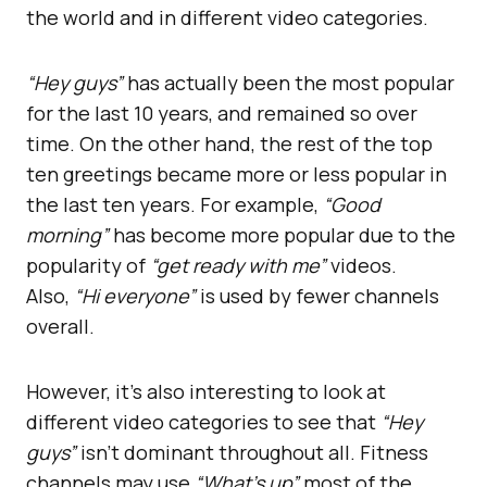
the world and in different video categories.
“Hey guys”
has actually been the most popular
for the last 10 years, and remained so over
time. On the other hand, the rest of the top
ten greetings became more or less popular in
the last ten years. For example,
“Good
morning”
has become more popular due to the
popularity of
“get ready with me”
videos.
Also,
“Hi everyone”
is used by fewer channels
overall.
However, it’s also interesting to look at
different video categories to see that
“Hey
guys”
isn’t dominant throughout all. Fitness
channels may use
“What’s up”
most of the