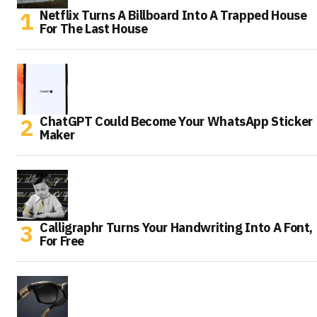
Netflix Turns A Billboard Into A Trapped House
For The Last House
ChatGPT Could Become Your WhatsApp Sticker
Maker
Calligraphr Turns Your Handwriting Into A Font,
For Free