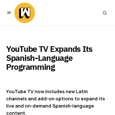
YouTube TV Expands Its
Spanish-Language
Programming
YouTube TV now includes new Latin
channels and add-on options to expand its
live and on-demand Spanish-language
content.