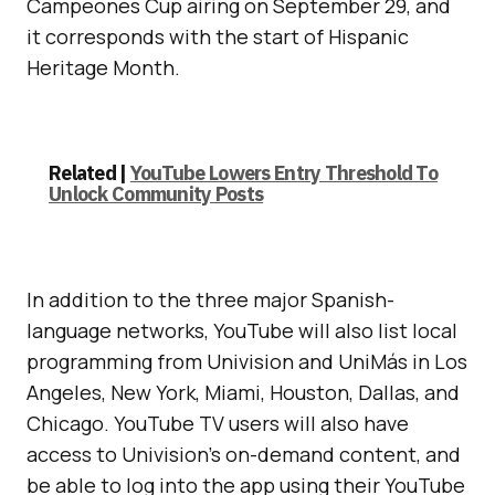
Campeones Cup airing on September 29, and
it corresponds with the start of Hispanic
Heritage Month.
Related |
YouTube Lowers Entry Threshold To
Unlock Community Posts
In addition to the three major Spanish-
language networks, YouTube will also list local
programming from Univision and UniMás in Los
Angeles, New York, Miami, Houston, Dallas, and
Chicago. YouTube TV users will also have
access to Univision’s on-demand content, and
be able to log into the app using their YouTube