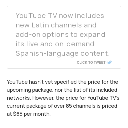
YouTube TV now includes
new Latin channels and
add-on options to expand
its live and on-demand
Spanish-language content.
CLICK TO TWEET
YouTube hasn’t yet specified the price for the
upcoming package, nor the list of its included
networks. However, the price for YouTube TV’s
current package of over 85 channels is priced
at $65 per month.