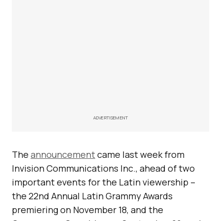
ADVERTISEMENT
The
announcement
came last week from
Invision Communications Inc., ahead of two
important events for the Latin viewership –
the 22nd Annual Latin Grammy Awards
premiering on November 18, and the