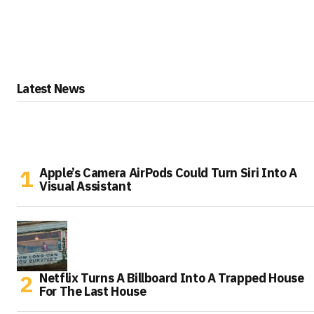
Latest News
Apple’s Camera AirPods Could Turn Siri Into A
Visual Assistant
Netflix Turns A Billboard Into A Trapped House
For The Last House