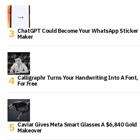
ChatGPT Could Become Your WhatsApp Sticker
Maker
Calligraphr Turns Your Handwriting Into A Font,
For Free
Caviar Gives Meta Smart Glasses A $6,840 Gold
Makeover