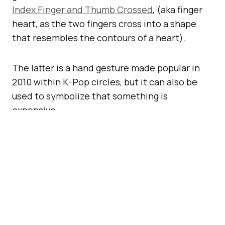
Index Finger and Thumb Crossed
, (aka finger
heart, as the two fingers cross into a shape
that resembles the contours of a heart).
The latter is a hand gesture made popular in
2010 within K-Pop circles, but it can also be
used to symbolize that something is
expensive.
https://twitter.com/unicode/status/14352180562
Also, as part of this release, handshakes
between hands of different skin tones are now
officially supported.