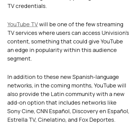
TV credentials.
YouTube TV
will be one of the few streaming
TV services where users can access Univision’s
content, something that could give YouTube
an edge in popularity within this audience
segment.
In addition to these new Spanish-language
networks, in the coming months, YouTube will
also provide the Latin community with a new
add-on option that includes networks like
Sony Cine, CNN Español, Discovery en Español,
Estrella TV, Cinelatino, and Fox Deportes.