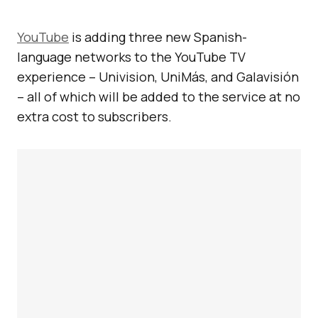
YouTube
is adding three new Spanish-
language networks to the YouTube TV
experience – Univision, UniMás, and Galavisión
– all of which will be added to the service at no
extra cost to subscribers.