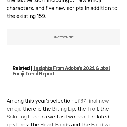
characters, and five new scripts in addition to
the existing 159.
ADVERTISEMENT
Related |
Insights From Adobe’s 2021 Global
Emoji Trend Report
Among this year’s selection of
37 final new
emoji
, there is the
Biting Lip
, the
Troll
, the
Saluting Face
, as well as two heart-related
gestures: the
Heart Hands
and the
Hand with