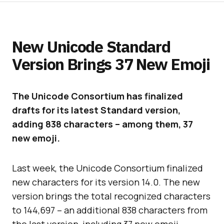
New Unicode Standard
Version Brings 37 New Emoji
The Unicode Consortium has finalized
drafts for its latest Standard version,
adding 838 characters – among them, 37
new emoji.
Last week, the Unicode Consortium finalized
new characters for its version 14.0. The new
version brings the total recognized characters
to 144,697 – an additional 838 characters from
the last version, including 37 new emoji