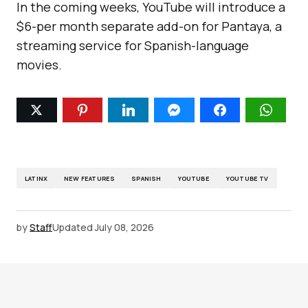
In the coming weeks, YouTube will introduce a
$6-per month separate add-on for Pantaya, a
streaming service for Spanish-language
movies.
LATINX
NEW FEATURES
SPANISH
YOUTUBE
YOUTUBE TV
by
Staff
Updated
July 08, 2026