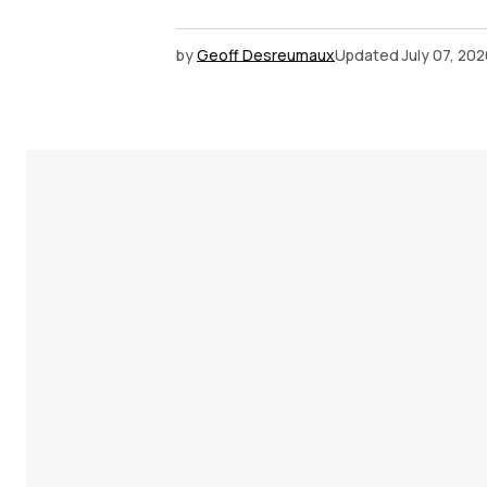
by
Geoff Desreumaux
Updated
July 07, 20