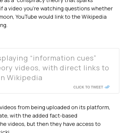
 if a video you’re watching questions whether
moon, YouTube would link to the Wikipedia
ng.
splaying “information cues”
ry videos, with direct links to
on Wikipedia
CLICK TO TWEET
videos from being uploaded on its platform,
ebate, with the added fact-based
the videos, but then they have access to
icki.