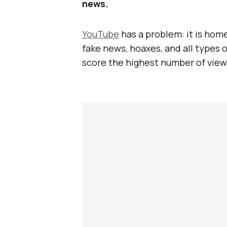
news.
YouTube
has a problem: it is hom
fake news, hoaxes, and all types 
score the highest number of view