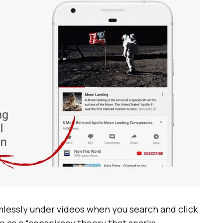
mlessly under videos when you search and click
e as a “conspiracy theory that sparks