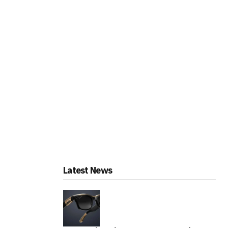
Latest News