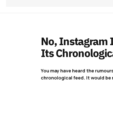
No, Instagram I
Its Chronologic
You may have heard the rumours
chronological feed. It would be ni
Earlier this week, a
video surface
his news feed on the platform. Not
you realise that the posts are in 