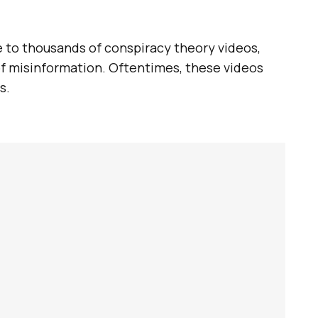
e to thousands of conspiracy theory videos,
of misinformation. Oftentimes, these videos
s.