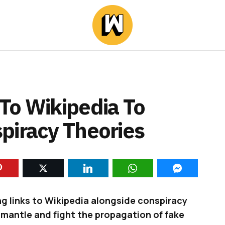
To Wikipedia To
piracy Theories
ng links to Wikipedia alongside conspiracy
ismantle and fight the propagation of fake