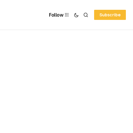
Follow
Subscribe