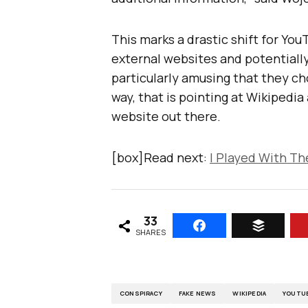
This marks a drastic shift for YouT
external websites and potentially d
particularly amusing that they ch
way, that is pointing at Wikipedia
website out there.
[box]Read next:
I Played With T
33
SHARES
CONSPIRACY
FAKE NEWS
WIKIPEDIA
YOUTU