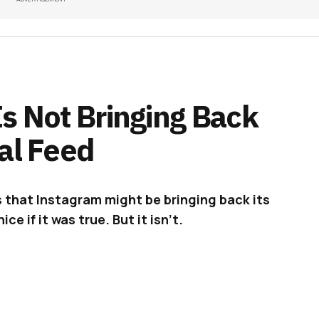
s Not Bringing Back
al Feed
 that Instagram might be bringing back its
ce if it was true. But it isn’t.
d
on Instagram showing a user scrolling through
hing remarkable, right? True, but that’s until
chronological order. Spooky! Well, the said