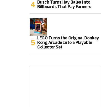
Busch Turns Hay Bales Into
Billboards That Pay Farmers
LEGO Turns the Original Donkey
Kong Arcade Into a Playable
Collector Set