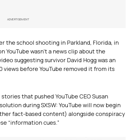
ADVERTISEMENT
r the school shooting in Parkland, Florida, in
on YouTube wasn’t a news clip about the
video suggesting survivor David Hogg was an
0 views before YouTube removed it from its
the stories that pushed YouTube CEO Susan
 solution during SXSW: YouTube will now begin
ther fact-based content) alongside conspiracy
ese “information cues.”