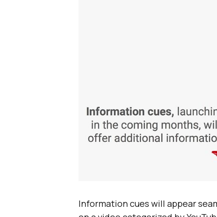
Information cues will appear sea
on a video categorized by YouTub