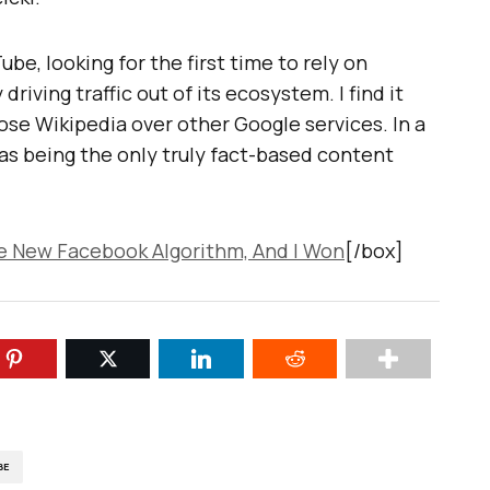
ube, looking for the first time to rely on
riving traffic out of its ecosystem. I find it
ose Wikipedia over other Google services. In a
 as being the only truly fact-based content
he New Facebook Algorithm, And I Won
[/box]
BE