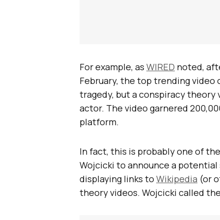
For example, as
WIRED
noted, afte
February, the top trending video 
tragedy, but a conspiracy theory 
actor. The video garnered 200,00
platform.
In fact, this is probably one of 
Wojcicki to announce a potential
displaying links to
Wikipedia
(or o
theory videos. Wojcicki called th