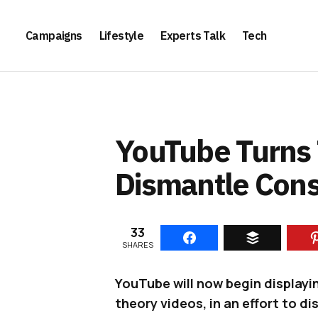
Campaigns
Lifestyle
Experts Talk
Tech
YouTube Turns 
Dismantle Cons
33
SHARES
YouTube will now begin displayi
theory videos, in an effort to d