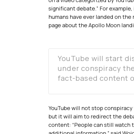
significant debate.” For example,
humans have ever landed on the 
page about the Apollo Moon landi
YouTube will start di
under conspiracy theo
fact-based content 
YouTube will not stop conspiracy 
but it will aim to redirect the d
content: “People can still watch 
additional information,” said Wojc