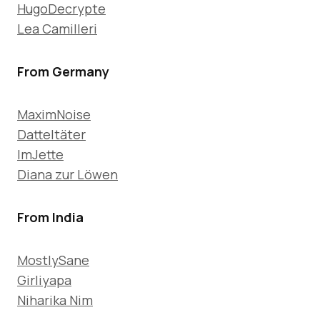
HugoDecrypte
Lea Camilleri
From Germany
MaximNoise
Datteltäter
ImJette
Diana zur Löwen
From India
MostlySane
Girliyapa
Niharika Nim