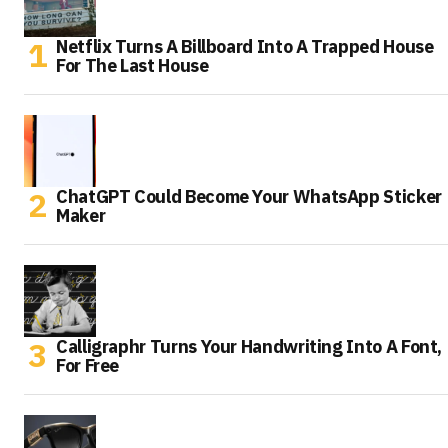
Netflix Turns A Billboard Into A Trapped House
For The Last House
ChatGPT Could Become Your WhatsApp Sticker
Maker
Calligraphr Turns Your Handwriting Into A Font,
For Free