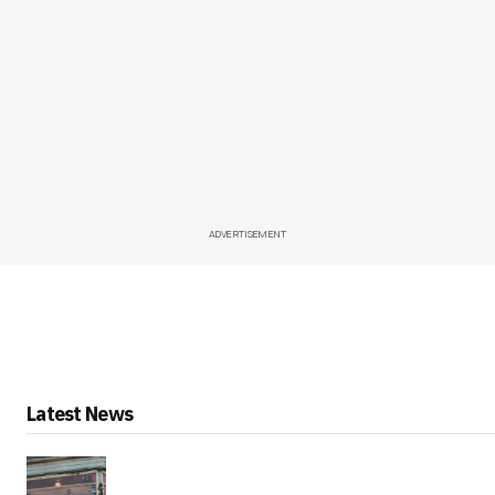
ADVERTISEMENT
Latest News