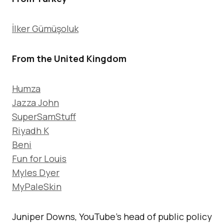
İlker Gümüşoluk
From the United Kingdom
Humza
Jazza John
SuperSamStuff
Riyadh K
Beni
Fun for Louis
Myles Dyer
MyPaleSkin
Juniper Downs, YouTube’s head of public policy