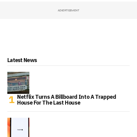
ADVERTISEMENT
Latest News
Netflix Turns A Billboard Into A Trapped
House For The Last House