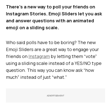
There’s a new way to poll your friends on
Instagram Stories. Emoji Sliders let you ask
and answer questions with an animated
emoji on a sliding scale.
Who said polls have to be boring? The new
Emoji Sliders are a great way to engage your
friends on
Instagram
by letting them “vote”
using a sliding scale instead of a YES/NO type
question. This way you can know ask “how
much” instead of just “what.”
ADVERTISEMENT