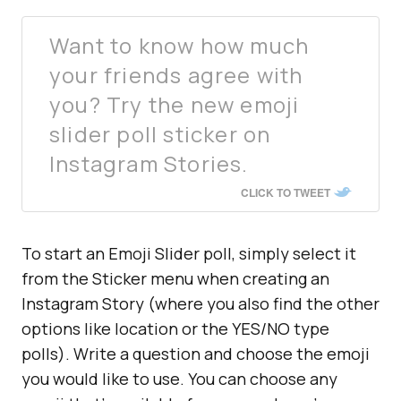
Want to know how much
your friends agree with
you? Try the new emoji
slider poll sticker on
Instagram Stories.
CLICK TO TWEET
To start an Emoji Slider poll, simply select it
from the Sticker menu when creating an
Instagram Story (where you also find the other
options like location or the YES/NO type
polls). Write a question and choose the emoji
you would like to use. You can choose any