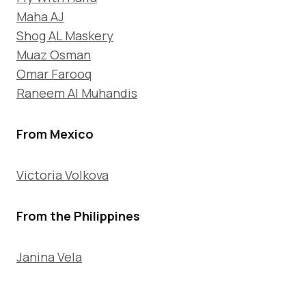
Maha AJ
Shog AL Maskery
Muaz Osman
Omar Farooq
Raneem Al Muhandis
From Mexico
Victoria Volkova
From the Philippines
Janina Vela