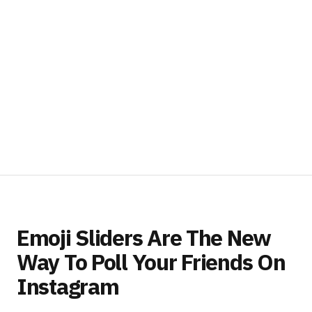
Emoji Sliders Are The New
Way To Poll Your Friends On
Instagram