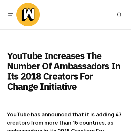
YouTube Increases The
Number Of Ambassadors In
Its 2018 Creators For
Change Initiative
YouTube has announced that it is adding 47
creators from more than 16 countries, as
ambassadors in its 2018 Creators For