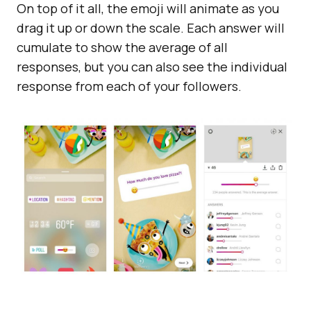
On top of it all, the emoji will animate as you
drag it up or down the scale. Each answer will
cumulate to show the average of all
responses, but you can also see the individual
response from each of your followers.