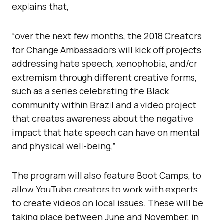
explains that,
“over the next few months, the 2018 Creators
for Change Ambassadors will kick off projects
addressing hate speech, xenophobia, and/or
extremism through different creative forms,
such as a series celebrating the Black
community within Brazil and a video project
that creates awareness about the negative
impact that hate speech can have on mental
and physical well-being,”
The program will also feature Boot Camps, to
allow YouTube creators to work with experts
to create videos on local issues. These will be
taking place between June and November, in