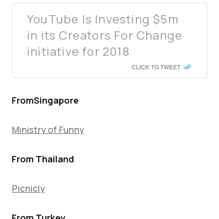
YouTube Is Investing $5m
in its Creators For Change
initiative for 2018
CLICK TO TWEET
FromSingapore
Ministry of Funny
From Thailand
Picnicly
From Turkey