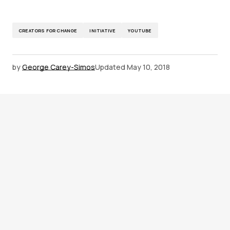
CREATORS FOR CHANGE
INITIATIVE
YOUTUBE
by
George Carey-Simos
Updated
May 10, 2018