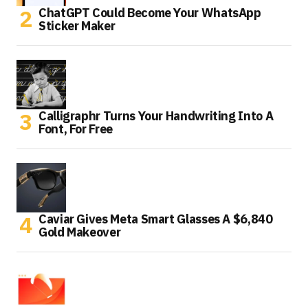
ChatGPT Could Become Your WhatsApp
Sticker Maker
Calligraphr Turns Your Handwriting Into A
Font, For Free
Caviar Gives Meta Smart Glasses A $6,840
Gold Makeover