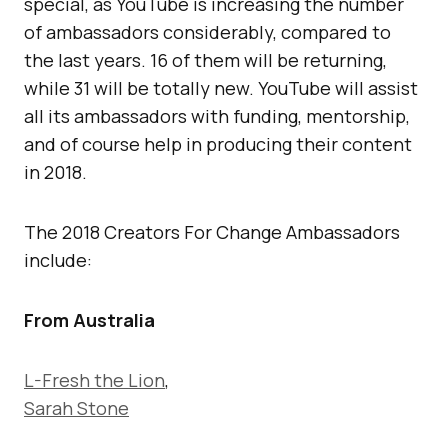
special, as YouTube is increasing the number
of ambassadors considerably, compared to
the last years. 16 of them will be returning,
while 31 will be totally new. YouTube will assist
all its ambassadors with funding, mentorship,
and of course help in producing their content
in 2018.
The 2018 Creators For Change Ambassadors
include:
From Australia
L-Fresh the Lion
,
Sarah Stone