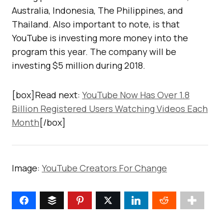
Australia, Indonesia, The Philippines, and
Thailand. Also important to note, is that
YouTube is investing more money into the
program this year. The company will be
investing $5 million during 2018.
[box]Read next:
YouTube Now Has Over 1.8
Billion Registered Users Watching Videos Each
Month
[/box]
Image:
YouTube Creators For Change