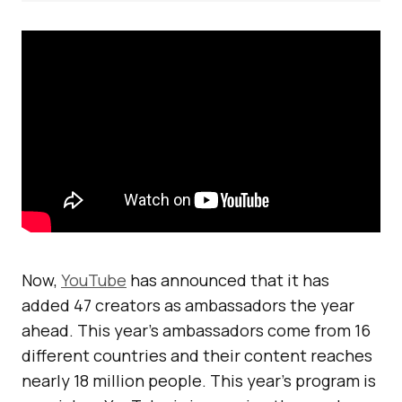
Now,
YouTube
has announced that it has
added 47 creators as ambassadors the year
ahead. This year’s ambassadors come from 16
different countries and their content reaches
nearly 18 million people. This year’s program is