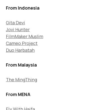
From Indonesia
Gita Devi
Jovi Hunter
FilmMaker Muslim
Cameo Project
Duo Harbatah
From Malaysia
The MingThing
From MENA
Fly With Haifa