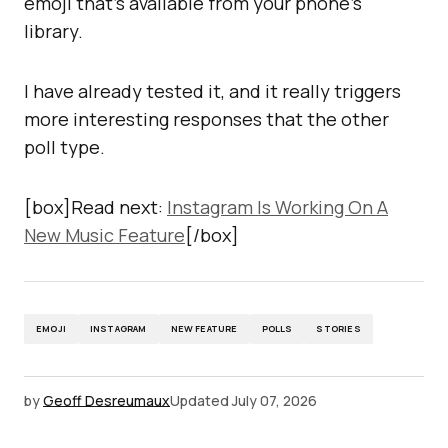
emoji that’s available from your phone’s
library.
I have already tested it, and it really triggers
more interesting responses that the other
poll type.
[box]Read next:
Instagram Is Working On A
New Music Feature
[/box]
EMOJI
INSTAGRAM
NEW FEATURE
POLLS
STORIES
by
Geoff Desreumaux
Updated
July 07, 2026