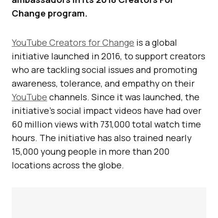
Change program.
YouTube Creators for Change
is a global
initiative launched in 2016, to support creators
who are tackling social issues and promoting
awareness, tolerance, and empathy on their
YouTube
channels. Since it was launched, the
initiative’s social impact videos have had over
60 million views with 731,000 total watch time
hours. The initiative has also trained nearly
15,000 young people in more than 200
locations across the globe.