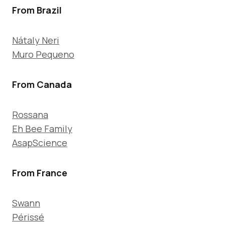
From Brazil
Nátaly Neri
Muro Pequeno
From Canada
Rossana
Eh Bee Family
AsapScience
From France
Swann
Périssé