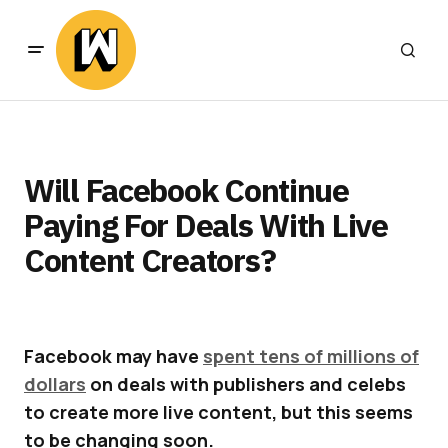
Will Facebook Continue
Paying For Deals With Live
Content Creators?
Facebook may have
spent tens of millions of
dollars
on deals with publishers and celebs
to create more live content, but this seems
to be changing soon.