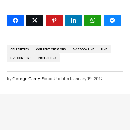
CELEBRITIES
CONTENT CREATORS
FACEBOOK LIVE
LIVE
LIVE CONTENT
PUBLISHERS
by
George Carey-Simos
Updated
January 19, 2017