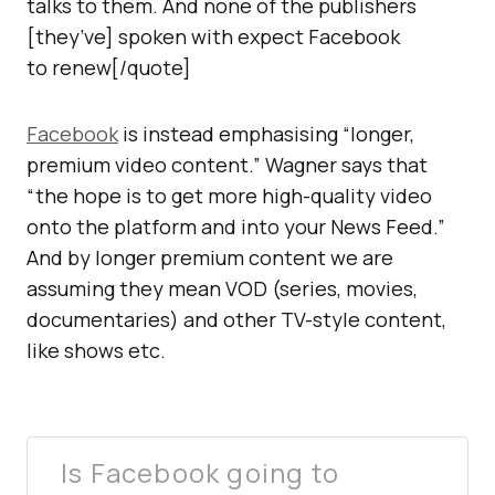
talks to them. And none of the publishers
[they’ve] spoken with expect Facebook
to renew[/quote]
Facebook
is instead emphasising “longer,
premium video content.” Wagner says that
“the hope is to get more high-quality video
onto the platform and into your News Feed.”
And by longer premium content we are
assuming they mean VOD (series, movies,
documentaries) and other TV-style content,
like shows etc.
Is Facebook going to