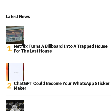
Latest News
Netflix Turns A Billboard Into A Trapped House
For The Last House
ChatGPT Could Become Your WhatsApp Sticker
Maker