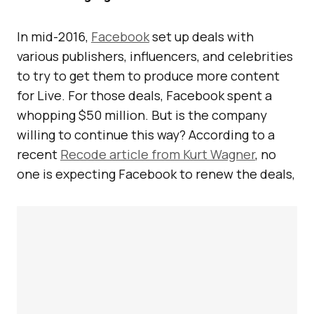
In mid-2016,
Facebook
set up deals with
various publishers, influencers, and celebrities
to try to get them to produce more content
for Live. For those deals, Facebook spent a
whopping $50 million. But is the company
willing to continue this way? According to a
recent
Recode article from Kurt Wagner
, no
one is expecting Facebook to renew the deals,