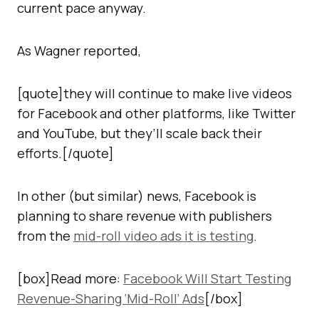
current pace anyway.
As Wagner reported,
[quote]they will continue to make live videos
for Facebook and other platforms, like Twitter
and YouTube, but they’ll scale back their
efforts.[/quote]
In other (but similar) news, Facebook is
planning to share revenue with publishers
from the
mid-roll video ads it is testing
.
[box]Read more:
Facebook Will Start Testing
Revenue-Sharing ‘Mid-Roll’ Ads
[/box]