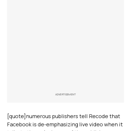
ADVERTISEMENT
[quote]numerous publishers tell Recode that
Facebook is de-emphasizing live video when it