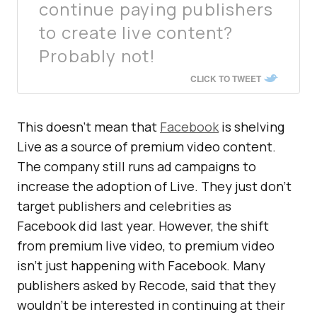
continue paying publishers
to create live content?
Probably not!
CLICK TO TWEET
This doesn’t mean that
Facebook
is shelving
Live as a source of premium video content.
The company still runs ad campaigns to
increase the adoption of Live. They just don’t
target publishers and celebrities as
Facebook did last year. However, the shift
from premium live video, to premium video
isn’t just happening with Facebook. Many
publishers asked by Recode, said that they
wouldn’t be interested in continuing at their