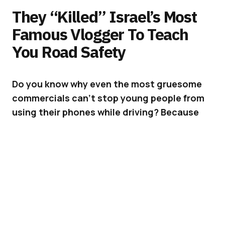
They “Killed” Israel’s Most
Famous Vlogger To Teach
You Road Safety
Do you know why even the most
gruesome
commercials can’t stop young people from
using their phones while driving? Because
they are ads.
Texting or using a phone while driving, has
become the number one reason for road
accidents in Israel; in most countries in fact.
As if this was not enough, people are now
starting to go Live while driving, and answering