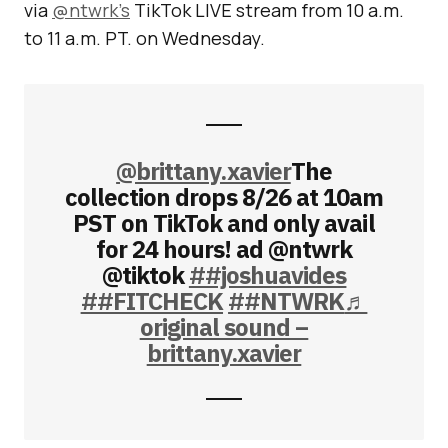
via
@ntwrk’s
TikTok LIVE stream from 10 a.m.
to 11 a.m. PT. on Wednesday.
@brittany.xavier
The
collection drops 8/26 at 10am
PST on TikTok and only avail
for 24 hours! ad @ntwrk
@tiktok
##joshuavides
##FITCHECK
##NTWRK
♬
original sound –
brittany.xavier