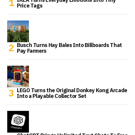
Price Tags
Busch Turns Hay Bales Into Billboards That
Pay Farmers
LEGO Turns the Original Donkey Kong Arcade
Into a Playable Collector Set