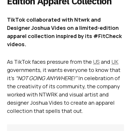
Edition Apparel Collection
TikTok collaborated with Ntwrk and
Designer Joshua Vides on a limited-edition
apparel collection inspired by its #FitCheck
videos.
As TikTok faces pressure from the
US
and
UK
governments, it wants everyone to know that
it’s
“NOT GOING ANYWHERE!”
In celebration of
the creativity of its community, the company
worked with NTWRK and visual artist and
designer Joshua Vides to create an apparel
collection that spells that out.