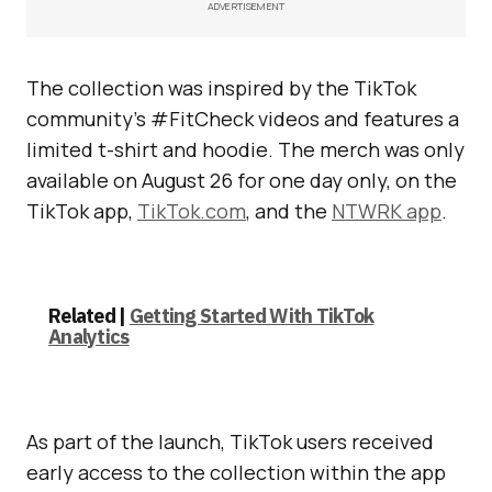
ADVERTISEMENT
The collection was inspired by the TikTok
community’s #FitCheck videos and features a
limited t-shirt and hoodie. The merch was only
available on August 26 for one day only, on the
TikTok app,
TikTok.com
, and the
NTWRK app
.
Related |
Getting Started With TikTok
Analytics
As part of the launch, TikTok users received
early access to the collection within the app