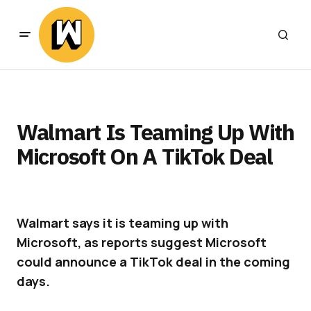
Walmart Is Teaming Up With
Microsoft On A TikTok Deal
Walmart says it is teaming up with
Microsoft, as reports suggest Microsoft
could announce a TikTok deal in the coming
days.