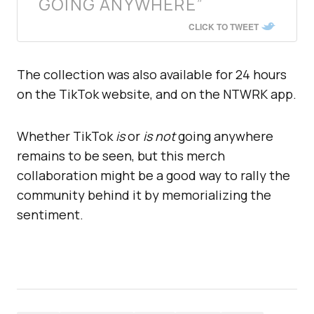
GOING ANYWHERE”
CLICK TO TWEET
The collection was also available for 24 hours
on the TikTok website, and on the NTWRK app.
Whether TikTok
is
or
is not
going anywhere
remains to be seen, but this merch
collaboration might be a good way to rally the
community behind it by memorializing the
sentiment.