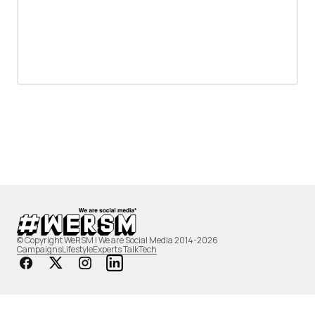
© Copyright WeRSM | We are Social Media 2014-2026
Campaigns
Lifestyle
Experts Talk
Tech