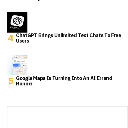
ChatGPT Brings Unlimited Text Chats To Free
Users
Google Maps Is Turning Into An AI Errand
Runner