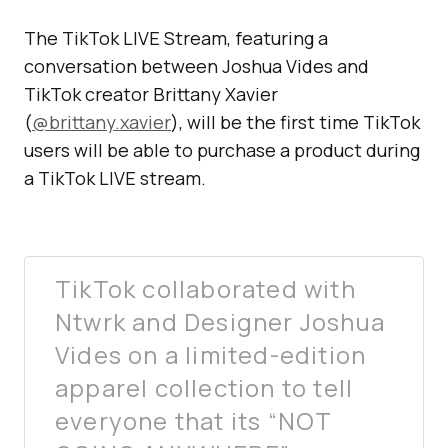
The TikTok LIVE Stream, featuring a
conversation between Joshua Vides and
TikTok creator Brittany Xavier
(
@brittany.xavier
), will be the first time TikTok
users will be able to purchase a product during
a TikTok LIVE stream.
TikTok collaborated with
Ntwrk and Designer Joshua
Vides on a limited-edition
apparel collection to tell
everyone that its “NOT