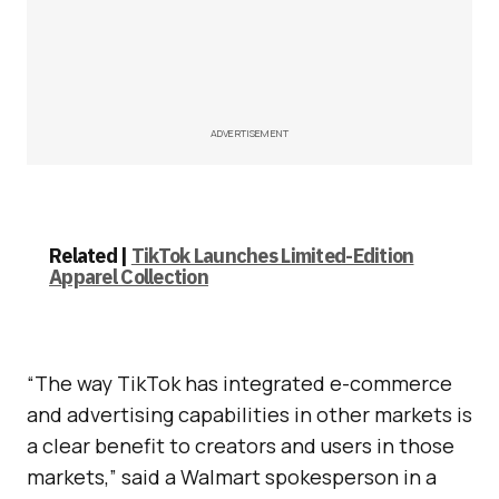
ADVERTISEMENT
Related |
TikTok Launches Limited-Edition
Apparel Collection
“The way TikTok has integrated e-commerce
and advertising capabilities in other markets is
a clear benefit to creators and users in those
markets,” said a Walmart spokesperson in a