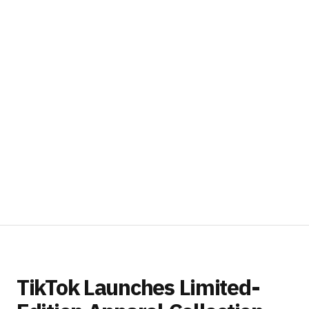
TikTok Launches Limited-