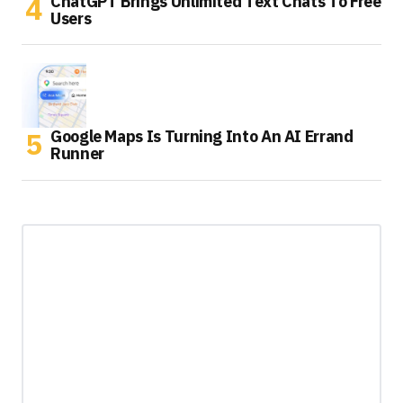
ChatGPT Brings Unlimited Text Chats To Free
Users
Google Maps Is Turning Into An AI Errand
Runner