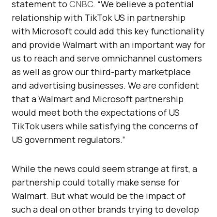
statement to
CNBC
. “We believe a potential
relationship with TikTok US in partnership
with Microsoft could add this key functionality
and provide Walmart with an important way for
us to reach and serve omnichannel customers
as well as grow our third-party marketplace
and advertising businesses. We are confident
that a Walmart and Microsoft partnership
would meet both the expectations of US
TikTok users while satisfying the concerns of
US government regulators.”
While the news could seem strange at first, a
partnership could totally make sense for
Walmart. But what would be the impact of
such a deal on other brands trying to develop