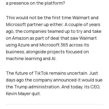
a presence on the platform?
This would not be the first time Walmart and
Microsoft partner up either. A couple of years
ago, the companies teamed up to try and take
on Amazon as part of deal that saw Walmart
using Azure and Microsoft 365 across its
business, alongside projects focused on
machine learning and AI.
The future of TikTok remains uncertain. Just
days ago the company announced it would sue
the Trump administration. And today, its CEO,
Kevin Mayer quit.