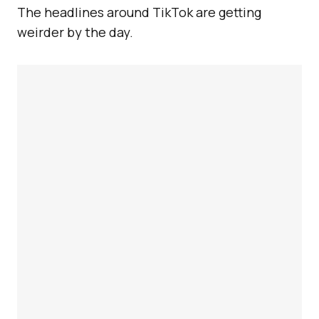
The headlines around TikTok are getting
weirder by the day.