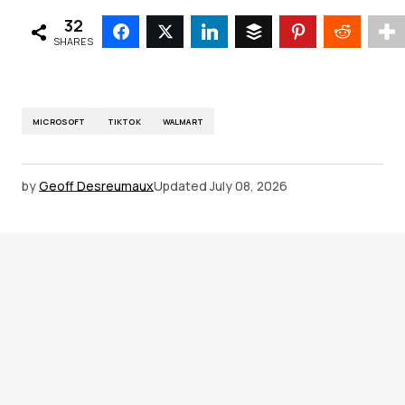
32
SHARES
MICROSOFT
TIKTOK
WALMART
by
Geoff Desreumaux
Updated
July 08, 2026