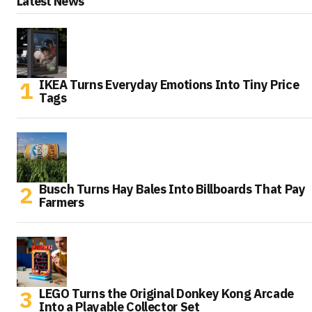
Latest News
IKEA Turns Everyday Emotions Into Tiny Price
Tags
Busch Turns Hay Bales Into Billboards That Pay
Farmers
LEGO Turns the Original Donkey Kong Arcade
Into a Playable Collector Set