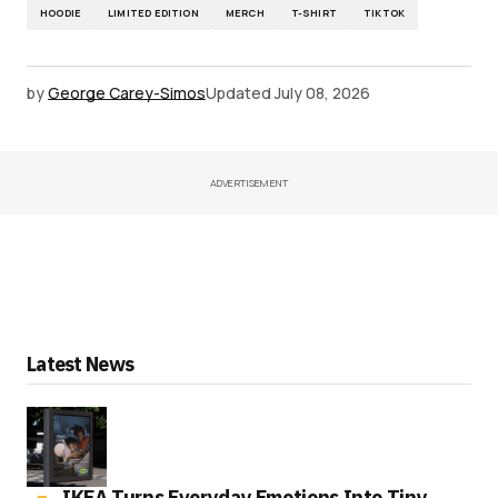
HOODIE
LIMITED EDITION
MERCH
T-SHIRT
TIKTOK
by
George Carey-Simos
Updated
July 08, 2026
ADVERTISEMENT
Latest News
IKEA Turns Everyday Emotions Into Tiny