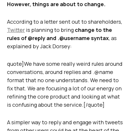
However, things are about to change.
According to a letter sent out to shareholders,
Twitter
is planning to bring
change to the
rules of @reply and .@username syntax
, as
explained by Jack Dorsey:
quote]We have some really weird rules around
conversations, around replies and .@name
format that no one understands. We need to
fix that. We are focusing a lot of our energy on
refining the core product and looking at what
is confusing about the service.[/quote]
A simpler way to reply and engage with tweets
from other users could be at the heart of the