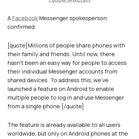
A
Facebook
Messenger spokesperson
confirmed:
[quote]Millions of people share phones with
their family and friends. Until now, there
hasn’t been an easy way for people to access
their individual Messenger accounts from
shared devices. To address this, we’ve
launched a feature on Android to enable
multiple people to log in and use Messenger
from a single phone.[/quote]
The feature is already available to all users
worldwide, but only on Android phones at the