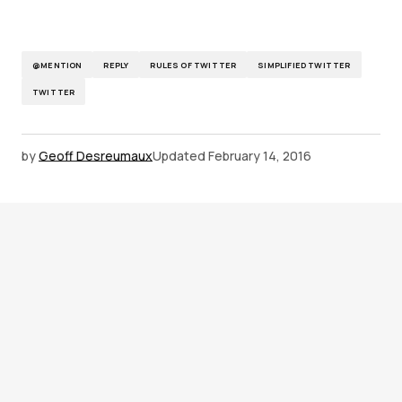
@MENTION
REPLY
RULES OF TWITTER
SIMPLIFIED TWITTER
TWITTER
by
Geoff Desreumaux
Updated
February 14, 2016