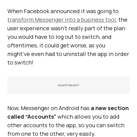
When Facebook announced it was going to
transform Messenger into a business tool
, the
user experience wasn’t really part of the plan:
you would have to log out to switch, and
oftentimes, it could get worse, as you
might’ve even had to uninstall the app in order
to switch!
ADVERTISEMENT
Now, Messenger on Android has
a new section
called “Accounts”
which allows you to add
other accounts to the app, so you can switch
from one to the other, very easily.