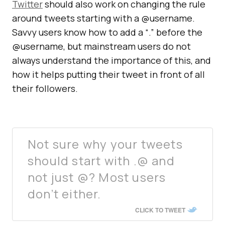
Twitter
should also work on changing the rule
around tweets starting with a @username.
Savvy users know how to add a “.” before the
@username, but mainstream users do not
always understand the importance of this, and
how it helps putting their tweet in front of all
their followers.
Not sure why your tweets
should start with .@ and
not just @? Most users
don’t either.
CLICK TO TWEET