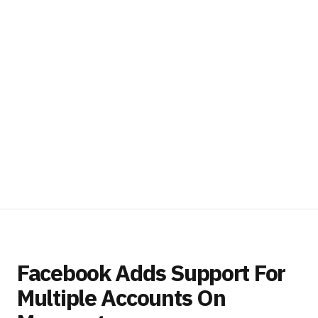
Facebook Adds Support For
Multiple Accounts On