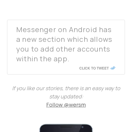
Messenger on Android has
a new section which allows
you to add other accounts
within the app.
CLICK TO TWEET
If you like our stories, there is an easy way to
stay updated:
Follow @wersm