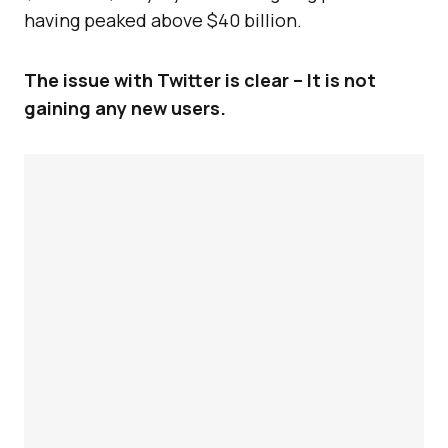
having peaked above $40 billion.
The issue with Twitter is clear – It is not
gaining any new users.