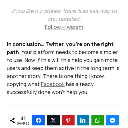
If you like our stories, there is an easy way to
stay updated:
Follow @wersm
In conclusion… Twitter, you’re on the right
path
. Your platform needs to become simpler
to use. Now if this will this help you gain more
users and keep them active in the long term is
another story. There is one thing I know:
copying what
Facebook
has already
successfully done won’t help you.
31
SHARES