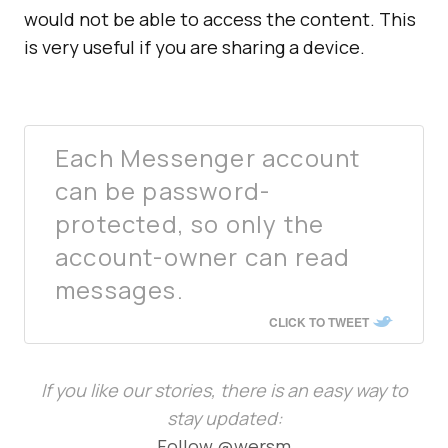
would not be able to access the content. This
is very useful if you are sharing a device.
Each Messenger account
can be password-
protected, so only the
account-owner can read
messages.
CLICK TO TWEET
If you like our stories, there is an easy way to
stay updated:
Follow @wersm