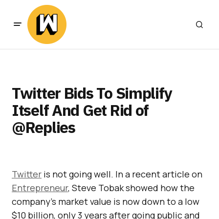
Twitter Bids To Simplify
Itself And Get Rid of
@Replies
Twitter
is not going well. In a recent article on
Entrepreneur
, Steve Tobak showed how the
company’s market value is now down to a low
$10 billion, only 3 years after going public and