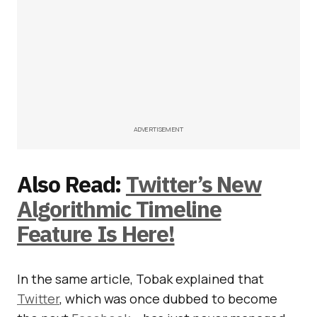
ADVERTISEMENT
Also Read:
Twitter’s New
Algorithmic Timeline
Feature Is Here!
In the same article, Tobak explained that
Twitter
, which was once dubbed to become