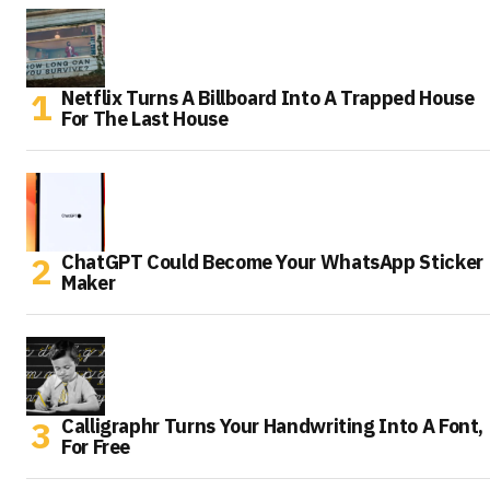
Netflix Turns A Billboard Into A Trapped House
For The Last House
ChatGPT Could Become Your WhatsApp Sticker
Maker
Calligraphr Turns Your Handwriting Into A Font,
For Free