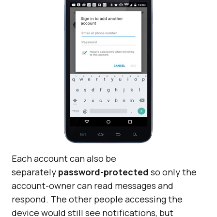
Each account can also be
separately
password-protected
so only the
account-owner can read messages and
respond. The other people accessing the
device would still see notifications, but