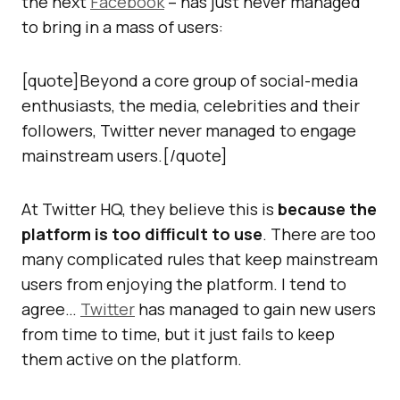
the next
Facebook
– has just never managed
to bring in a mass of users:
[quote]Beyond a core group of social-media
enthusiasts, the media, celebrities and their
followers, Twitter never managed to engage
mainstream users.[/quote]
At Twitter HQ, they believe this is
because the
platform is too difficult to use
. There are too
many complicated rules that keep mainstream
users from enjoying the platform. I tend to
agree…
Twitter
has managed to gain new users
from time to time, but it just fails to keep
them active on the platform.