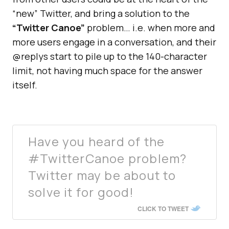
“new” Twitter, and bring a solution to the
“Twitter Canoe”
problem… i.e. when more and
more users engage in a conversation, and their
@replys start to pile up to the 140-character
limit, not having much space for the answer
itself.
Have you heard of the
#TwitterCanoe problem?
Twitter may be about to
solve it for good!
CLICK TO TWEET