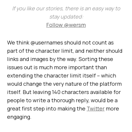
If you like our stories, there is an easy way to
stay updated:
Follow @wersm
We think @usernames should not count as
part of the character limit, and neither should
links and images by the way. Sorting these
issues out is much more important than
extending the character limit itself – which
would change the very nature of the platform
itself. But leaving 140 characters available for
people to write a thorough reply, would be a
great first step into making the
Twitter
more
engaging.