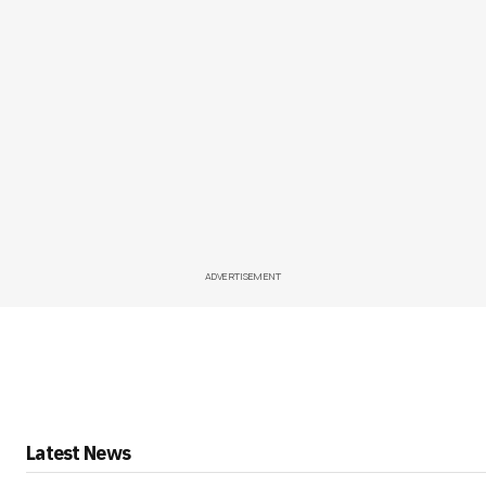
ADVERTISEMENT
Latest News