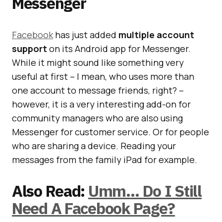
Messenger
Facebook
has just added
multiple account
support
on its Android app for Messenger.
While it might sound like something very
useful at first – I mean, who uses more than
one account to message friends, right? –
however, it is a very interesting add-on for
community managers who are also using
Messenger for customer service. Or for people
who are sharing a device. Reading your
messages from the family iPad for example.
Also Read:
Umm… Do I Still
Need A Facebook Page?