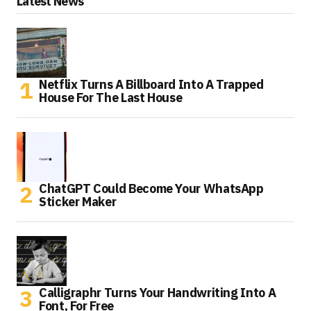
Latest News
Netflix Turns A Billboard Into A Trapped
House For The Last House
ChatGPT Could Become Your WhatsApp
Sticker Maker
Calligraphr Turns Your Handwriting Into A
Font, For Free