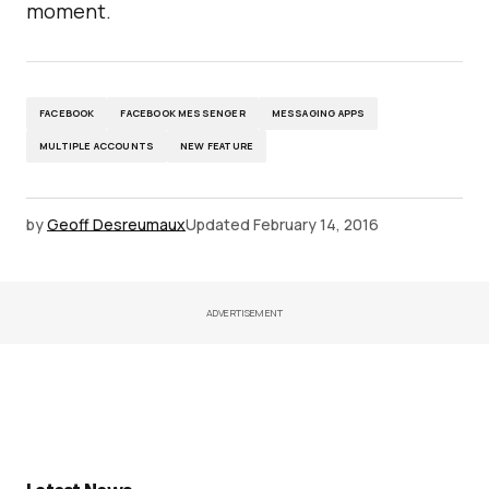
moment.
FACEBOOK
FACEBOOK MESSENGER
MESSAGING APPS
MULTIPLE ACCOUNTS
NEW FEATURE
by
Geoff Desreumaux
Updated
February 14, 2016
ADVERTISEMENT