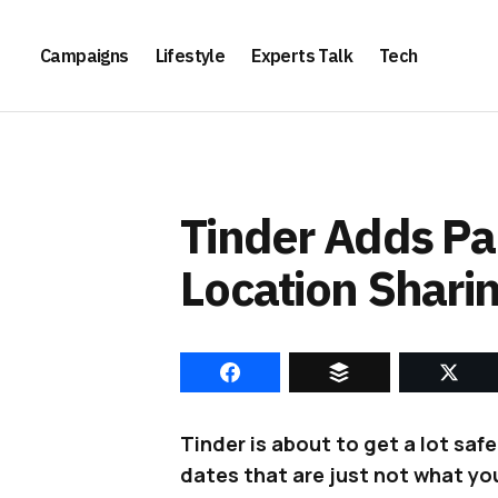
Campaigns
Lifestyle
Experts Talk
Tech
Tinder Adds Pa
Location Shari
Tinder is about to get a lot saf
dates that are just not what you