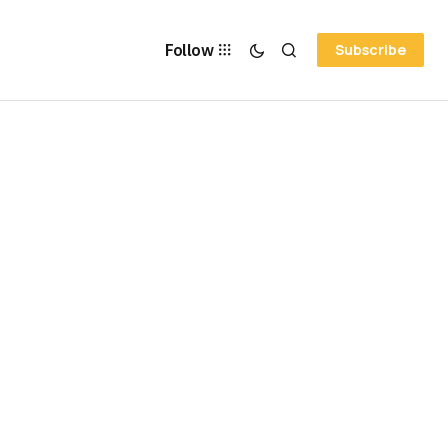
Follow
Subscribe