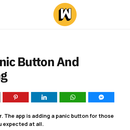
nic Button And
ng
er. The app is adding a panic button for those
 expected at all.