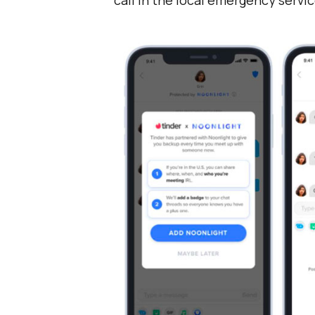
call in the local emergency servic