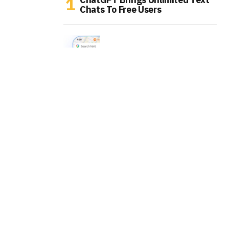
Chats To Free Users
Google Maps Is Turning Into An
AI Errand Runner
WhatsApp Is Testing AI Labels
For Channel Posts