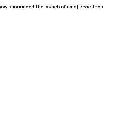
 now announced the launch of emoji reactions
eactions
four years ago, they’ve started to
 to
express themselves
in a fast and easy way,
ger
, buy on other social platforms as well.
ed suit with their own equivalents. For
tions
on posts last year, and we also recently
g them
on videos. Now, Twitter is
rolling out
sages.
ADVERTISEMENT