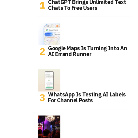
ChatGPT Brings Unlimited Text
Chats To Free Users
Google Maps Is Turning Into An
AI Errand Runner
WhatsApp Is Testing AI Labels
For Channel Posts