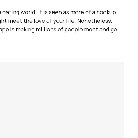
e dating world. It is seen as more of a hookup
t meet the love of your life. Nonetheless,
app is making millions of people meet and go