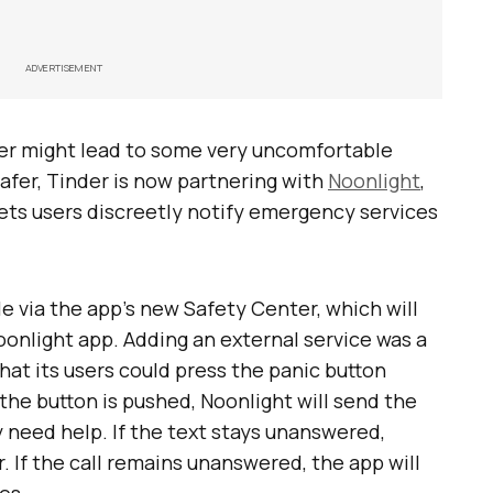
ADVERTISEMENT
er might lead to some very uncomfortable
 safer, Tinder is now partnering with
Noonlight
,
ets users discreetly notify emergency services
le via the app’s new Safety Center, which will
onlight app. Adding an external service was a
hat its users could press the panic button
the button is pushed, Noonlight will send the
y need help. If the text stays unanswered,
r. If the call remains unanswered, the app will