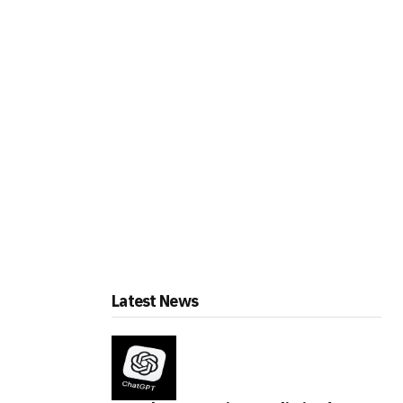
Latest News