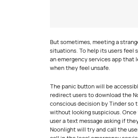
But sometimes, meeting a strang
situations. To help its users feel
an emergency services app that l
when they feel unsafe.
The panic button will be accessib
redirect users to download the No
conscious decision by Tinder so t
without looking suspicious. Once 
user a text message asking if the
Noonlight will try and call the use