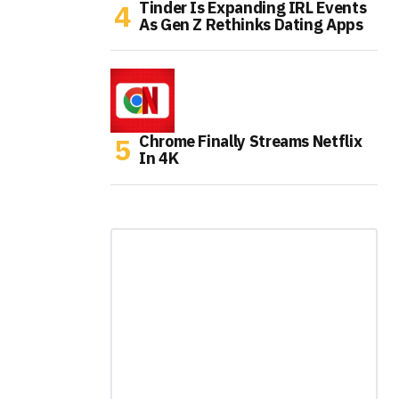
Tinder Is Expanding IRL Events
As Gen Z Rethinks Dating Apps
Chrome Finally Streams Netflix
In 4K