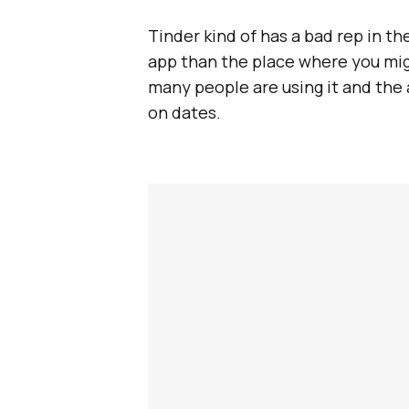
Tinder kind of has a bad rep in th
app than the place where you migh
many people are using it and the 
on dates.