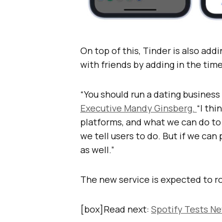
On top of this, Tinder is also add
with friends by adding in the time
“You should run a dating business 
Executive Mandy Ginsberg.
“I thi
platforms, and what we can do to c
we tell users to do. But if we can
as well.”
The new service is expected to ro
[box]Read next:
Spotify Tests Ne