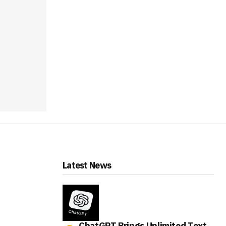
Latest News
ChatGPT Brings Unlimited Text