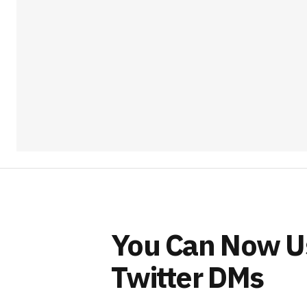
You Can Now Us
Twitter DMs