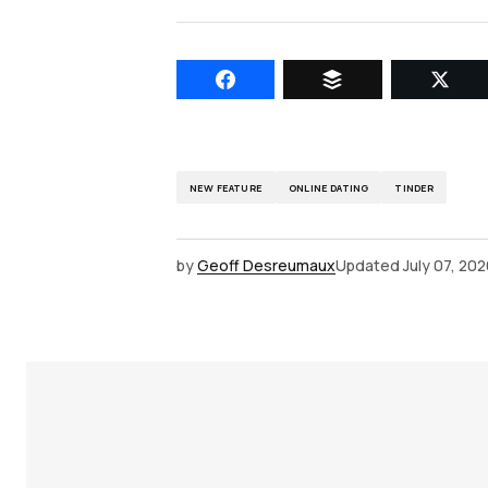
NEW FEATURE
ONLINE DATING
TINDER
by
Geoff Desreumaux
Updated
July 07, 20