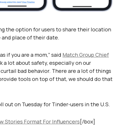
ing the option for users to share their location
 and place of their date.
as if you are a mom,” said
Match Group Chief
nk a lot about safety, especially on our
urtail bad behavior. There are a lot of things
 provide tools on top of that, we should do that
ll out on Tuesday for Tinder-users in the U.S.
w Stories Format For Influencers
[/box]