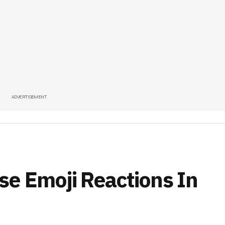
ADVERTISEMENT
e Emoji Reactions In