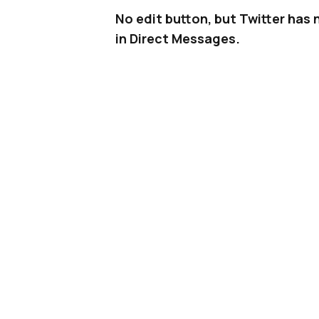
No edit button, but Twitter has
in Direct Messages.
Ever since Facebook
rolled out r
become a standard way for users
not only on Facebook and
Messen
More recently, others have follow
example, LinkedIn
rolled out reac
reported that Pinterest is
testin
emoji reactions in its Direct Mes