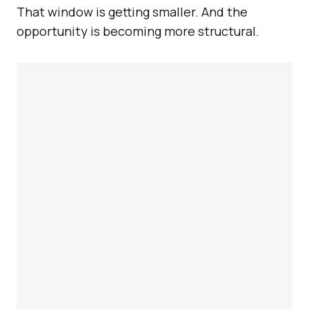
That window is getting smaller. And the
opportunity is becoming more structural.