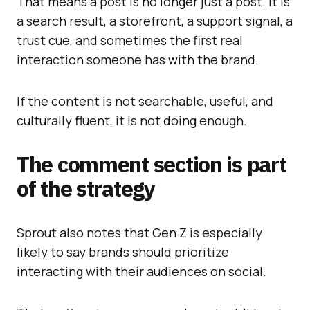
That means a post is no longer just a post. It is
a search result, a storefront, a support signal, a
trust cue, and sometimes the first real
interaction someone has with the brand.
If the content is not searchable, useful, and
culturally fluent, it is not doing enough.
The comment section is part
of the strategy
Sprout also notes that Gen Z is especially
likely to say brands should prioritize
interacting with their audiences on social.