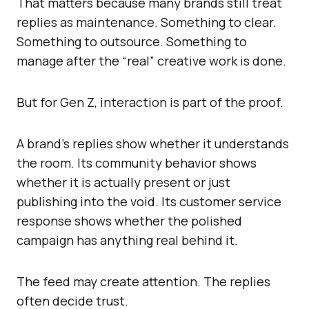
That matters because many brands still treat
replies as maintenance. Something to clear.
Something to outsource. Something to
manage after the “real” creative work is done.
But for Gen Z, interaction is part of the proof.
A brand’s replies show whether it understands
the room. Its community behavior shows
whether it is actually present or just
publishing into the void. Its customer service
response shows whether the polished
campaign has anything real behind it.
The feed may create attention. The replies
often decide trust.