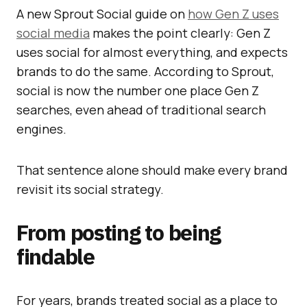
A new Sprout Social guide on
how Gen Z uses
social media
makes the point clearly: Gen Z
uses social for almost everything, and expects
brands to do the same. According to Sprout,
social is now the number one place Gen Z
searches, even ahead of traditional search
engines.
That sentence alone should make every brand
revisit its social strategy.
From posting to being
findable
For years, brands treated social as a place to