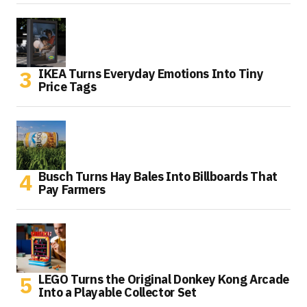
IKEA Turns Everyday Emotions Into Tiny
Price Tags
Busch Turns Hay Bales Into Billboards That
Pay Farmers
LEGO Turns the Original Donkey Kong Arcade
Into a Playable Collector Set