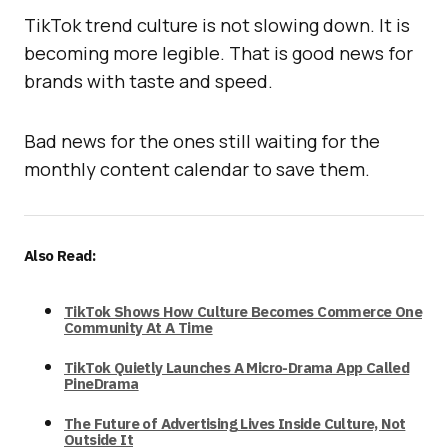
TikTok trend culture is not slowing down. It is
becoming more legible. That is good news for
brands with taste and speed.
Bad news for the ones still waiting for the
monthly content calendar to save them.
Also Read:
TikTok Shows How Culture Becomes Commerce One
Community At A Time
TikTok Quietly Launches A Micro-Drama App Called
PineDrama
The Future of Advertising Lives Inside Culture, Not
Outside It