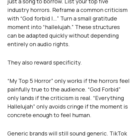
just a song to borrow. List your top five
industry horrors. Reframe a common criticism
with “God forbid I…” Turn a small gratitude
moment into “hallelujah.” These structures
can be adapted quickly without depending
entirely on audio rights.
They also reward specificity.
“My Top 5 Horror” only works if the horrors feel
painfully true to the audience. “God Forbid”
only lands if the criticism is real. “Everything
Hallelujah” only avoids cringe if the moment is
concrete enough to feel human.
Generic brands will still sound generic. TikTok