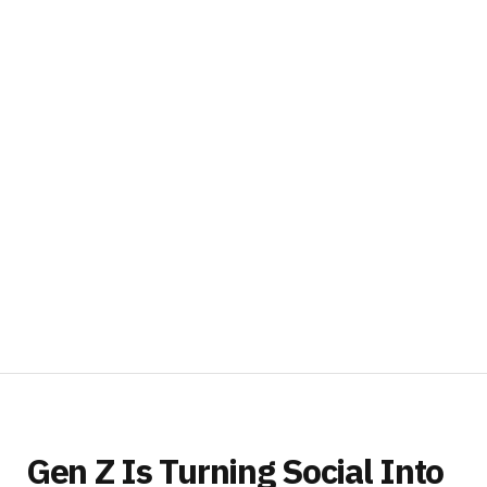
Gen Z Is Turning Social Into