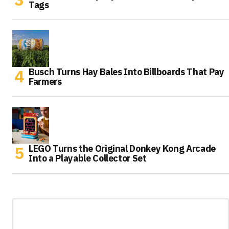
Tags
Busch Turns Hay Bales Into Billboards That Pay
Farmers
LEGO Turns the Original Donkey Kong Arcade
Into a Playable Collector Set