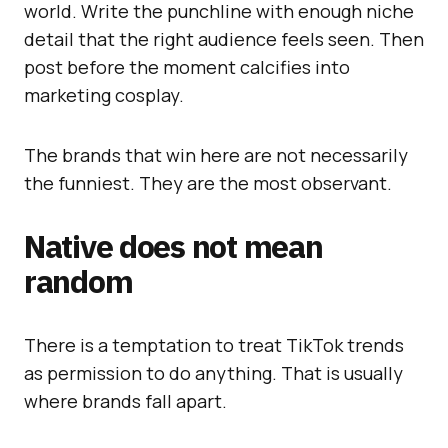
world. Write the punchline with enough niche
detail that the right audience feels seen. Then
post before the moment calcifies into
marketing cosplay.
The brands that win here are not necessarily
the funniest. They are the most observant.
Native does not mean
random
There is a temptation to treat TikTok trends
as permission to do anything. That is usually
where brands fall apart.