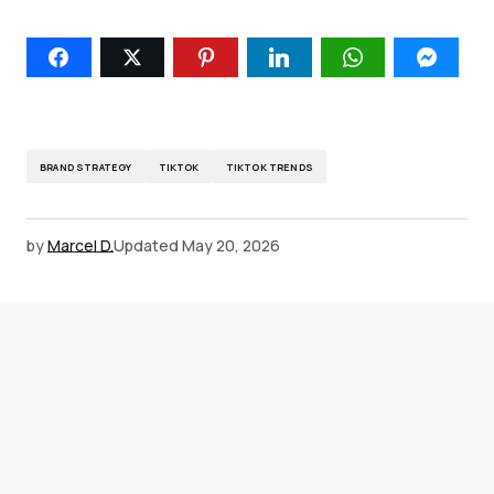
BRAND STRATEGY
TIKTOK
TIKTOK TRENDS
by
Marcel D.
Updated
May 20, 2026