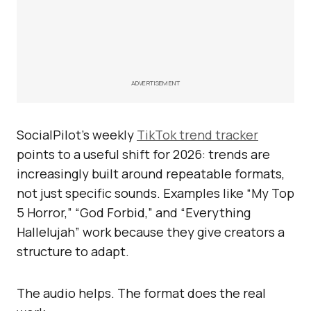
ADVERTISEMENT
SocialPilot’s weekly
TikTok trend tracker
points to a useful shift for 2026: trends are
increasingly built around repeatable formats,
not just specific sounds. Examples like “My Top
5 Horror,” “God Forbid,” and “Everything
Hallelujah” work because they give creators a
structure to adapt.
The audio helps. The format does the real