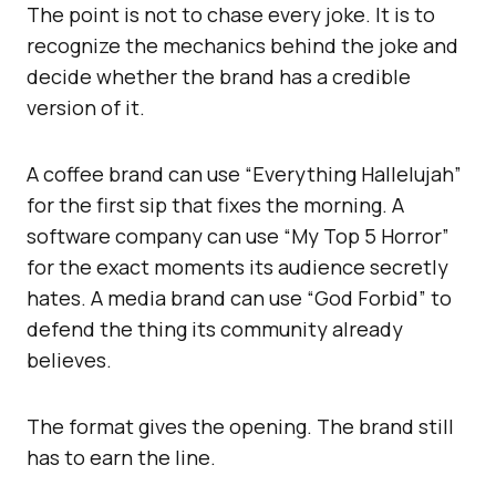
The point is not to chase every joke. It is to
recognize the mechanics behind the joke and
decide whether the brand has a credible
version of it.
A coffee brand can use “Everything Hallelujah”
for the first sip that fixes the morning. A
software company can use “My Top 5 Horror”
for the exact moments its audience secretly
hates. A media brand can use “God Forbid” to
defend the thing its community already
believes.
The format gives the opening. The brand still
has to earn the line.