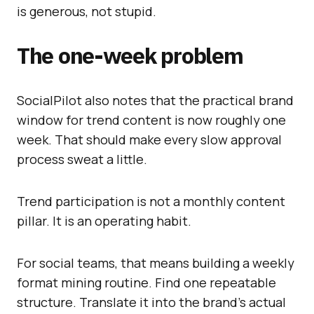
is generous, not stupid.
The one-week problem
SocialPilot also notes that the practical brand
window for trend content is now roughly one
week. That should make every slow approval
process sweat a little.
Trend participation is not a monthly content
pillar. It is an operating habit.
For social teams, that means building a weekly
format mining routine. Find one repeatable
structure. Translate it into the brand’s actual