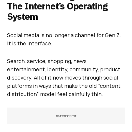
The Internet’s Operating
System
Social media is no longer a channel for Gen Z.
It is the interface.
Search, service, shopping, news,
entertainment, identity, community, product
discovery. All of it now moves through social
platforms in ways that make the old “content
distribution” model feel painfully thin.
ADVERTISEMENT