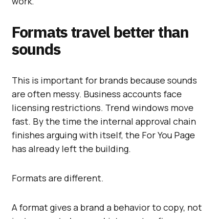
work.
Formats travel better than
sounds
This is important for brands because sounds
are often messy. Business accounts face
licensing restrictions. Trend windows move
fast. By the time the internal approval chain
finishes arguing with itself, the For You Page
has already left the building.
Formats are different.
A format gives a brand a behavior to copy, not