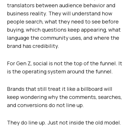
translators between audience behavior and
business reality. They will understand how
people search, what they need to see before
buying, which questions keep appearing, what
language the community uses, and where the
brand has credibility.
For Gen Z, social is not the top of the funnel. It
is the operating system around the funnel.
Brands that still treat it like a billboard will
keep wondering why the comments, searches,
and conversions do not line up.
They do line up. Just not inside the old model.