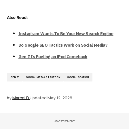
Also Read:
Instagram Wants To Be Your New Search Engine
Do Google SEO Tactics Work on Social Media?
Gen Z Is Fueling an iPod Comeback
GEN Z
SOCIAL MEDIA STRATEGY
SOCIAL SEARCH
by
Marcel D.
Updated
May 12, 2026
ADVERTISEMENT