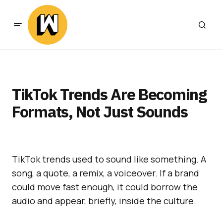
TikTok Trends Are Becoming
Formats, Not Just Sounds
TikTok trends used to sound like something. A
song, a quote, a remix, a voiceover. If a brand
could move fast enough, it could borrow the
audio and appear, briefly, inside the culture.