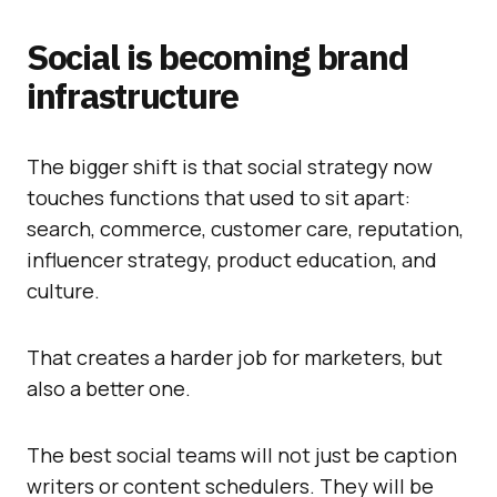
Social is becoming brand
infrastructure
The bigger shift is that social strategy now
touches functions that used to sit apart:
search, commerce, customer care, reputation,
influencer strategy, product education, and
culture.
That creates a harder job for marketers, but
also a better one.
The best social teams will not just be caption
writers or content schedulers. They will be