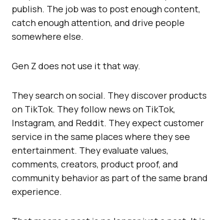
publish. The job was to post enough content,
catch enough attention, and drive people
somewhere else.
Gen Z does not use it that way.
They search on social. They discover products
on TikTok. They follow news on TikTok,
Instagram, and Reddit. They expect customer
service in the same places where they see
entertainment. They evaluate values,
comments, creators, product proof, and
community behavior as part of the same brand
experience.