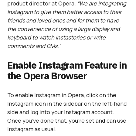
product director at Opera.
“We are integrating
Instagram to give them better access to their
friends and loved ones and for them to have
the convenience of using a large display and
keyboard to watch Instastories or write
comments and DMs.”
Enable Instagram Feature in
the Opera Browser
To enable Instagram in Opera, click on the
Instagram icon in the sidebar on the left-hand
side and log into your Instagram account.
Once you’ve done that, you’re set and can use
Instagram as usual.