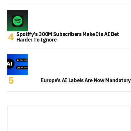
Spotify’s 300M Subscribers Make Its AI Bet
Harder To Ignore
Europe’s AI Labels Are Now Mandatory