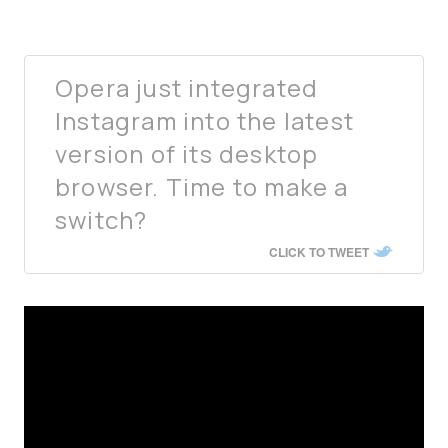
Opera just integrated
Instagram into the latest
version of its desktop
browser. Time to make a
switch?
CLICK TO TWEET