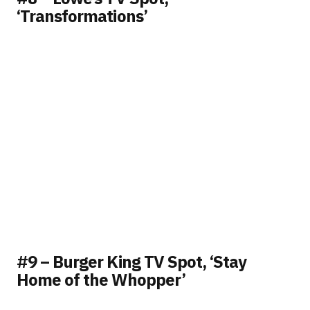
‘Transformations’
#9 – Burger King TV Spot, ‘Stay
Home of the Whopper’