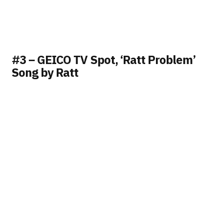
#3 – GEICO TV Spot, ‘Ratt Problem’
Song by Ratt