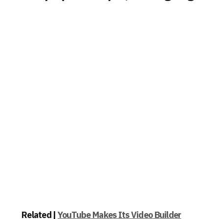
Related |
YouTube Makes Its Video Builder