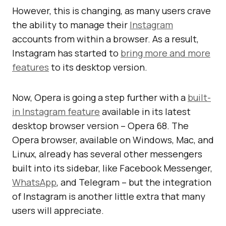
However, this is changing, as many users crave
the ability to manage their
Instagram
accounts from within a browser. As a result,
Instagram has started to
bring more and more
features
to its desktop version.
Now, Opera is going a step further with a
built-
in Instagram feature
available in its latest
desktop browser version – Opera 68. The
Opera browser, available on Windows, Mac, and
Linux, already has several other messengers
built into its sidebar, like Facebook Messenger,
WhatsApp
, and Telegram – but the integration
of Instagram is another little extra that many
users will appreciate.