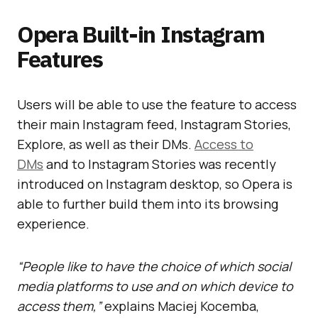
Opera Built-in Instagram
Features
Users will be able to use the feature to access
their main Instagram feed, Instagram Stories,
Explore, as well as their DMs.
Access to
DMs
and to Instagram Stories was recently
introduced on Instagram desktop, so Opera is
able to further build them into its browsing
experience.
“People like to have the choice of which social
media platforms to use and on which device to
access them,”
explains Maciej Kocemba,