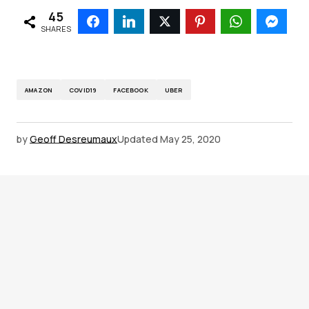
45
SHARES
AMAZON
COVID19
FACEBOOK
UBER
by
Geoff Desreumaux
Updated
May 25, 2020