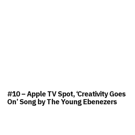
#10 – Apple TV Spot, ‘Creativity Goes
On’ Song by The Young Ebenezers