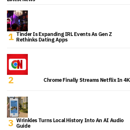
Tinder Is Expanding IRL Events As Gen Z
Rethinks Dating Apps
Chrome Finally Streams Netflix In 4K
Wrinkles Turns Local History Into An AI Audio
Guide