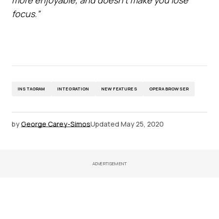
focus.”
INSTAGRAM
INTEGRATION
NEW FEATURES
OPERA BROWSER
by
George Carey-Simos
Updated
May 25, 2020
ADVERTISEMENT