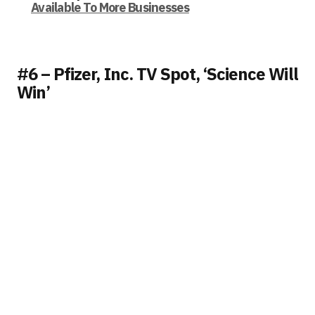
Available To More Businesses
#6 – Pfizer, Inc. TV Spot, ‘Science Will
Win’