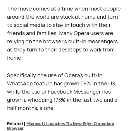
The move comes at a time when most people
around the world are stuck at home and turn
to social media to stay in touch with their
friends and families. Many Opera users are
relying on the browser’s built-in messengers
as they turn to their desktops to work from
home.
Specifically, the use of Opera’s built-in
WhatsApp feature has grown 58% in the US,
while the use of Facebook Messenger has
grown a whopping 173% in the last two and a
half months, alone.
Related |
Microsoft Launches Its New Edge Chromium
Browser