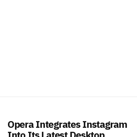
Opera Integrates Instagram
Into Its Latest Desktop