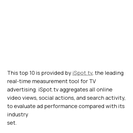
This top 10 is provided by
iSpot.tv
, the leading
real-time measurement tool for TV
advertising. iSpot.tv aggregates all online
video views, social actions, and search activity,
to evaluate ad performance compared with its
industry
set.