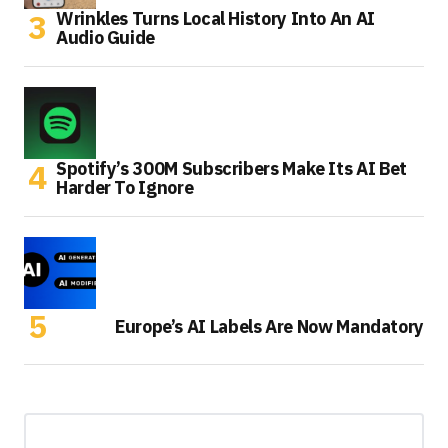
Wrinkles Turns Local History Into An AI
Audio Guide
Spotify’s 300M Subscribers Make Its AI Bet
Harder To Ignore
Europe’s AI Labels Are Now Mandatory