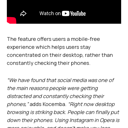
The feature offers users a mobile-free
experience which helps users stay
concentrated on their desktop, rather than
constantly checking their phones.
“We have found that social media was one of
the main reasons people were getting
distracted and constantly checking their
phones,”
adds Kocemba.
“Right now desktop
browsing is striking back. People can finally put
down their phones. Using Instagram in Opera is
more enjoyable, and doesn’t make you lose