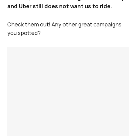
and Uber still does not want us to ride.
Check them out! Any other great campaigns
you spotted?