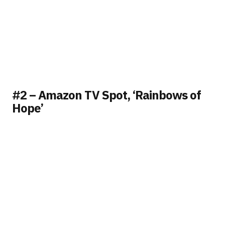
#2 – Amazon TV Spot, ‘Rainbows of
Hope’