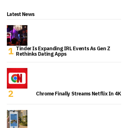
Latest News
Tinder Is Expanding IRL Events As Gen Z
Rethinks Dating Apps
Chrome Finally Streams Netflix In 4K