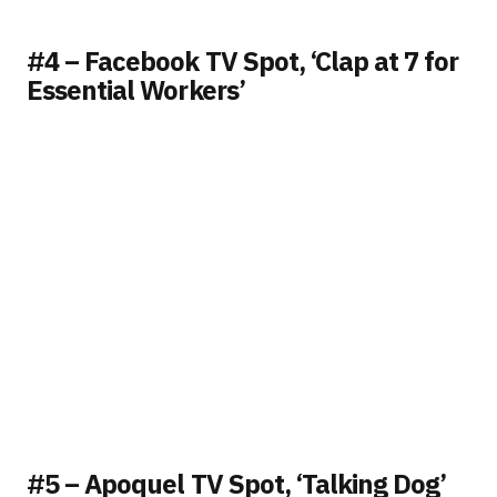
#4 – Facebook TV Spot, ‘Clap at 7 for
Essential Workers’
#5 – Apoquel TV Spot, ‘Talking Dog’