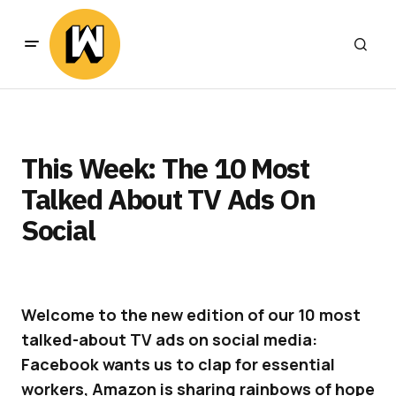
This Week: The 10 Most
Talked About TV Ads On
Social
Welcome to the new edition of our 10 most
talked-about TV ads on social media:
Facebook wants us to clap for essential
workers, Amazon is sharing rainbows of hope