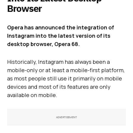
Browser
Opera has announced the integration of
Instagram into the latest version of its
desktop browser, Opera 68.
Historically, Instagram has always been a
mobile-only or at least a mobile-first platform,
as most people still use it primarily on mobile
devices and most of its features are only
available on mobile.
ADVERTISEMENT