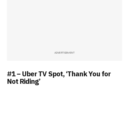
ADVERTISEMENT
#1 – Uber TV Spot, ‘Thank You for
Not Riding’