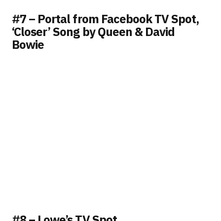
#7 – Portal from Facebook TV Spot,
‘Closer’ Song by Queen & David
Bowie
#8 – Lowe’s TV Spot,