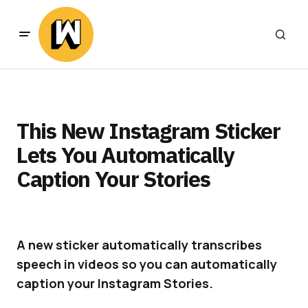
This New Instagram Sticker
Lets You Automatically
Caption Your Stories
A new sticker automatically transcribes
speech in videos so you can automatically
caption your Instagram Stories.