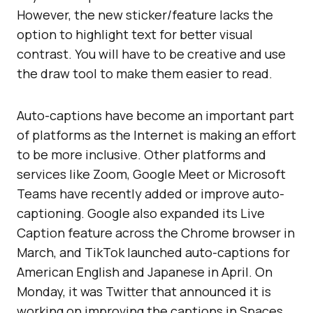
However, the new sticker/feature lacks the
option to highlight text for better visual
contrast. You will have to be creative and use
the draw tool to make them easier to read.
Auto-captions have become an important part
of platforms as the Internet is making an effort
to be more inclusive. Other platforms and
services like Zoom, Google Meet or Microsoft
Teams have recently added or improve auto-
captioning. Google also expanded its Live
Caption feature across the Chrome browser in
March, and TikTok launched auto-captions for
American English and Japanese in April. On
Monday, it was Twitter that announced it is
working on improving the captions in Spaces.