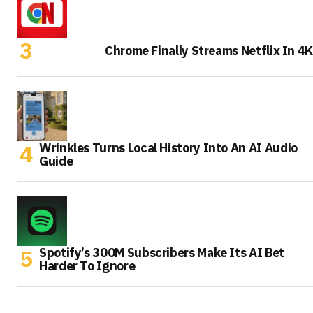
Chrome Finally Streams Netflix In 4K
Wrinkles Turns Local History Into An AI Audio
Guide
Spotify’s 300M Subscribers Make Its AI Bet
Harder To Ignore