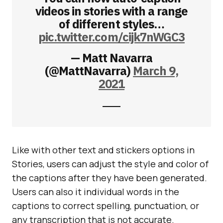
videos in stories with a range
of different styles…
pic.twitter.com/cijk7nWGC3
— Matt Navarra
(@MattNavarra)
March 9,
2021
Like with other text and stickers options in
Stories, users can adjust the style and color of
the captions after they have been generated.
Users can also it individual words in the
captions to correct spelling, punctuation, or
any transcription that is not accurate.