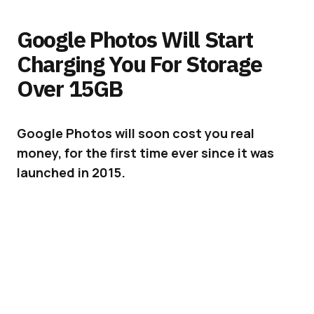
Google Photos Will Start
Charging You For Storage
Over 15GB
Google Photos will soon cost you real
money, for the first time ever since it was
launched in 2015.
Google Photos is one of Google’s most liked
services. But the days of unlimited free photo
storage are coming to an end.
ADVERTISEMENT