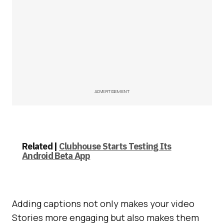
ADVERTISEMENT
Related |
Clubhouse Starts Testing Its
Android Beta App
Adding captions not only makes your video
Stories more engaging but also makes them