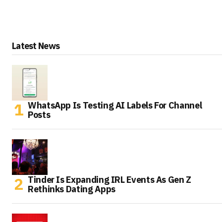
Latest News
WhatsApp Is Testing AI Labels For Channel
Posts
Tinder Is Expanding IRL Events As Gen Z
Rethinks Dating Apps