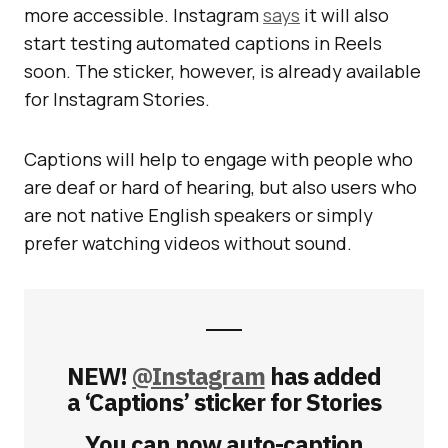
more accessible. Instagram
says
it will also
start testing automated captions in Reels
soon. The sticker, however, is already available
for Instagram Stories.
Captions will help to engage with people who
are deaf or hard of hearing, but also users who
are not native English speakers or simply
prefer watching videos without sound.
NEW!
@Instagram
has added
a ‘Captions’ sticker for Stories
You can now auto-caption