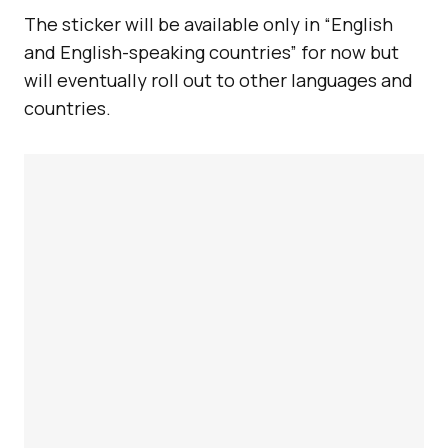
The sticker will be available only in “English
and English-speaking countries” for now but
will eventually roll out to other languages and
countries.