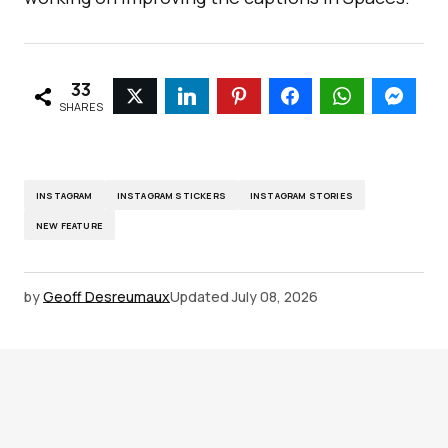
33
SHARES
INSTAGRAM
INSTAGRAM STICKERS
INSTAGRAM STORIES
NEW FEATURE
by
Geoff Desreumaux
Updated
July 08, 2026