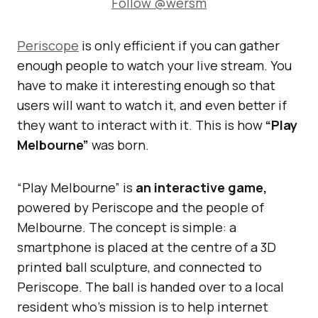
Follow @wersm
Periscope
is only efficient if you can gather
enough people to watch your live stream. You
have to make it interesting enough so that
users will want to watch it, and even better if
they want to interact with it. This is how
“Play
Melbourne”
was born.
“Play Melbourne” is
an interactive game,
powered by Periscope and the people of
Melbourne. The concept is simple: a
smartphone is placed at the centre of a 3D
printed ball sculpture, and connected to
Periscope. The ball is handed over to a local
resident who’s mission is to help internet