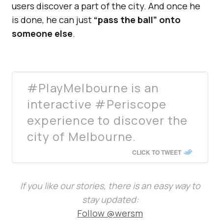
users discover a part of the city. And once he
is done, he can just
“pass the ball” onto
someone else
.
#PlayMelbourne is an
interactive #Periscope
experience to discover the
city of Melbourne.
CLICK TO TWEET
If you like our stories, there is an easy way to
stay updated:
Follow @wersm