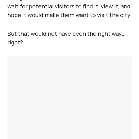
wait for potential visitors to find it, view it, and
hope it would make them want to visit the city.
But that would not have been the right way…
right?