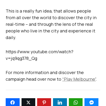
This is a really fun idea, that allows people
from all over the world to discover the city in
real-time – and through the lens of the real
people who live in the city and experience it
daily.
https://www.youtube.com/watch?
v=jq9qg378_Qg
For more information and discover the
campaign head over now to
“Play Melbourne”
.