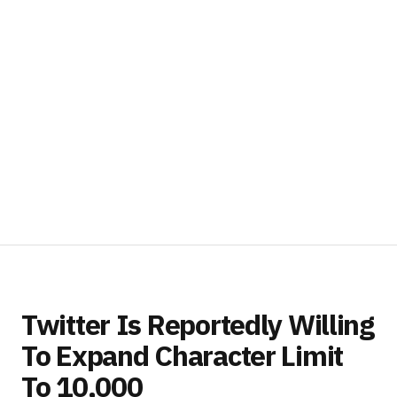
Twitter Is Reportedly Willing
To Expand Character Limit
To 10,000