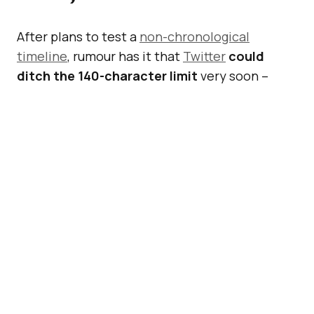
After plans to test a
non-chronological
timeline
, rumour has it that
Twitter
could
ditch the 140-character limit
very soon –
possibly at the end of Q1 2016, according to
multiple sources familiar with the company’s
plans.
Also Read:
Twitter Unveils
New Measures To Curb
Abusive Tweets And
Behaviours
According to
re/code
, Twitter
might allow