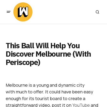
This Ball Will Help You
Discover Melbourne (With
Periscope)
Melbourne is a young and dynamic city
with much to offer. It could have been easy
enough for its tourist board to create a
straightforward video, post it on
YouTube
and