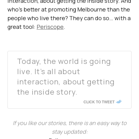
interaction, about getting the inside story. And
who’s better at promoting Melbourne than the
people who live there? They can do so… with a
great tool:
Periscope
.
Today, the world is going
live. It’s all about
interaction, about getting
the inside story.
CLICK TO TWEET
If you like our stories, there is an easy way to
stay updated: