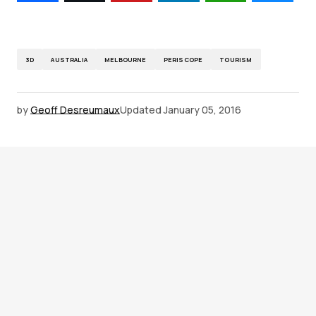
3D
AUSTRALIA
MELBOURNE
PERISCOPE
TOURISM
by
Geoff Desreumaux
Updated
January 05, 2016