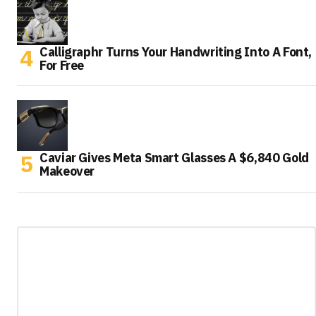
Calligraphr Turns Your Handwriting Into A Font,
For Free
Caviar Gives Meta Smart Glasses A $6,840 Gold
Makeover