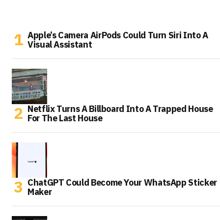
Apple’s Camera AirPods Could Turn Siri Into A
Visual Assistant
Netflix Turns A Billboard Into A Trapped House
For The Last House
ChatGPT Could Become Your WhatsApp Sticker
Maker