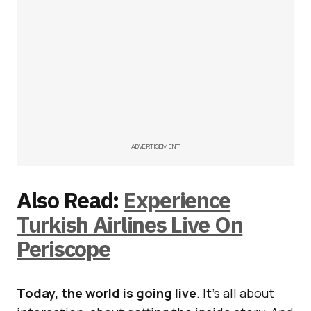
ADVERTISEMENT
Also Read:
Experience
Turkish Airlines Live On
Periscope
Today, the world is going live
. It’s all about