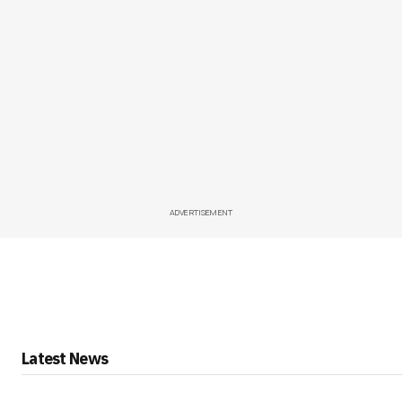
ADVERTISEMENT
Latest News