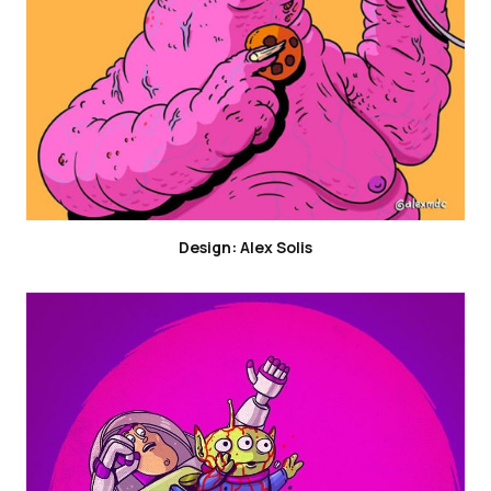
Design: Alex Solis