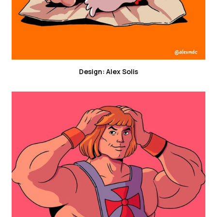
Design: Alex Solis