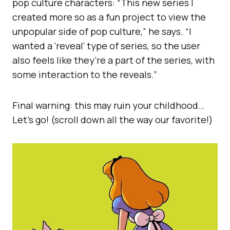
pop culture characters: “This new series I
created more so as a fun project to view the
unpopular side of pop culture,” he says. “I
wanted a ‘reveal’ type of series, so the user
also feels like they’re a part of the series, with
some interaction to the reveals.”
Final warning: this may ruin your childhood…
Let’s go! (scroll down all the way our favorite!)