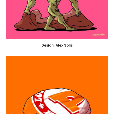
Design: Alex Solis