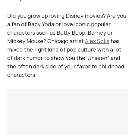
Did you grow up loving Disney movies? Are you
a fan of Baby Yoda or love iconic popular
characters such as Betty Boop, Barney or
Mickey Mouse? Chicago artist
Alex Solis
has
mixed the right kind of pop culture with a lot
of dark humor to show you the ‘Unseen” and
the often dark side of your favorite childhood
characters.