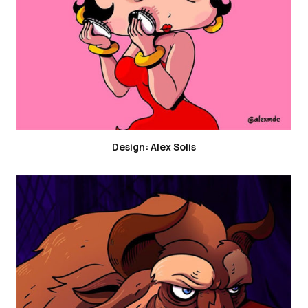
Design: Alex Solis