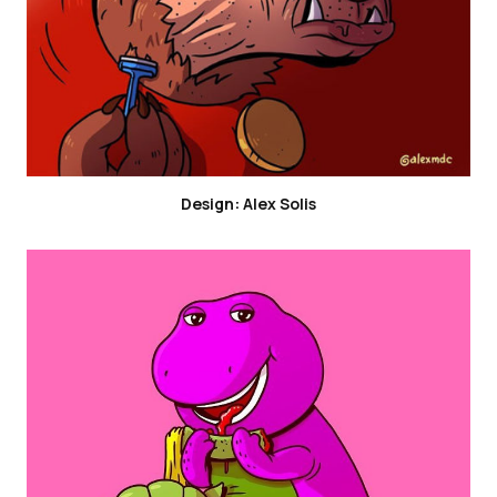
Design: Alex Solis