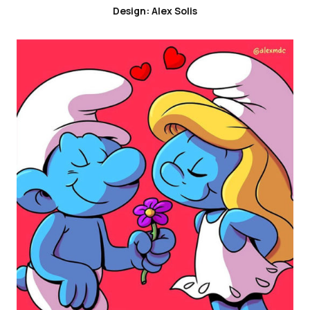
Design: Alex Solis