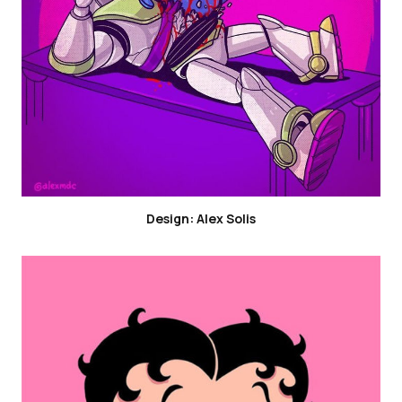
Design: Alex Solis