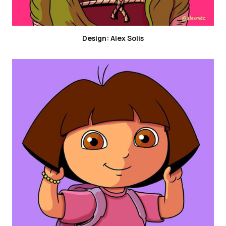
Design: Alex Solis