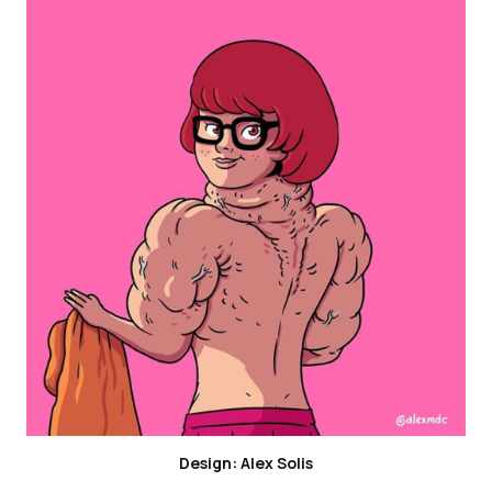
Design: Alex Solis