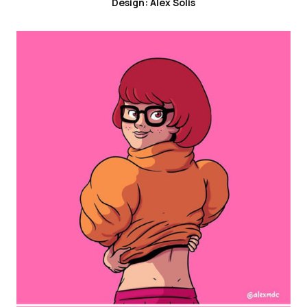
Design: Alex Solis