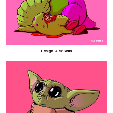
Design: Alex Solis