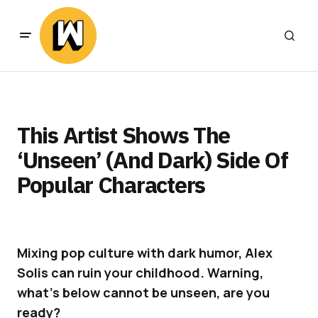
This Artist Shows The
‘Unseen’ (And Dark) Side Of
Popular Characters
Mixing pop culture with dark humor, Alex
Solis can ruin your childhood. Warning,
what’s below cannot be unseen, are you
ready?