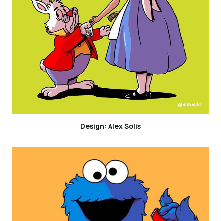
Design: Alex Solis