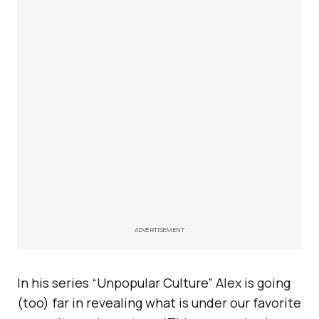
ADVERTISEMENT
In his series “Unpopular Culture” Alex is going
(too) far in revealing what is under our favorite