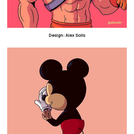
Design: Alex Solis