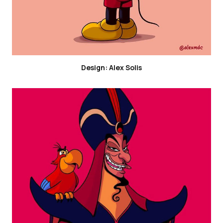
Design: Alex Solis