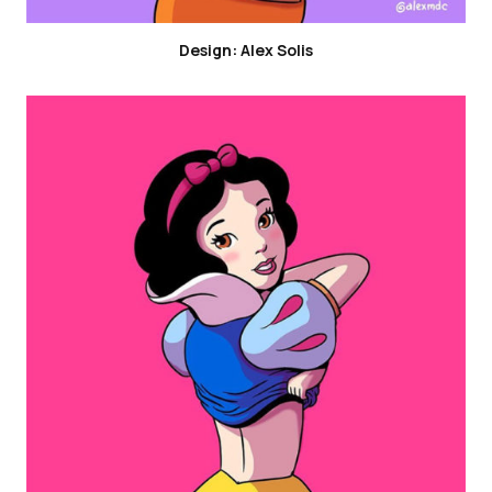
Design: Alex Solis