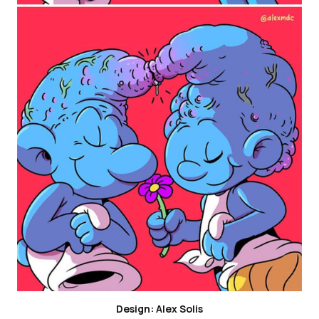
Design: Alex Solis