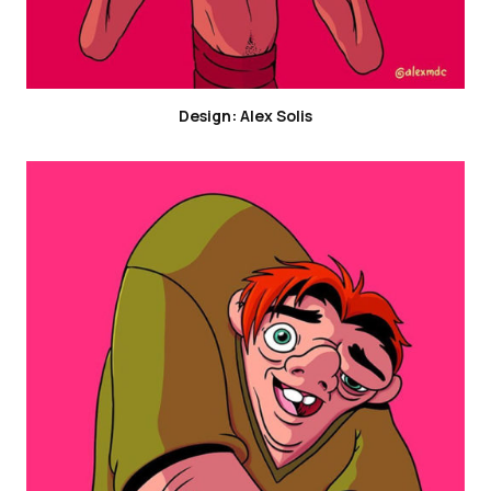
Design: Alex Solis