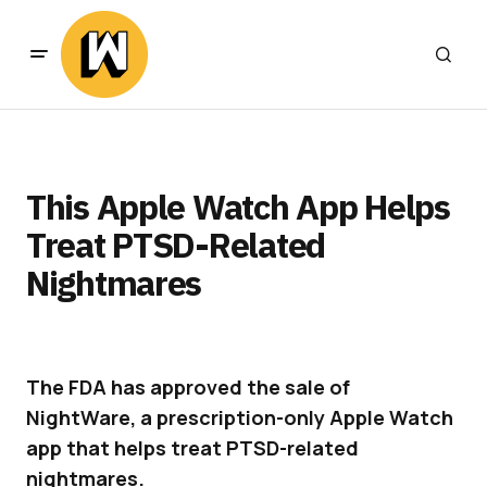
This Apple Watch App Helps
Treat PTSD-Related
Nightmares
The FDA has approved the sale of
NightWare, a prescription-only Apple Watch
app that helps treat PTSD-related
nightmares.