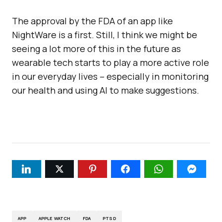
The approval by the FDA of an app like
NightWare is a first. Still, I think we might be
seeing a lot more of this in the future as
wearable tech starts to play a more active role
in our everyday lives – especially in monitoring
our health and using AI to make suggestions.
APP
APPLE WATCH
FDA
PTSD