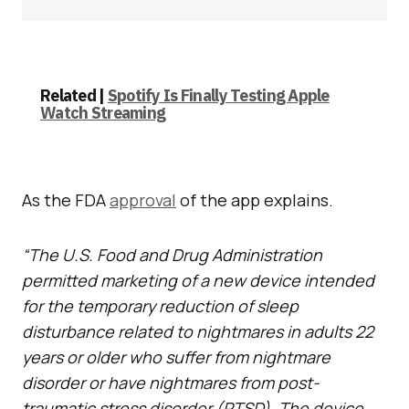
Related |
Spotify Is Finally Testing Apple
Watch Streaming
As the FDA
approval
of the app explains.
“The U.S. Food and Drug Administration
permitted marketing of a new device intended
for the temporary reduction of sleep
disturbance related to nightmares in adults 22
years or older who suffer from nightmare
disorder or have nightmares from post-
traumatic stress disorder (PTSD). The device