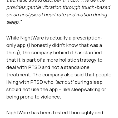
provides gentle vibration through touch-based
on an analysis of heart rate and motion during
sleep.”
While NightWare is actually a prescription-
only app (I honestly didn’t know that was a
thing), the company behind it has clarified
that it is part of a more holistic strategy to
deal with PTSD and not a standalone
treatment. The company also said that people
living with PTSD who
“act out”
during sleep
should not use the app – like sleepwalking or
being prone to violence.
NightWare has been tested thoroughly and