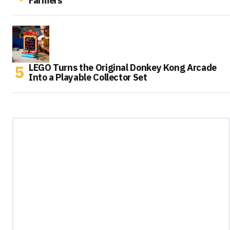
Farmers
LEGO Turns the Original Donkey Kong Arcade
Into a Playable Collector Set