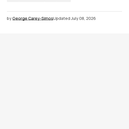
by
George Carey-Simos
Updated
July 08, 2026