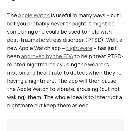
The
Apple Watch
is useful in many ways – but I
bet you probably never thought it might be
something one could be used to help with
post-traumatic stress disorder (PTSD). Well, a
new Apple Watch app –
NightWare
– has just
been
approved by the FDA
to help treat PTSD-
related nightmares by using the wearer’s
motion and heart rate to detect when they’re
having a nightmare. The app will then cause
the Apple Watch to vibrate, arousing (but not
waking) them. The whole idea is to interrupt a
nightmare but keep them asleep.