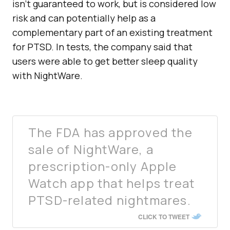
isn’t guaranteed to work, but is considered low
risk and can potentially help as a
complementary part of an existing treatment
for PTSD. In tests, the company said that
users were able to get better sleep quality
with NightWare.
The FDA has approved the
sale of NightWare, a
prescription-only Apple
Watch app that helps treat
PTSD-related nightmares.
CLICK TO TWEET