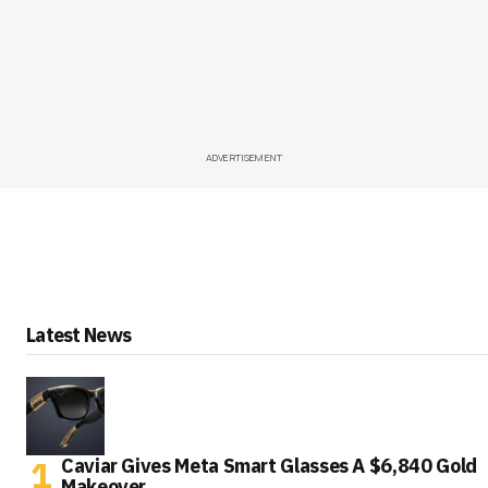
ADVERTISEMENT
Latest News
Caviar Gives Meta Smart Glasses A $6,840 Gold
Makeover