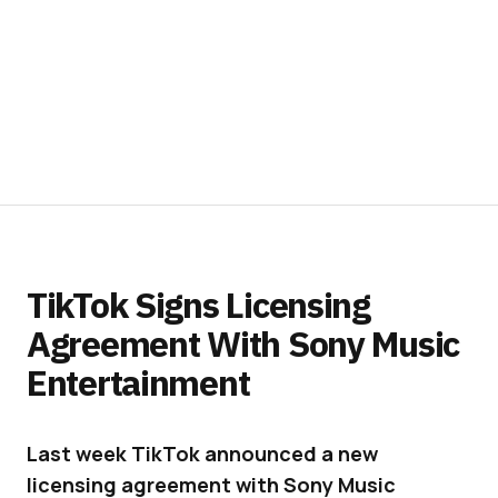
TikTok Signs Licensing
Agreement With Sony Music
Entertainment
Last week TikTok announced a new
licensing agreement with Sony Music