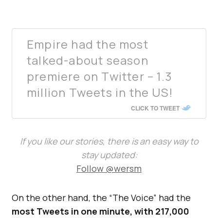
Empire had the most
talked-about season
premiere on Twitter – 1.3
million Tweets in the US!
CLICK TO TWEET
If you like our stories, there is an easy way to
stay updated:
Follow @wersm
On the other hand, the “The Voice” had the
most Tweets in one minute, with 217,000