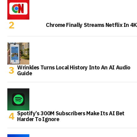
Chrome Finally Streams Netflix In 4K
Wrinkles Turns Local History Into An AI Audio
Guide
Spotify’s 300M Subscribers Make Its AI Bet
Harder To Ignore