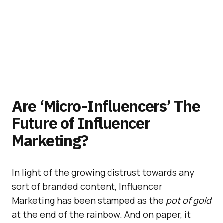
Are ‘Micro-Influencers’ The
Future of Influencer
Marketing?
In light of the growing distrust towards any
sort of branded content, Influencer
Marketing has been stamped as the
pot of gold
at the end of the rainbow. And on paper, it