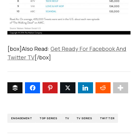
[box]Also Read:
Get Ready For Facebook And
Twitter TV
[/box]
ENGAGEMENT
TOP SERIES
TV
TV SERIES
TWITTER