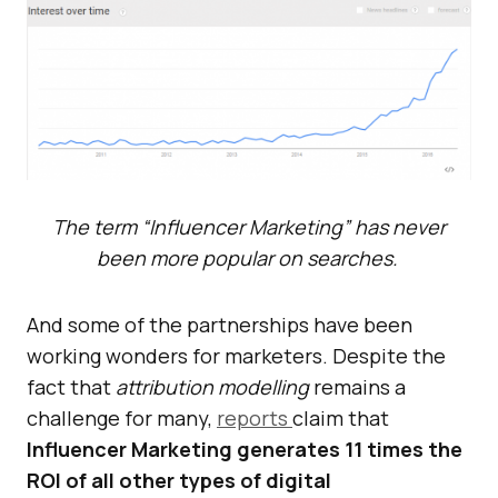
The term “Influencer Marketing” has never
been more popular on searches.
And some of the partnerships have been
working wonders for marketers. Despite the
fact that
attribution modelling
remains a
challenge for many,
reports
claim that
Influencer Marketing generates 11 times the
ROI of all other types of digital