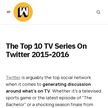
The Top 10 TV Series On
Twitter 2015-2016
Twitter
is arguably the top social network
when it comes to
generating discussion
around what’s on TV
. Whether it’s a televised
sports game or the latest episode of “The
Bachelor” or a shocking season finale from