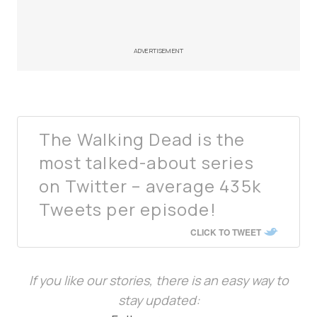
ADVERTISEMENT
The Walking Dead is the
most talked-about series
on Twitter – average 435k
Tweets per episode!
CLICK TO TWEET
If you like our stories, there is an easy way to
stay updated: