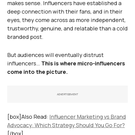
makes sense. Influencers have established a
deep connection with their fans, and in their
eyes, they come across as more independent,
trustworthy, genuine, and relatable than a cold
branded post.
But audiences will eventually distrust
influencers…
This is where micro-influencers
come into the picture.
ADVERTISEMENT
[box]Also Read:
Influencer Marketing vs Brand
Advocacy: Which Strategy Should You Go For?
[/box]