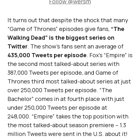
Follow @wersm
It turns out that despite the shock that many
“Game of Thrones” episodes give fans,
“The
Walking Dead” is the biggest series on
Twitter
. The show’s fans sent an average of
435,000 Tweets per episode
. Fox’s “Empire” is
the second most talked-about series with
387,000 Tweets per episode, and Game of
Thrones third most talked-about series at just
over 250,000 Tweets per episode. “The
Bachelor” comes in at fourth place with just
under 250,000 Tweets per episode at
248,000. “Empire” takes the top position with
the most talked-about season premiere – 1.3
million Tweets were sent in the U.S. about it!