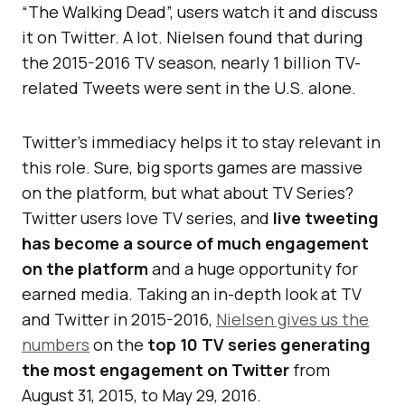
“The Walking Dead”, users watch it and discuss
it on Twitter. A lot. Nielsen found that during
the 2015-2016 TV season, nearly 1 billion TV-
related Tweets were sent in the U.S. alone.
Twitter’s immediacy helps it to stay relevant in
this role. Sure, big sports games are massive
on the platform, but what about TV Series?
Twitter users love TV series, and
live tweeting
has become a source of much engagement
on the platform
and a huge opportunity for
earned media. Taking an in-depth look at TV
and Twitter in 2015-2016,
Nielsen gives us the
numbers
on the
top 10 TV series generating
the most engagement on Twitter
from
August 31, 2015, to May 29, 2016.