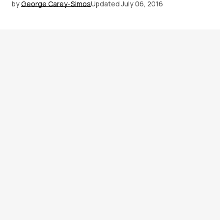
by
George Carey-Simos
Updated
July 06, 2016