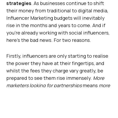
strategies
. As businesses continue to shift
their money from traditional to digital media,
Influencer Marketing budgets will inevitably
rise in the months and years to come. And if
you’re already working with social influencers,
here’s the bad news. For two reasons.
Firstly, influencers are only starting to realise
the power they have at their fingertips, and
whilst the fees they charge vary greatly, be
prepared to see them rise immensely.
More
marketers looking for partnerships
means
more
competition
, and more competition requires
more budget
.
Secondly, over time, more and more folks will