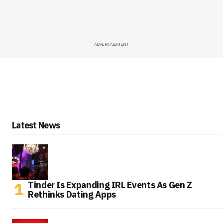
ADVERTISEMENT
Latest News
Tinder Is Expanding IRL Events As Gen Z
Rethinks Dating Apps