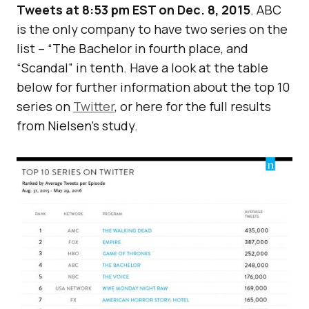
Tweets at 8:53 pm EST on Dec. 8, 2015
. ABC
is the only company to have two series on the
list – “The Bachelor in fourth place, and
“Scandal” in tenth. Have a look at the table
below for further information about the top 10
series on
Twitter
, or here for the full results
from Nielsen’s study.