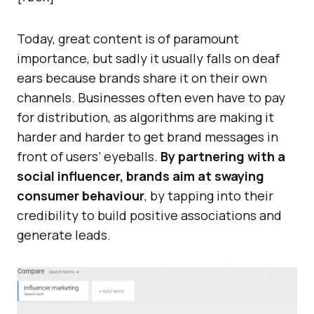
Today, great content is of paramount
importance, but sadly it usually falls on deaf
ears because brands share it on their own
channels. Businesses often even have to pay
for distribution, as algorithms are making it
harder and harder to get brand messages in
front of users’ eyeballs.
By partnering with a
social influencer, brands aim at swaying
consumer behaviour
, by tapping into their
credibility to build positive associations and
generate leads.