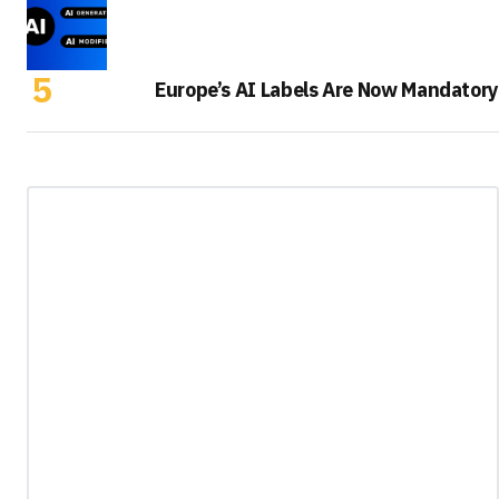
Europe’s AI Labels Are Now Mandatory