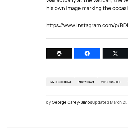
was actually at the Vatican, the v
his own image marking the occas
https://www.instagram.com/p/BD
DAVID BECKHAM
INSTAGRAM
POPE FRANCIS
by
George Carey-Simos
Updated
March 21,