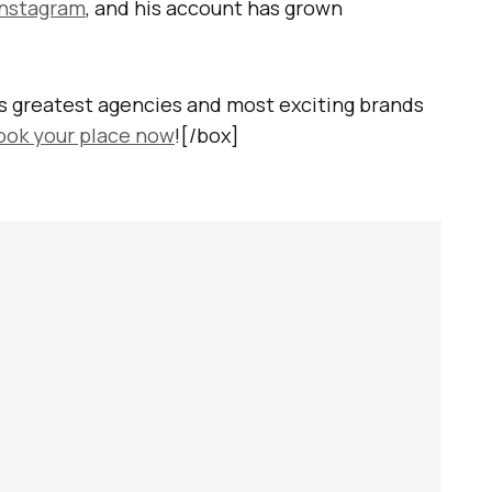
Instagram
, and his account has grown
s greatest agencies and most exciting brands
ook your place now
![/box]