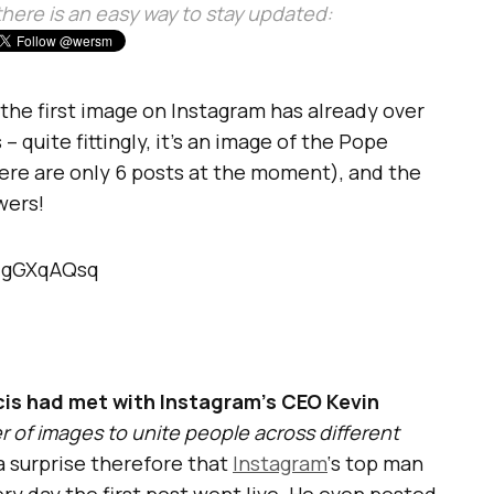
, there is an easy way to stay updated:
 the first image on Instagram has already over
 quite fittingly, it’s an image of the Pope
here are only 6 posts at the moment), and the
wers!
DIgGXqAQsq
is had met with Instagram’s CEO Kevin
 of images to unite people across different
t a surprise therefore that
Instagram
‘s top man