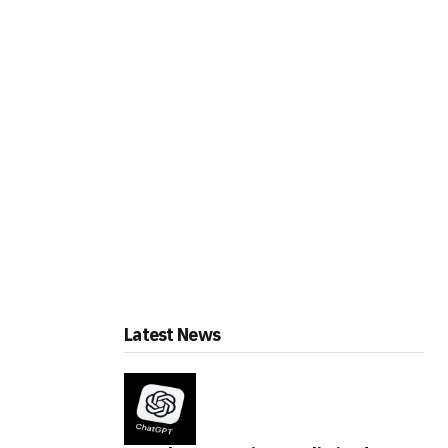
Latest News