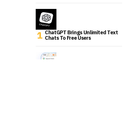
ChatGPT Brings Unlimited Text
Chats To Free Users
Google Maps Is Turning Into An
AI Errand Runner
WhatsApp Is Testing AI Labels
For Channel Posts