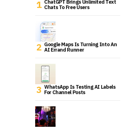
ChatGPT Brings Unlimited Text
Chats To Free Users
Google Maps Is Turning Into An
AI Errand Runner
WhatsApp Is Testing AI Labels
For Channel Posts