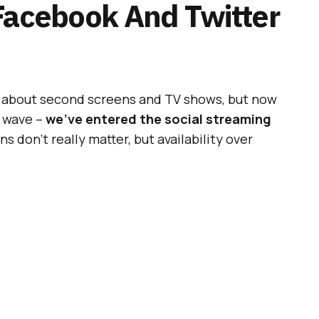
Facebook And Twitter
g about second screens and TV shows, but now
l wave –
we’ve entered the social streaming
 don’t really matter, but availability over
ntent are the key to success.
s greatest agencies and most exciting brands
ook your place now
![/box]
ADVERTISEMENT