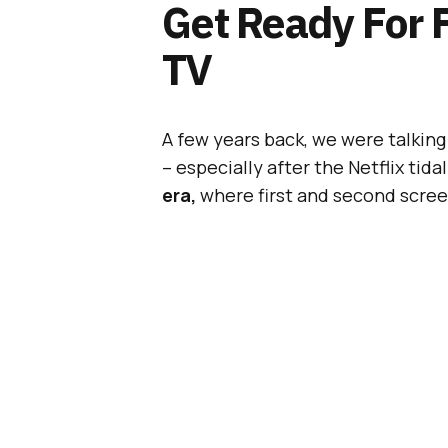
Get Ready For 
TV
A few years back, we were talkin
– especially after the Netflix tida
era,
where first and second screens
multiple devices and exclusive co
[box]
#BeatTheBuzz:
The world’
gather in London, on April 14th.
B