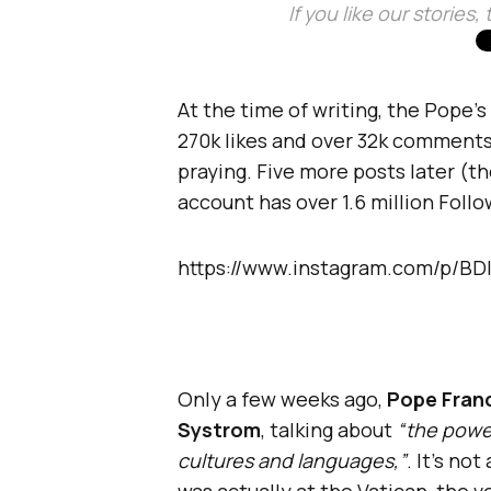
If you like our stories
At the time of writing, the Pope’s
270k likes and over 32k comments –
praying. Five more posts later (t
account has over 1.6 million Follo
https://www.instagram.com/p/B
Only a few weeks ago,
Pope Franc
Systrom
, talking about
“the power
cultures and languages,”
. It’s no