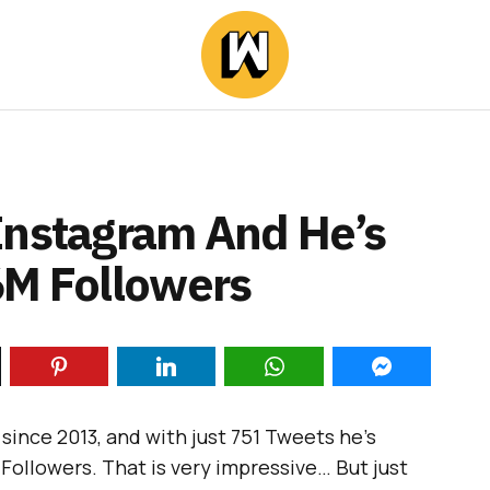
Instagram And He’s
6M Followers
since 2013, and with just 751 Tweets he’s
 Followers. That is very impressive… But just