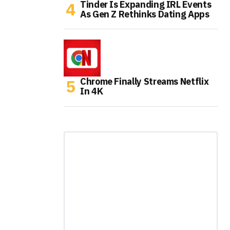
Tinder Is Expanding IRL Events
As Gen Z Rethinks Dating Apps
Chrome Finally Streams Netflix
In 4K