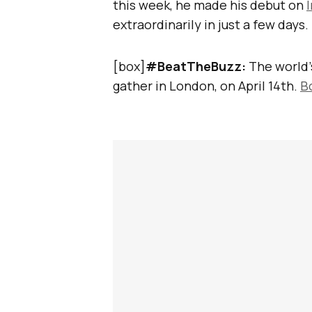
this week, he made his debut on
extraordinarily in just a few days.
[box]
#BeatTheBuzz:
The world’
gather in London, on April 14th.
B