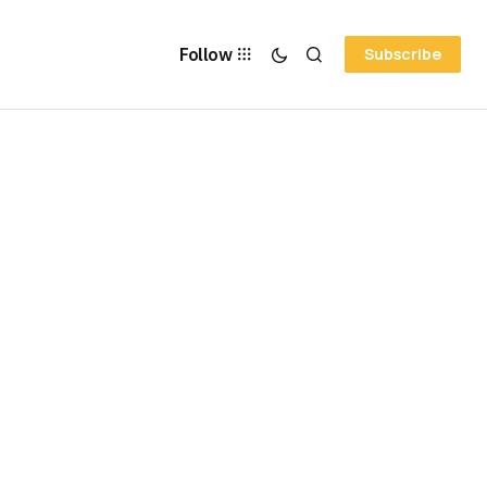
Follow
Subscribe