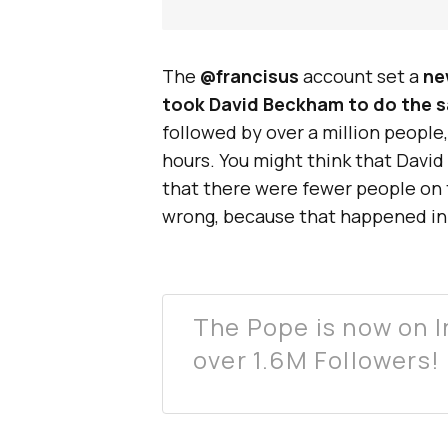
The
@francisus
account set a
ne
took David Beckham to do the 
followed by over a million people
hours. You might think that Davi
that there were fewer people on 
wrong, because that happened in 
The Pope is now on I
over 1.6M Followers!