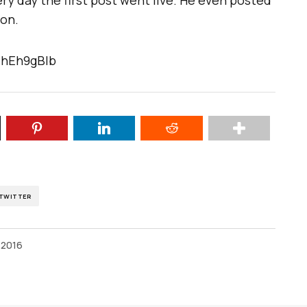
ery day the first post went live. He even posted
ion.
IhEh9gBIb
TWITTER
 2016