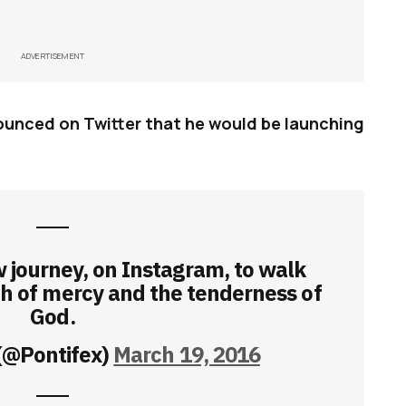
ADVERTISEMENT
unced on Twitter that he would be launching
 journey, on Instagram, to walk
th of mercy and the tenderness of
God.
(@Pontifex)
March 19, 2016