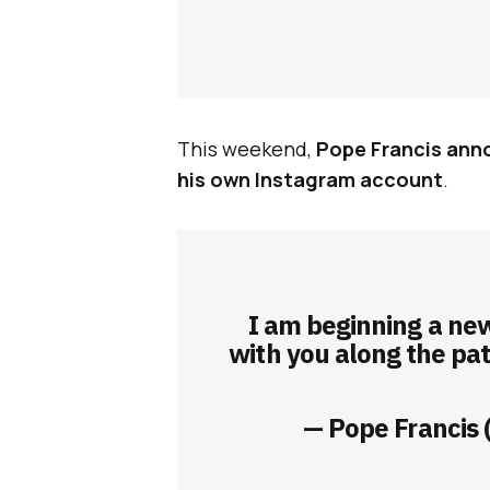
This weekend,
Pope Francis anno
his own Instagram account
.
I am beginning a new
with you along the pa
— Pope Francis 