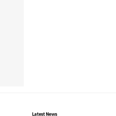
Latest News