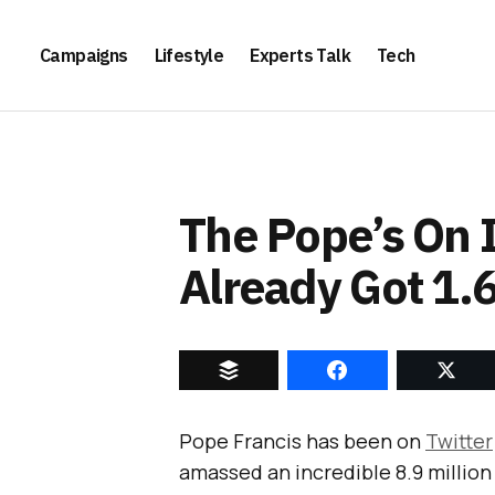
Campaigns
Lifestyle
Experts Talk
Tech
The Pope’s On 
Already Got 1.
Pope Francis has been on
Twitter
amassed an incredible 8.9 million