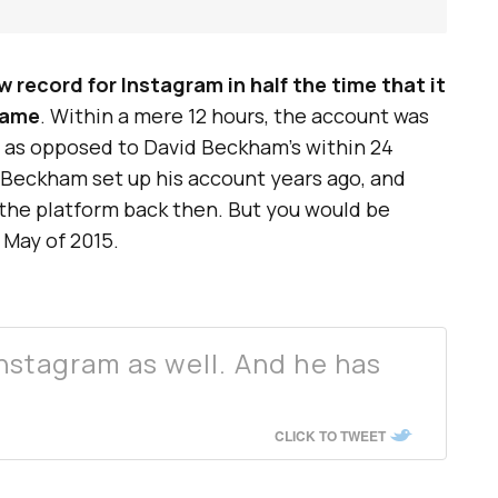
w record for Instagram in half the time that it
same
. Within a mere 12 hours, the account was
, as opposed to David Beckham’s within 24
d Beckham set up his account years ago, and
the platform back then. But you would be
May of 2015.
nstagram as well. And he has
CLICK TO TWEET