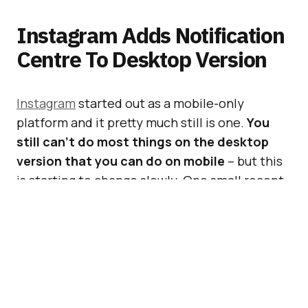
Instagram Adds Notification
Centre To Desktop Version
Instagram
started out as a mobile-only
platform and it pretty much still is one.
You
still can’t do most things on the desktop
version that you can do on mobile
– but this
is starting to change slowly. One small recent
change is a notification centre on Instagram
on desktop.
[box]
#BeatTheBuzz:
The world’s greatest
agencies and most exciting brands gather in
London, on April 14th.
Book your place now
!