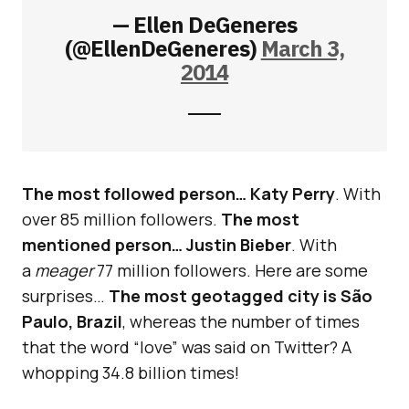
— Ellen DeGeneres
(@EllenDeGeneres)
March 3,
2014
The most followed person… Katy Perry
. With
over 85 million followers.
The most
mentioned person… Justin Bieber
. With
a
meager
77 million followers. Here are some
surprises…
The most geotagged city is São
Paulo, Brazil
, whereas the number of times
that the word “love” was said on Twitter? A
whopping 34.8 billion times!