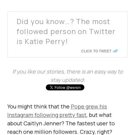
Did you know…? The most
followed person on Twitter
is Katie Perry!
CLICK TO TWEET
If you like our stories, there is an easy way to
stay updated:
You might think that the
Pope grew his
Instagram following pretty fast
, but what
about Caitlyn Jenner? The fastest user to
reach one million followers. Crazy, right?