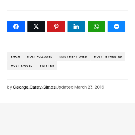
EMOJI
MOST FOLLOWED
MOST MENTIONED
MOST RETWEETED
MOST TAGGED
TWITTER
by
George Carey-Simos
Updated
March 23, 2016