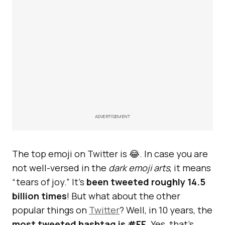
ADVERTISEMENT
The top emoji on Twitter is 😂. In case you are
not well-versed in the
dark emoji arts
, it means
“tears of joy.” It’s
been tweeted roughly 14.5
billion times
! But what about the other
popular things on
Twitter
? Well, in 10 years, the
most tweeted hashtag is #FF
. Yes, that’s