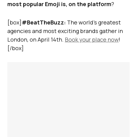
most popular Emoji is, on the platform
?
[box]
#BeatTheBuzz:
The world’s greatest
agencies and most exciting brands gather in
London, on April 14th.
Book your place now
!
[/box]