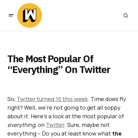
The Most Popular Of
“Everything” On Twitter
So,
Twitter turned 10 this week
. Time does fly
right? Well, we’re not going to get all soppy
about it. Here’s a look at the most popular of
everything
, on
Twitter
. Sure, maybe not
everything – Do you at least know what
the