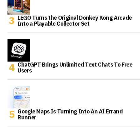
LEGO Turns the Original Donkey Kong Arcade
Into a Playable Collector Set
ChatGPT Brings Unlimited Text Chats To Free
Users
Google Maps Is Turning Into An AI Errand
Runner