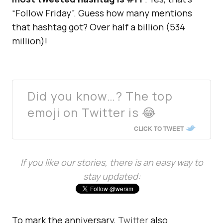
“Follow Friday”. Guess how many mentions
that hashtag got? Over half a billion (534
million)!
Did you know…? The top
emoji on Twitter is 😂
CLICK TO TWEET
If you like our stories, there is an easy way to
stay updated:
To mark the anniversary,
Twitter
also