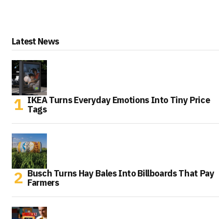
Latest News
IKEA Turns Everyday Emotions Into Tiny Price
Tags
Busch Turns Hay Bales Into Billboards That Pay
Farmers