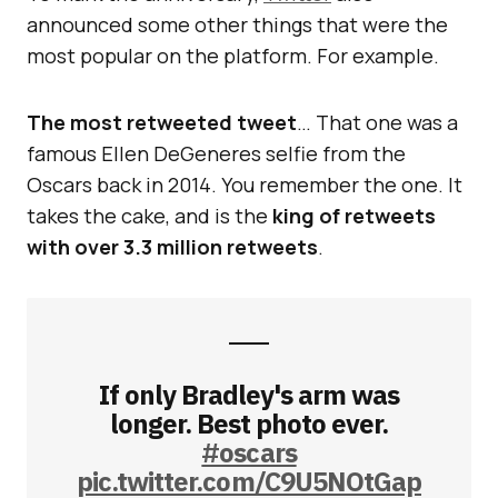
announced some other things that were the
most popular on the platform. For example.
The most retweeted tweet
… That one was a
famous Ellen DeGeneres selfie from the
Oscars back in 2014. You remember the one. It
takes the cake, and is the
king of retweets
with over 3.3 million retweets
.
If only Bradley's arm was
longer. Best photo ever.
#oscars
pic.twitter.com/C9U5NOtGap