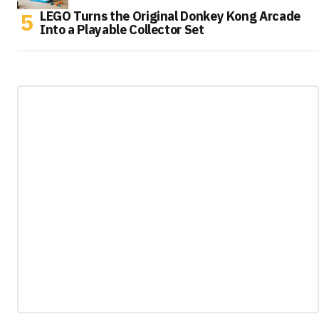
LEGO Turns the Original Donkey Kong Arcade
Into a Playable Collector Set