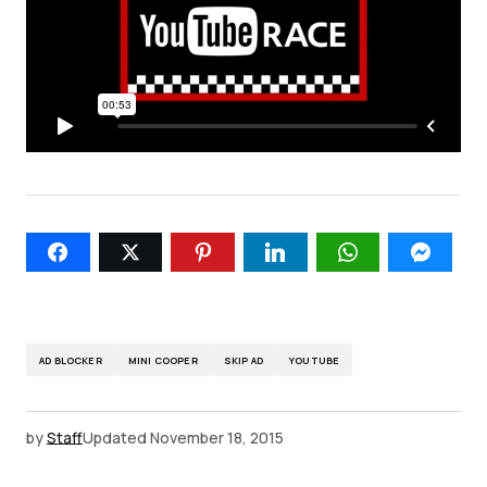
AD BLOCKER
MINI COOPER
SKIP AD
YOUTUBE
by
Staff
Updated
November 18, 2015