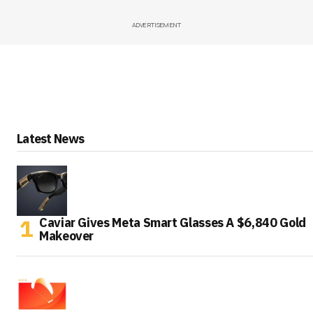
ADVERTISEMENT
Latest News
Caviar Gives Meta Smart Glasses A $6,840 Gold
Makeover