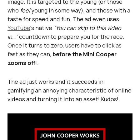
image. It is targeted to the young (or those
who
feel
young in some way), and those with a
taste for speed and fun. The ad even uses
YouTube
‘s native
“You can skip to this video
in…”
countdown to prepare you for the race.
Once it turns to zero, users have to click as
fast as they can,
before the Mini Cooper
zooms off
!.
The ad just works and it succeeds in
gamifying an annoying characteristic of online
videos and turning it into an asset! Kudos!