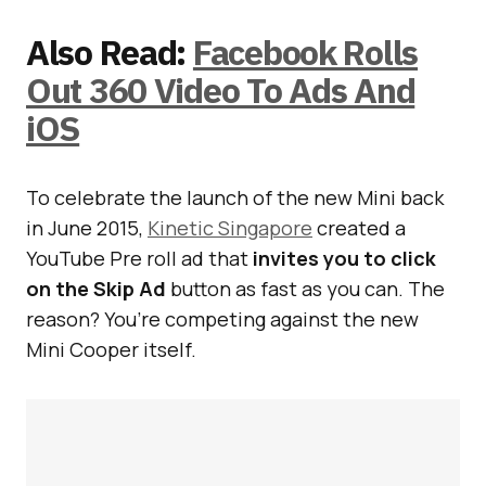
Also Read:
Facebook Rolls
Out 360 Video To Ads And
iOS
To celebrate the launch of the new Mini back
in June 2015,
Kinetic Singapore
created a
YouTube Pre roll ad that
invites you to click
on the Skip Ad
button as fast as you can. The
reason? You’re competing against the new
Mini Cooper itself.