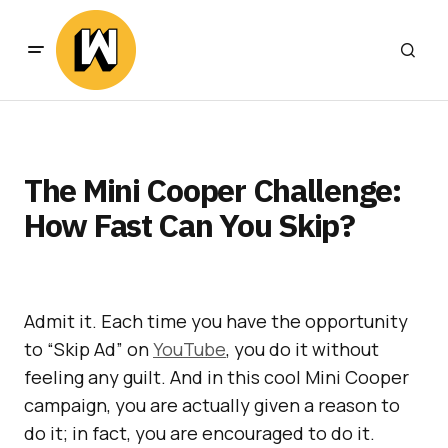
The Mini Cooper Challenge:
How Fast Can You Skip?
Admit it. Each time you have the opportunity
to “Skip Ad” on
YouTube
, you do it without
feeling any guilt. And in this cool Mini Cooper
campaign, you are actually given a reason to
do it; in fact, you are encouraged to do it.