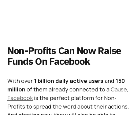
Non-Profits Can Now Raise
Funds On Facebook
With over
1 billion daily active users
and
150
million
of them already connected to a
Cause
,
Facebook
is the perfect platform for Non-
Profits to spread the word about their actions.
And starting now, they will also be able to
raise funds for their cause, directly within
Facebook.