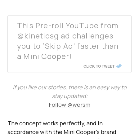
This Pre-roll YouTube from
@kineticsg ad challenges
you to ‘Skip Ad’ faster than
a Mini Cooper!
CLICK TO TWEET
If you like our stories, there is an easy way to
stay updated:
Follow @wersm
The concept works perfectly, and in
accordance with the Mini Cooper’s brand