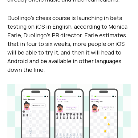
Duolingo’s chess course is launching in beta
testing on iOS in English, according to Monica
Earle, Duolingo’s PR director. Earle estimates
that in four to six weeks, more people on iOS
will be able to try it, and then it will head to
Android and be available in other languages
down the line.