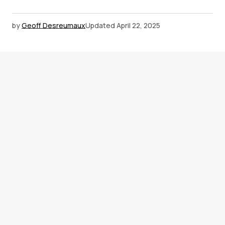
by
Geoff Desreumaux
Updated
April 22, 2025