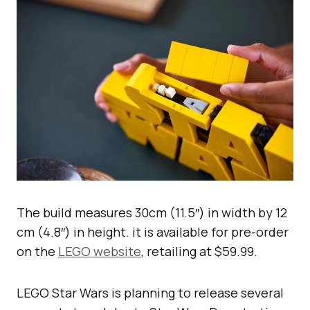
The build measures 30cm (11.5″) in width by 12
cm (4.8″) in height. it is available for pre-order
on the
LEGO website
, retailing at $59.99.
LEGO Star Wars is planning to release several