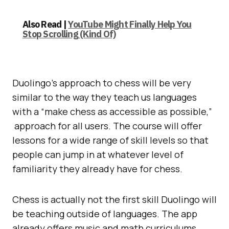
Also Read |
YouTube Might Finally Help You
Stop Scrolling (Kind Of)
Duolingo’s approach to chess will be very
similar to the way they teach us languages
with a “make chess as accessible as possible,”
approach for all users. The course will offer
lessons for a wide range of skill levels so that
people can jump in at whatever level of
familiarity they already have for chess.
Chess is actually not the first skill Duolingo will
be teaching outside of languages. The app
already offers music and math curriculums.