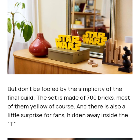
But don’t be fooled by the simplicity of the
final build. The set is made of 700 bricks, most
of them yellow of course. And there is also a
little surprise for fans, hidden away inside the
“T”