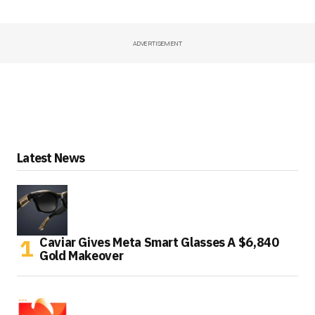
ADVERTISEMENT
Latest News
Caviar Gives Meta Smart Glasses A $6,840
Gold Makeover