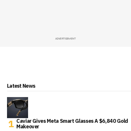
ADVERTISEMENT
Latest News
Caviar Gives Meta Smart Glasses A $6,840 Gold
Makeover