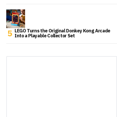
LEGO Turns the Original Donkey Kong Arcade
Into a Playable Collector Set