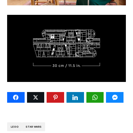
LEGO
STAR WARS