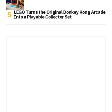
LEGO Turns the Original Donkey Kong Arcade
Into a Playable Collector Set