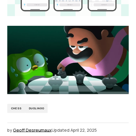
CHESS
DUOLINGO
by
Geoff Desreumaux
Updated
April 22, 2025