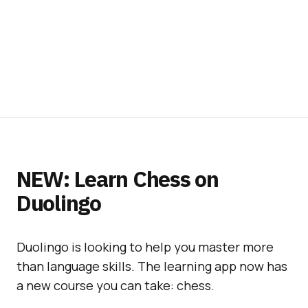
NEW: Learn Chess on
Duolingo
Duolingo is looking to help you master more
than language skills. The learning app now has
a new course you can take: chess.