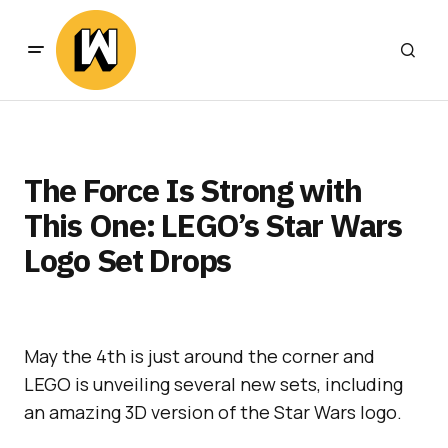
The Force Is Strong with
This One: LEGO’s Star Wars
Logo Set Drops
May the 4th is just around the corner and
LEGO is unveiling several new sets, including
an amazing 3D version of the Star Wars logo.