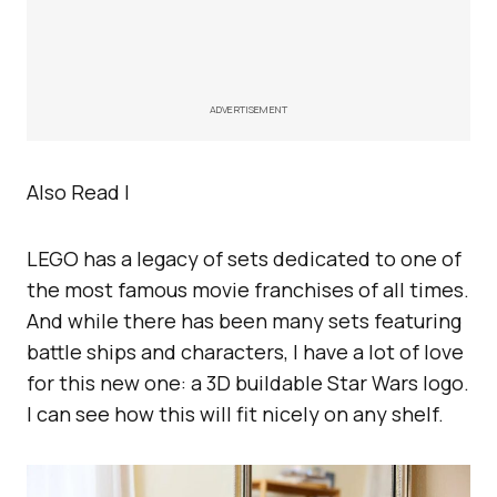
ADVERTISEMENT
Also Read |
LEGO has a legacy of sets dedicated to one of
the most famous movie franchises of all times.
And while there has been many sets featuring
battle ships and characters, I have a lot of love
for this new one: a 3D buildable Star Wars logo.
I can see how this will fit nicely on any shelf.