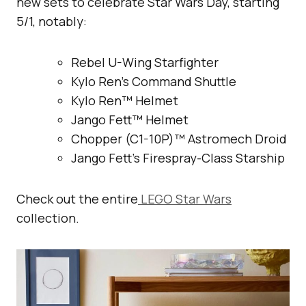
new sets to celebrate Star Wars Day, starting
5/1, notably:
Rebel U-Wing Starfighter
Kylo Ren’s Command Shuttle
Kylo Ren™ Helmet
Jango Fett™ Helmet
Chopper (C1-10P)™ Astromech Droid
Jango Fett’s Firespray-Class Starship
Check out the entire
LEGO Star Wars
collection.