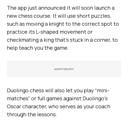
The app just announced it will soon launch a
new chess course. It will use short puzzles,
such as moving a knight to the correct spot to
practice its L-shaped movement or
checkmating a king that’s stuck in a corner, to
help teach you the game.
ADVERTISEMENT
Duolingo chess will also let you play “mini-
matches” or full games against Duolingo’s
Oscar character, who serves as your coach
through the lessons.