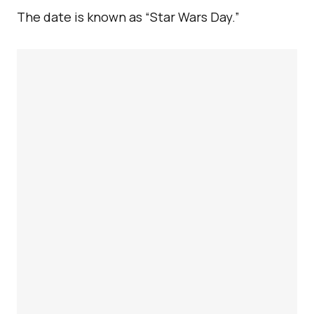
The date is known as “Star Wars Day.”