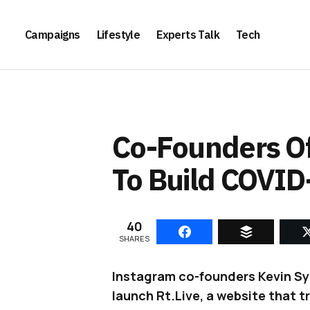
Campaigns
Lifestyle
Experts Talk
Tech
Co-Founders Of
To Build COVID
40
SHARES
Instagram co-founders Kevin Sy
launch Rt.Live, a website that t