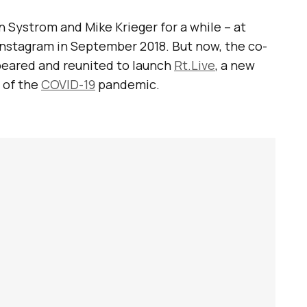
 Systrom and Mike Krieger for a while – at
Instagram in September 2018. But now, the co-
peared and reunited to launch
Rt.Live
, a new
 of the
COVID-19
pandemic.