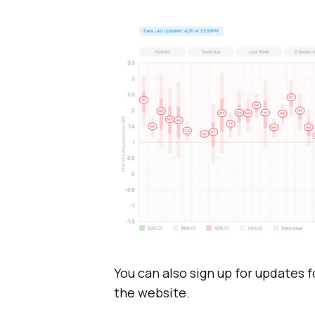
You can also sign up for updates f
the website.