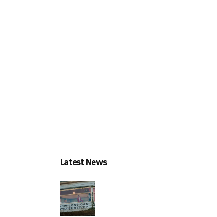
Latest News