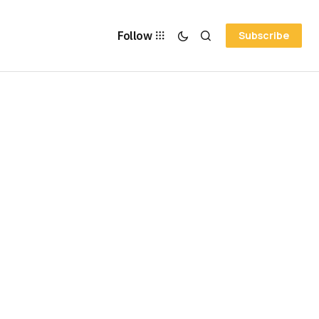
Follow
Subscribe