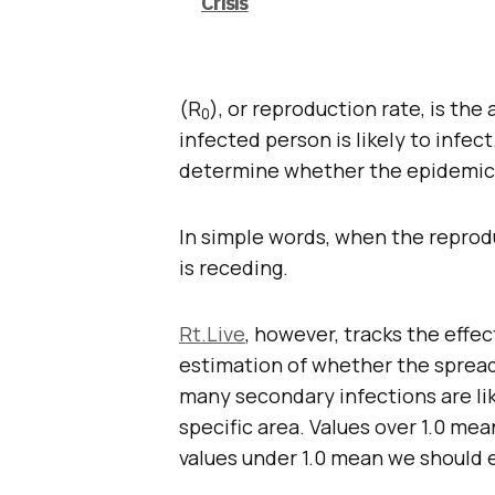
Crisis
(R
), or reproduction rate, is t
0
infected person is likely to infec
determine whether the epidemic w
In simple words, when the reprodu
is receding.
Rt.Live
, however, tracks the effec
estimation of whether the spread 
many secondary infections are like
specific area. Values over 1.0 me
values under 1.0 mean we should 