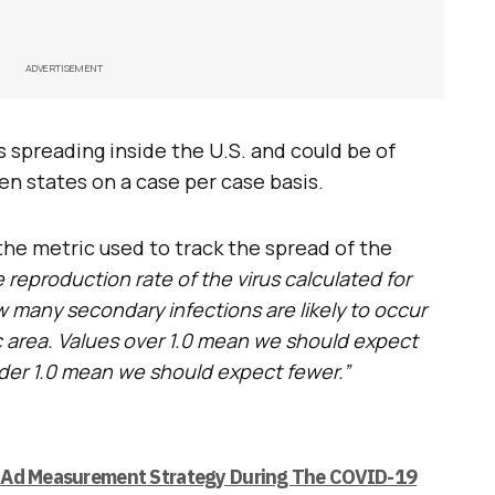
ADVERTISEMENT
s spreading inside the U.S. and could be of
n states on a case per case basis.
 the metric used to track the spread of the
e reproduction rate of the virus calculated for
ow many secondary infections are likely to occur
fic area. Values over 1.0 mean we should expect
nder 1.0 mean we should expect fewer.”
 Ad Measurement Strategy During The COVID-19