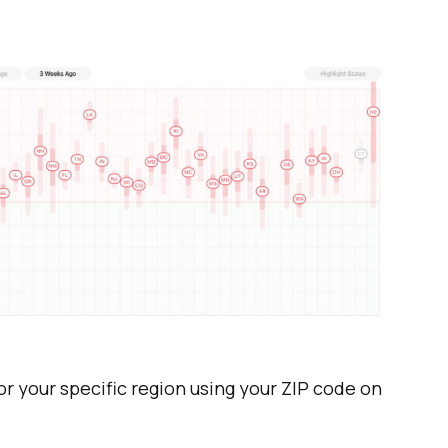
or your specific region using your ZIP code on