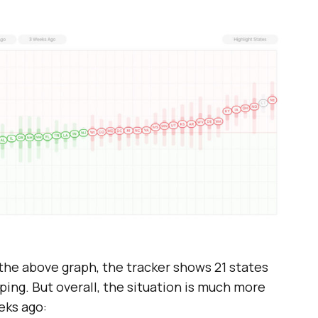
 the above graph, the tracker shows 21 states
oping. But overall, the situation is much more
eks ago: