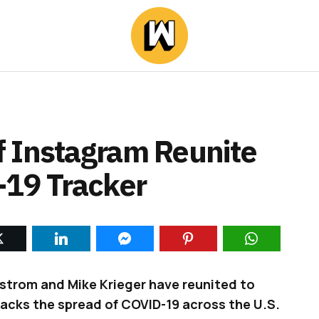
 Instagram Reunite
-19 Tracker
strom and Mike Krieger have reunited to
racks the spread of COVID-19 across the U.S.