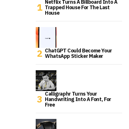
Netflix Turns A Billboard Into A
Trapped House For The Last
House
ChatGPT Could Become Your
WhatsApp Sticker Maker
Calligraphr Turns Your
Handwriting Into A Font, For
Free