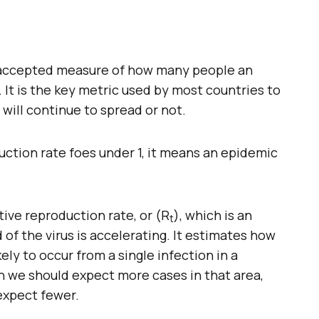
he accepted measure of how many people an
t. It is the key metric used by most countries to
ill continue to spread or not.
ction rate foes under 1, it means an epidemic
tive reproduction rate, or (R
), which is an
t
of the virus is accelerating. It estimates how
ly to occur from a single infection in a
an we should expect more cases in that area,
expect fewer.