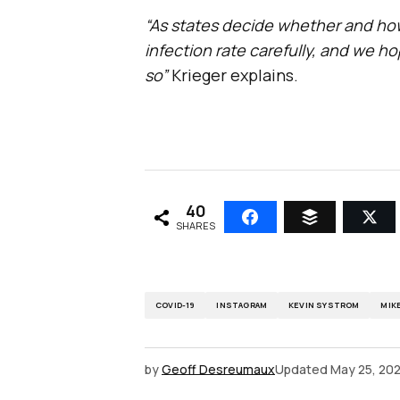
“As states decide whether and how
infection rate carefully, and we hop
so”
Krieger explains.
40
SHARES
COVID-19
INSTAGRAM
KEVIN SYSTROM
MIK
by
Geoff Desreumaux
Updated
May 25, 20