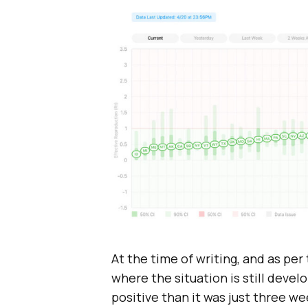
At the time of writing, and as per
where the situation is still devel
positive than it was just three we