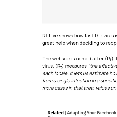
Rt.Live shows how fast the virus i
great help when deciding to reope
The website is named after (R
),
t
virus. (R
) measures
“the effectiv
t
each locale. It lets us estimate h
from a single infection in a speci
more cases in that area, values u
Related |
Adapting Your Facebook