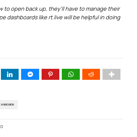
 to open back up, they’ll have to manage their
e dashboards like rt.live will be helpful in doing
E KRIEGER
20