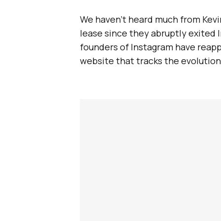
We haven’t heard much from Kevin
lease since they abruptly exited 
founders of Instagram have reap
website that tracks the evolution