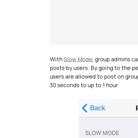
With
Slow Mode
, group admins c
posts by users. By going to the 
users are allowed to post on group
30 seconds to up to 1 hour.