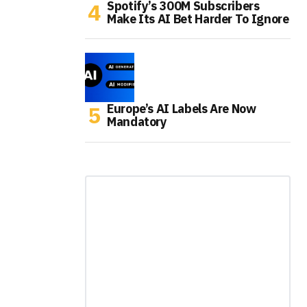
Spotify’s 300M Subscribers
Make Its AI Bet Harder To Ignore
Europe’s AI Labels Are Now
Mandatory