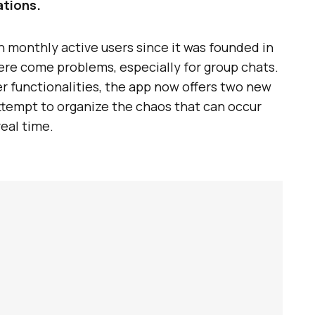
ations.
n monthly active users since it was founded in
here come problems, especially for group chats.
r functionalities, the app now offers two new
ttempt to organize the chaos that can occur
eal time.