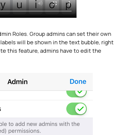
dmin Roles. Group admins can set their own
 labels will be shown in the text bubble, right
te this feature, admins have to edit the