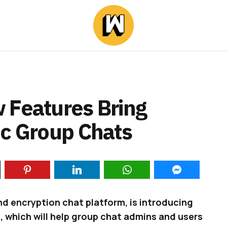
 Features Bring
ic Group Chats
d encryption chat platform, is introducing
 which will help group chat admins and users