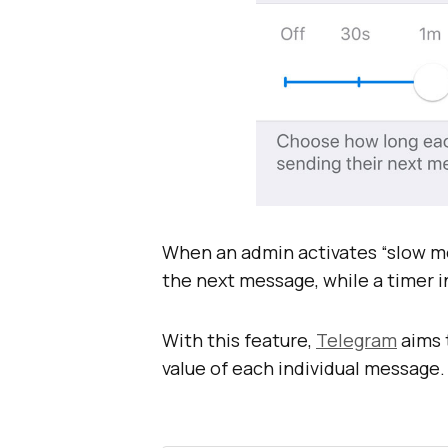
When an admin activates “slow mod
the next message, while a timer 
With this feature,
Telegram
aims 
value of each individual message.