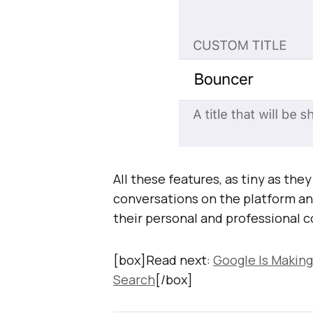
All these features, as tiny as th
conversations on the platform an
their personal and professional 
[box]Read next:
Google Is Making
Search
[/box]