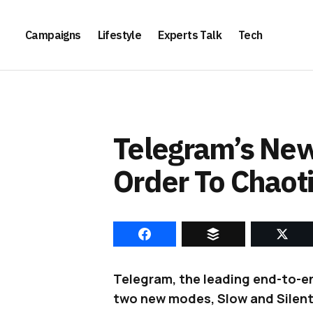
Campaigns
Lifestyle
Experts Talk
Tech
Telegram’s New
Order To Chaot
Telegram, the leading end-to-en
two new modes, Slow and Silent,