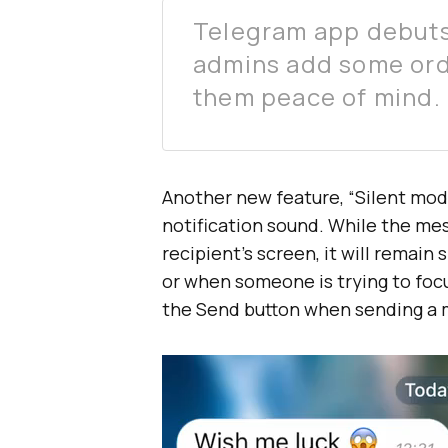
Telegram app debuts 
admins add some orde
them peace of mind.
Another new feature, “Silent mod
notification sound. While the mess
recipient’s screen, it will remain
or when someone is trying to focu
the Send button when sending a