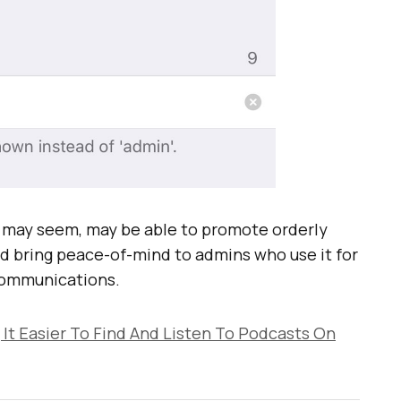
ey may seem, may be able to promote orderly
d bring peace-of-mind to admins who use it for
communications.
 It Easier To Find And Listen To Podcasts On