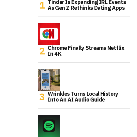
Tinder Is Expanding IRL Events
As Gen Z Rethinks Dating Apps
Chrome Finally Streams Netflix
In 4K
Wrinkles Turns Local History
Into An AI Audio Guide