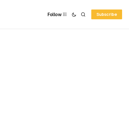
Follow
Subscribe