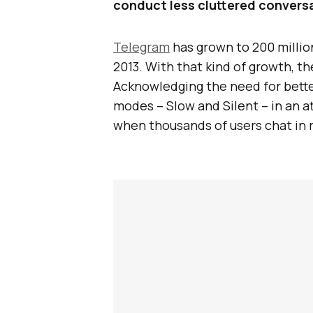
conduct less cluttered convers
Telegram
has grown to 200 millio
2013. With that kind of growth, t
Acknowledging the need for bette
modes – Slow and Silent – in an a
when thousands of users chat in r