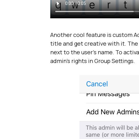
Another cool feature is custom A
title and get creative with it. The
next to the user’s name. To activa
admin’s rights in Group Settings.