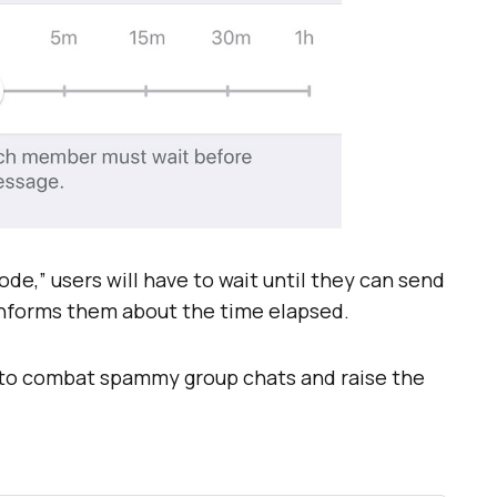
e,” users will have to wait until they can send
informs them about the time elapsed.
to combat spammy group chats and raise the