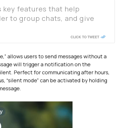
key features that help
r to group chats, and give
CLICK TO TWEET
e,” allows users to send messages without a
age will trigger a notification on the
 silent. Perfect for communicating after hours,
s, “silent mode” can be activated by holding
 message.