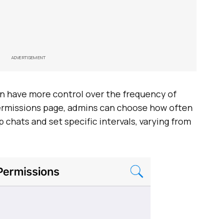
ADVERTISEMENT
an have more control over the frequency of
permissions page, admins can choose how often
 chats and set specific intervals, varying from