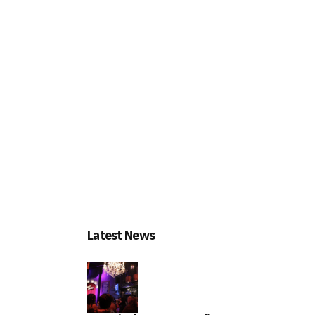
Latest News