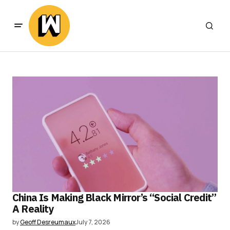
China Is Making Black Mirror’s “Social Credit”
A Reality
by
Geoff Desreumaux
July 7, 2026