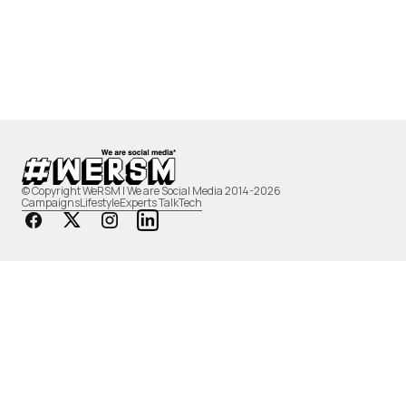
© Copyright WeRSM | We are Social Media 2014-2026
Campaigns
Lifestyle
Experts Talk
Tech