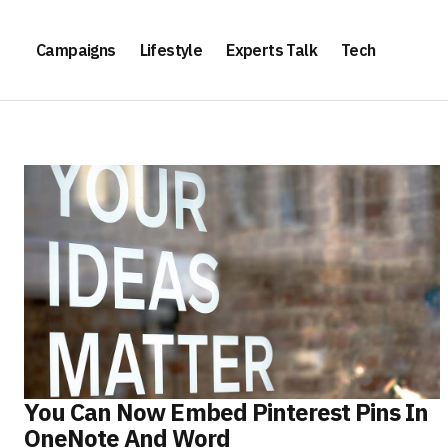
Campaigns
Lifestyle
Experts Talk
Tech
You Can Now Embed Pinterest Pins In
OneNote And Word