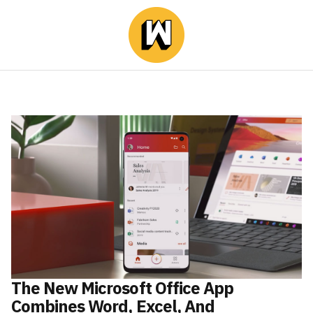
The New Microsoft Office App
Combines Word, Excel, And