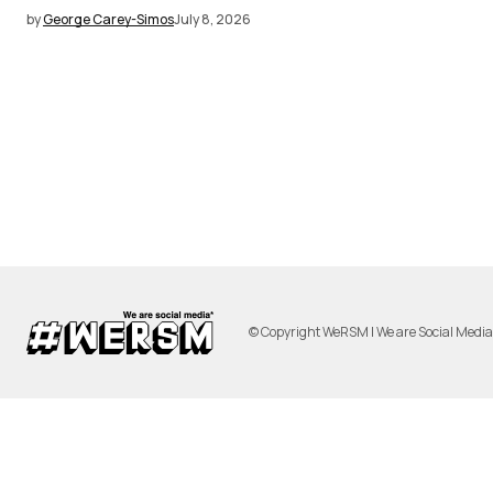
by
George Carey-Simos
July 8, 2026
© Copyright WeRSM | We are Social Medi