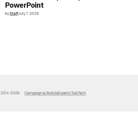
PowerPoint
by
Staff
July 7, 2026
Campaigns
Lifestyle
Experts Talk
Tech
a 2014-2026