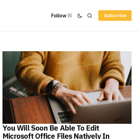
Follow
Subscribe
You Will Soon Be Able To Edit
Microsoft Office Files Natively In