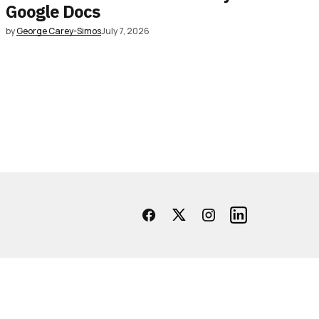
Google Docs
by
George Carey-Simos
July 7, 2026