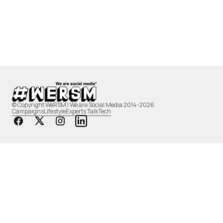
© Copyright WeRSM | We are Social Media 2014-2026
Campaigns
Lifestyle
Experts Talk
Tech