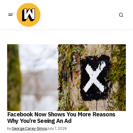
Facebook Now Shows You More Reasons
Why You’re Seeing An Ad
by
George Carey-Simos
July 7, 2026