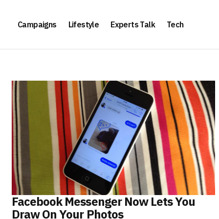
Campaigns
Lifestyle
Experts Talk
Tech
Facebook Messenger Now Lets You
Draw On Your Photos