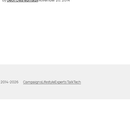
by
Geoff Desreumaux
November 20, 2014
Campaigns
Lifestyle
Experts Talk
Tech
a 2014-2026