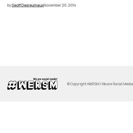
by
Geoff Desreumaux
November 20, 2014
© Copyright WeRSM | We are Social Medi