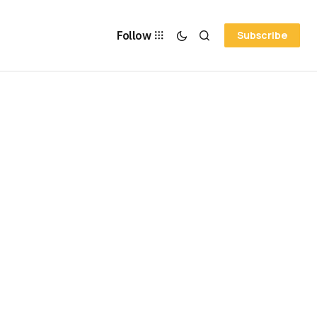
Follow
Subscribe