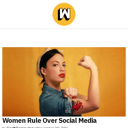
Women Rule Over Social Media