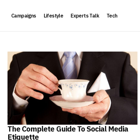
Campaigns
Lifestyle
Experts Talk
Tech
The Complete Guide To Social Media
Etiquette