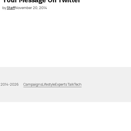
by
Staff
November 20, 2014
Campaigns
Lifestyle
Experts Talk
Tech
a 2014-2026