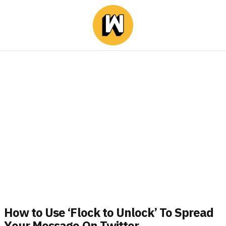
How to Use ‘Flock to Unlock’ To Spread
Υour Message Οn Twitter