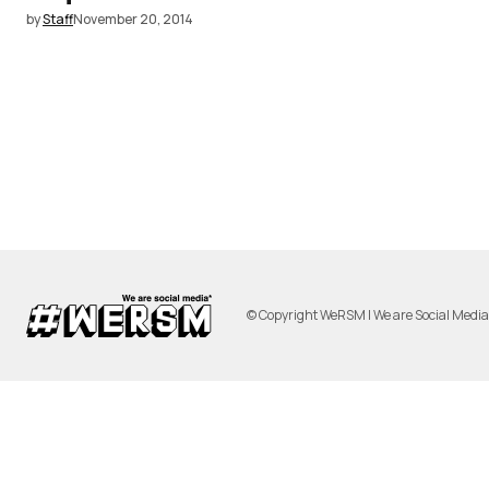
by
Staff
November 20, 2014
© Copyright WeRSM | We are Social Medi