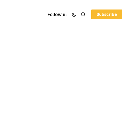
Follow
Subscribe