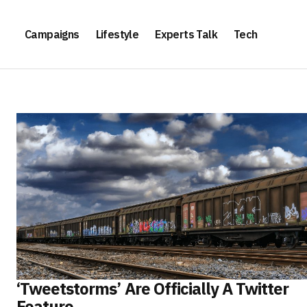
Campaigns
Lifestyle
Experts Talk
Tech
‘Tweetstorms’ Are Officially A Twitter
Feature