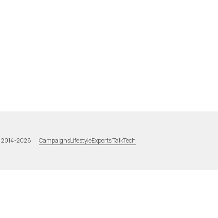
Campaigns
Lifestyle
Experts Talk
Tech
a 2014-2026