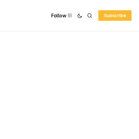
Follow
Subscribe