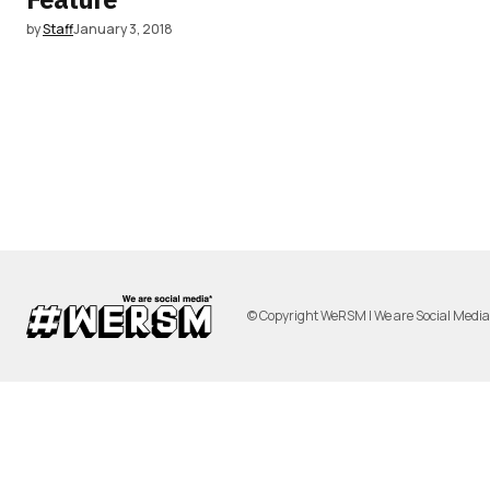
by
Staff
January 3, 2018
© Copyright WeRSM | We are Social Medi