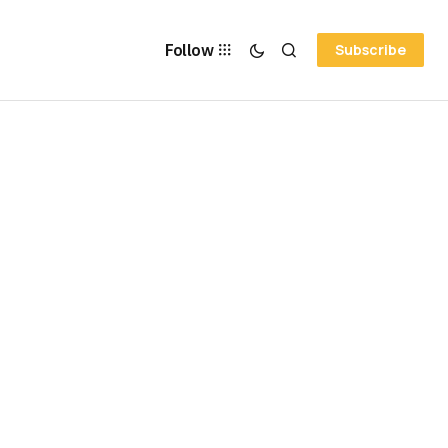
Follow
Subscribe