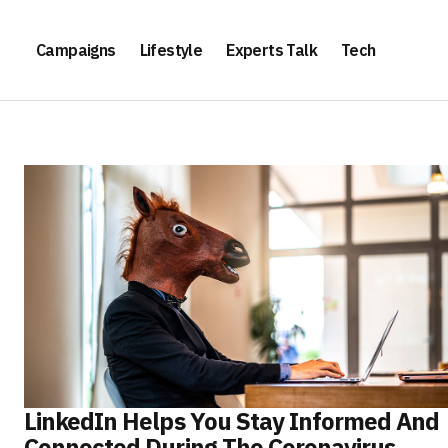
Campaigns
Lifestyle
Experts Talk
Tech
LinkedIn Helps You Stay Informed And
Connected During The Coronavirus