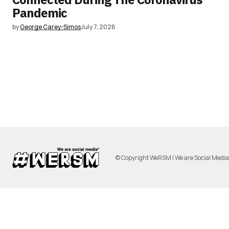
Pandemic
by
George Carey-Simos
July 7, 2026
© Copyright WeRSM | We are Social Medi