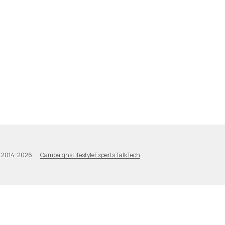
Campaigns
Lifestyle
Experts Talk
Tech
a 2014-2026