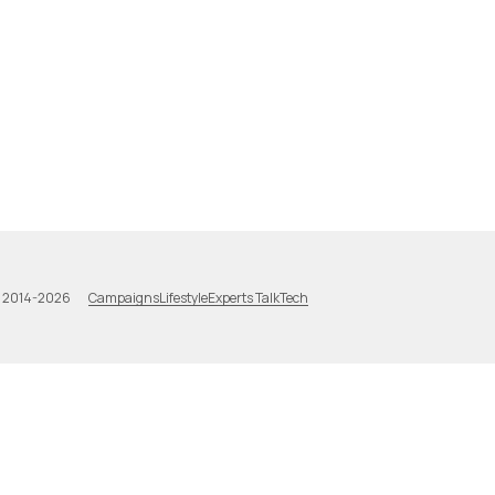
Campaigns
Lifestyle
Experts Talk
Tech
a 2014-2026