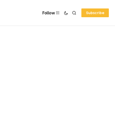
Follow
Subscribe