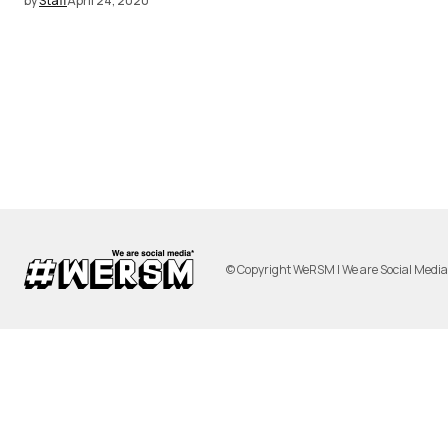
by
Staff
April 24, 2020
© Copyright WeRSM | We are Social Medi