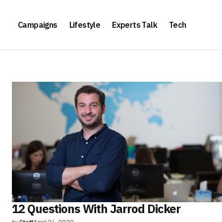
Campaigns
Lifestyle
Experts Talk
Tech
12 Questions With Jarrod Dicker