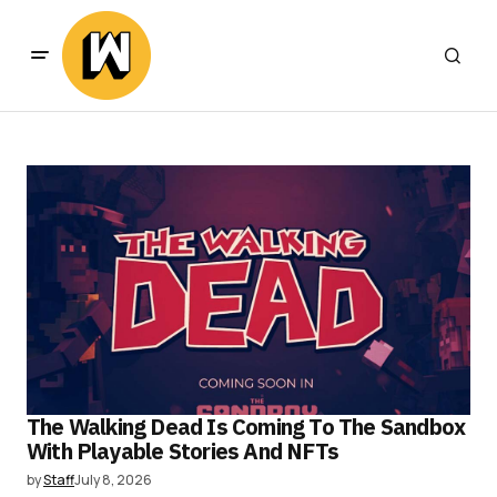
The Walking Dead Is Coming To The Sandbox
With Playable Stories And NFTs
by
Staff
July 8, 2026