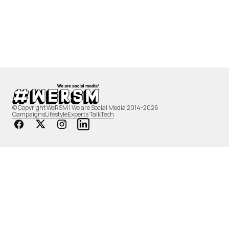
© Copyright WeRSM | We are Social Media 2014-2026
Campaigns
Lifestyle
Experts Talk
Tech