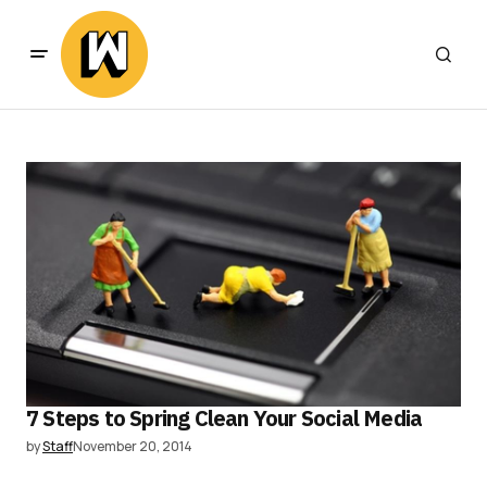
7 Steps to Spring Clean Your Social Media
by
Staff
November 20, 2014