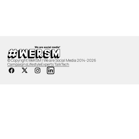
© Copyright WeRSM | We are Social Media 2014-2026
Campaigns
Lifestyle
Experts Talk
Tech