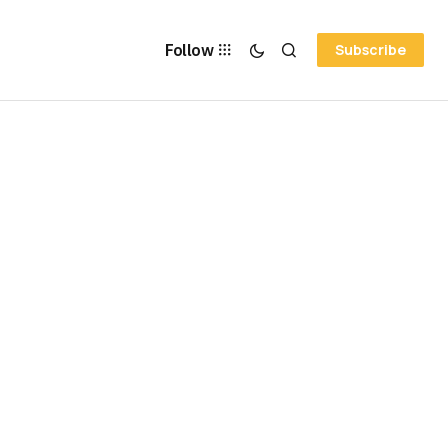
Follow
Subscribe