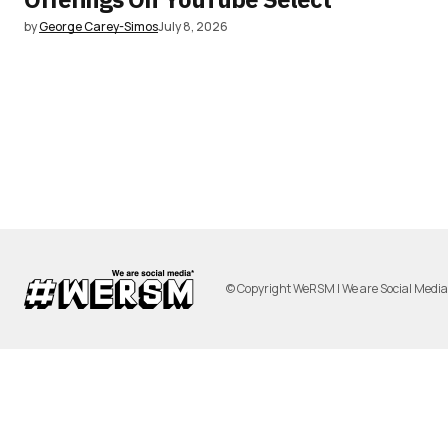
by
George Carey-Simos
July 8, 2026
© Copyright WeRSM | We are Social Medi