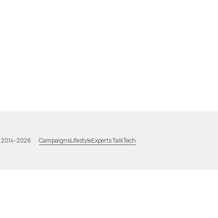
Campaigns
Lifestyle
Experts Talk
Tech
a 2014-2026