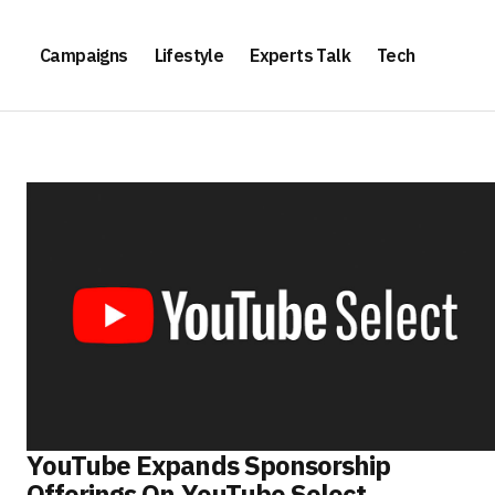
Campaigns
Lifestyle
Experts Talk
Tech
YouTube Expands Sponsorship
Offerings On YouTube Select