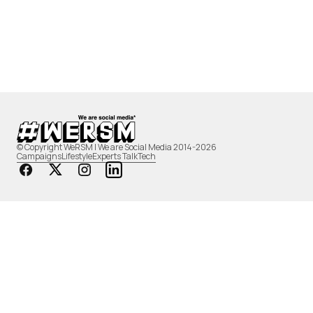
© Copyright WeRSM | We are Social Media 2014-2026
Campaigns
Lifestyle
Experts Talk
Tech