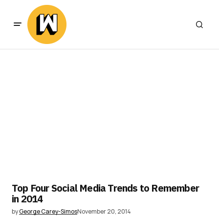
Top Four Social Media Trends to Remember
in 2014
by
George Carey-Simos
November 20, 2014